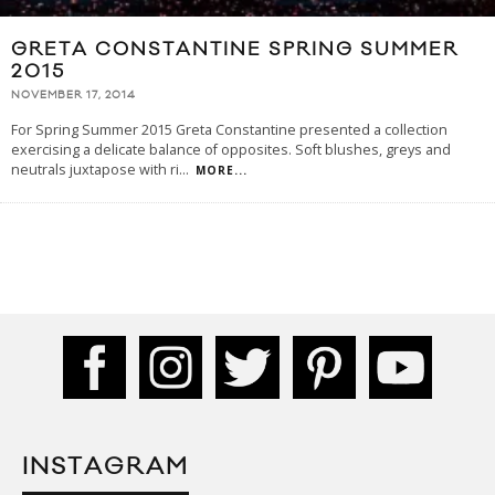
GRETA CONSTANTINE SPRING SUMMER
2015
NOVEMBER 17, 2014
For Spring Summer 2015 Greta Constantine presented a collection
exercising a delicate balance of opposites. Soft blushes, greys and
neutrals juxtapose with ri
...
MORE...
INSTAGRAM