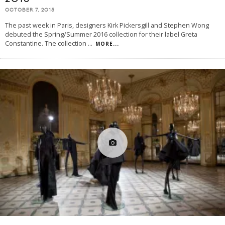
OCTOBER 7, 2015
The past week in Paris, designers Kirk Pickersgill and Stephen Wong
debuted the Spring/Summer 2016 collection for their label Greta
Constantine. The collection
...
MORE...