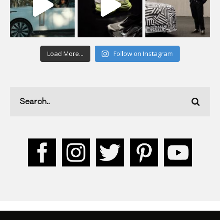
Load More...
Follow on Instagram