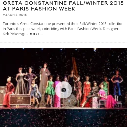
GRETA CONSTANTINE FALL/WINTER 2015
AT PARIS FASHION WEEK
MARCH 8, 2015
Toronto's Greta Constantine presented their Fall/Winter 2015 collection
in Paris this past week, coinciding with Paris Fashion Week. Designers
Kirk Pickersgil
...
MORE...