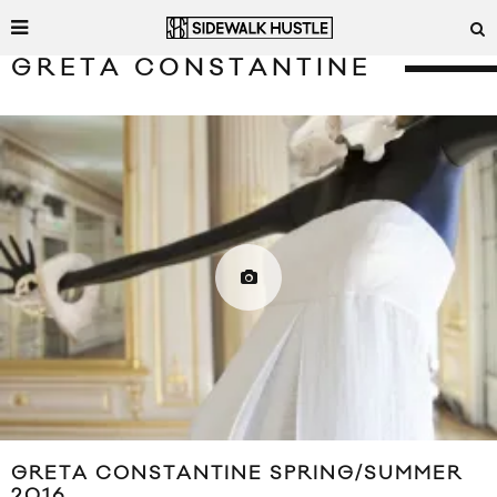
GRETA CONSTANTINE
GRETA CONSTANTINE SPRING/SUMMER
2016