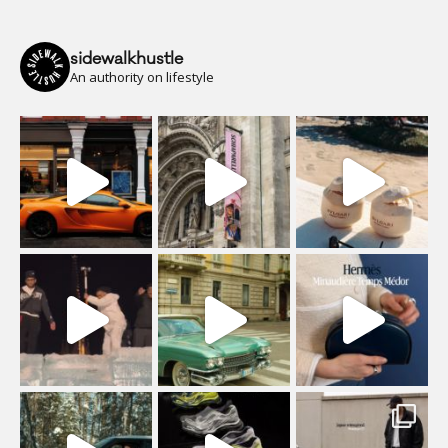
sidewalkhustle
An authority on lifestyle