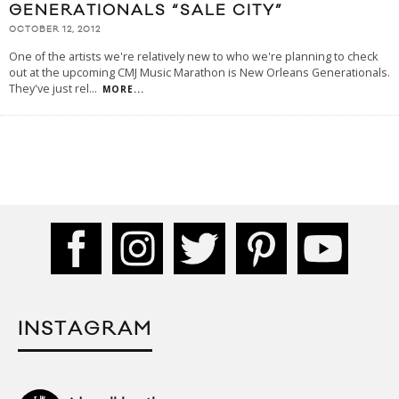
GENERATIONALS “SALE CITY”
OCTOBER 12, 2012
One of the artists we're relatively new to who we're planning to check
out at the upcoming CMJ Music Marathon is New Orleans Generationals.
They've just rel
...
MORE...
INSTAGRAM