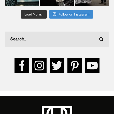
Load More...
Follow on Instagram