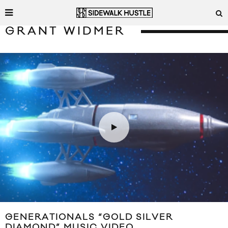
GRANT WIDMER
GENERATIONALS “GOLD SILVER
DIAMOND” MUSIC VIDEO