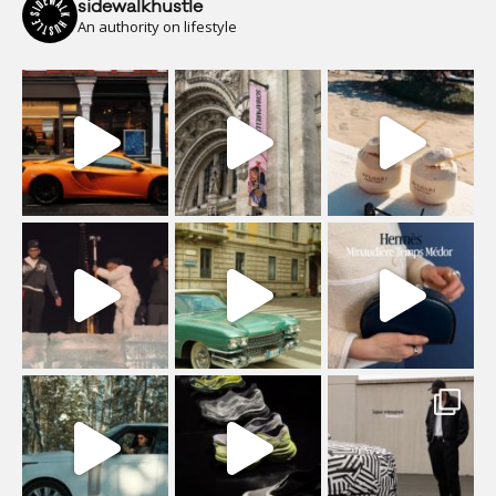
sidewalkhustle
An authority on lifestyle