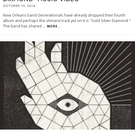
OCTOBER 10, 2014
New Orleans band Generationals have already dropped their fourth
album and perhaps the shiniest track yet on it is "Gold Silver Diamond."
The band has shared
...
MORE...