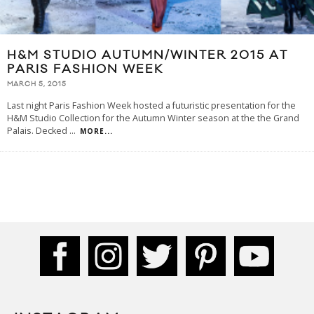
H&M STUDIO AUTUMN/WINTER 2015 AT
PARIS FASHION WEEK
MARCH 5, 2015
Last night Paris Fashion Week hosted a futuristic presentation for the
H&M Studio Collection for the Autumn Winter season at the the Grand
Palais. Decked
...
MORE...