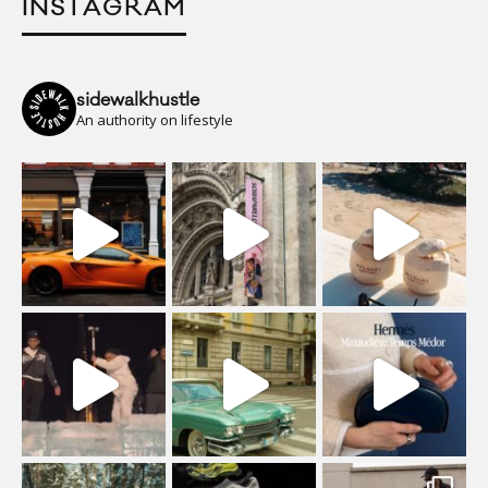
INSTAGRAM
sidewalkhustle
An authority on lifestyle