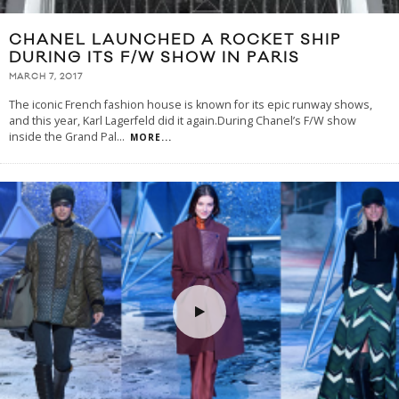
CHANEL LAUNCHED A ROCKET SHIP
DURING ITS F/W SHOW IN PARIS
MARCH 7, 2017
The iconic French fashion house is known for its epic runway shows,
and this year, Karl Lagerfeld did it again.During Chanel’s F/W show
inside the Grand Pal
...
MORE...