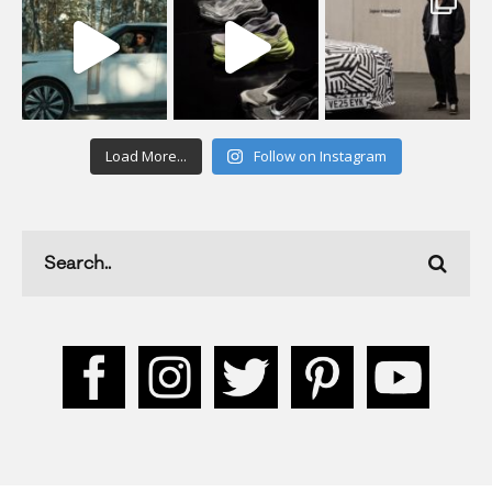
Load More...
Follow on Instagram