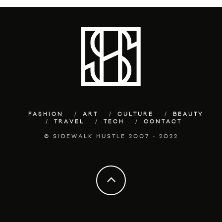
FASHION
ART
CULTURE
BEAUTY
TRAVEL
TECH
CONTACT
© SIDEWALK HUSTLE 2007 - 2022