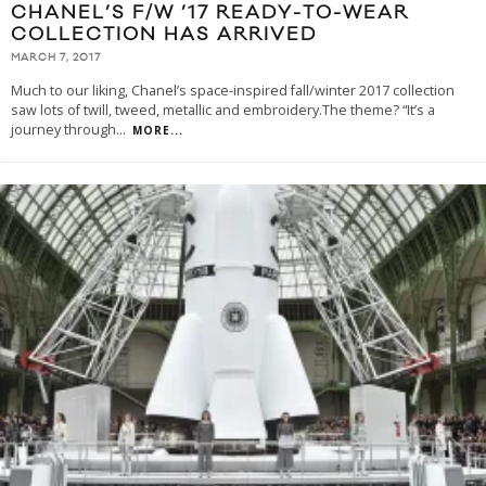
CHANEL’S F/W ’17 READY-TO-WEAR
COLLECTION HAS ARRIVED
MARCH 7, 2017
Much to our liking, Chanel’s space-inspired fall/winter 2017 collection
saw lots of twill, tweed, metallic and embroidery.The theme? “It’s a
journey through
...
MORE...