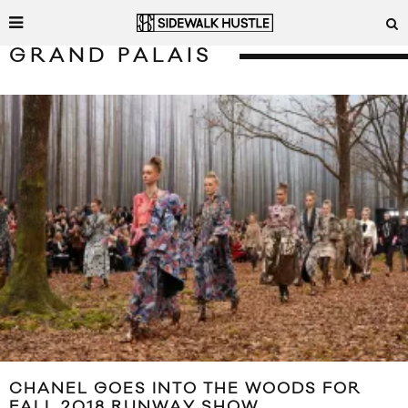
GRAND PALAIS
CHANEL GOES INTO THE WOODS FOR
FALL 2018 RUNWAY SHOW