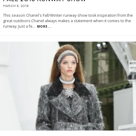
MARCH 8, 2018
This season Chanel's Fall/Winter runway show took inspiration from the
great outdoors.Chanel always makes a statement when it comes to the
runway. Just a fe
...
MORE...