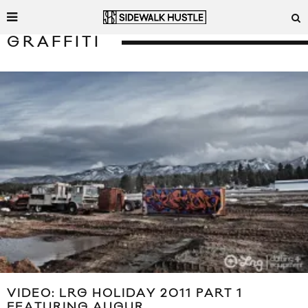
GRAFFITI
VIDEO: LRG HOLIDAY 2011 PART 1
FEATURING AUGUR