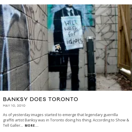
BANKSY DOES TORONTO
MAY 10, 2010
As of yesterday images started to emerge that legendary guerrilla
graffiti artist Banksy was in Toronto doing his thing. According to Show &
Tell Galler
...
MORE...