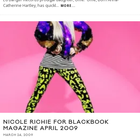
Catherine Hartley, has quickl
...
MORE...
NICOLE RICHIE FOR BLACKBOOK
MAGAZINE APRIL 2009
MARCH 24, 2009