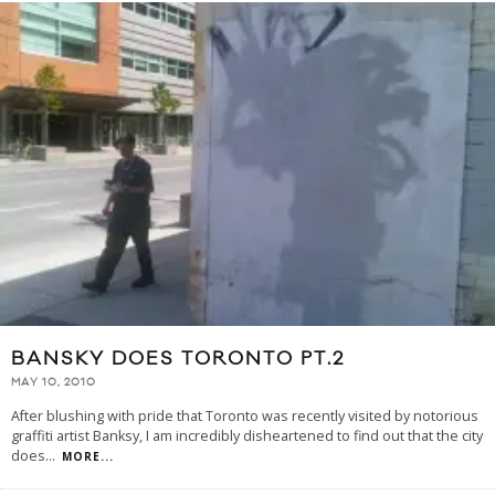
BANSKY DOES TORONTO PT.2
MAY 10, 2010
After blushing with pride that Toronto was recently visited by notorious
graffiti artist Banksy, I am incredibly disheartened to find out that the city
does
...
MORE...