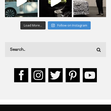
Load More...
Follow on Instagram