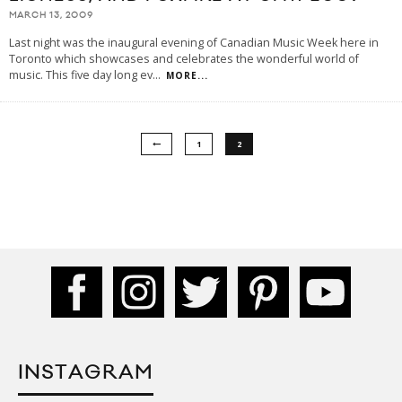
MARCH 13, 2009
Last night was the inaugural evening of Canadian Music Week here in
Toronto which showcases and celebrates the wonderful world of
music. This five day long ev
...
MORE...
1
2
INSTAGRAM