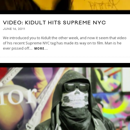
VIDEO: KIDULT HITS SUPREME NYC
JUNE 16, 2011
We introduced you to Kidult the other week, and now it seem that video
of his recent Supreme NYC tag has made its way on to film. Man is he
ever pissed off.
...
MORE...