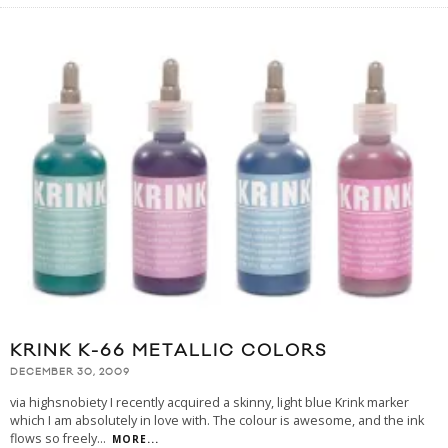
KRINK K-66 METALLIC COLORS
DECEMBER 30, 2009
via highsnobiety I recently acquired a skinny, light blue Krink marker
which I am absolutely in love with. The colour is awesome, and the ink
flows so freely
...
MORE...