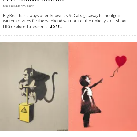
OCTOBER 19, 2011
Big Bear has always been known as SoCal's getaway to indulge in
winter activities for the weekend warrior. For the Holiday 2011 shoot
LRG explored a lesser-
...
MORE...