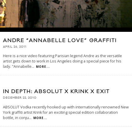
ANDRE “ANNABELLE LOVE” GRAFFITI
APRIL 26, 2011
Here is a nice video featuring Parisian legend Andre as the versatile
artist gets down to work in Los Angeles doing a special piece for his
lady. "Annabelle
...
MORE...
IN DEPTH: ABSOLUT X KRINK X EXIT
DECEMBER 22, 2010
ABSOLUT Vodka recently hooked up with internationally renowned New
York graffiti artist Krink for an exciting special edition collaboration
bottle, in conju
...
MORE...