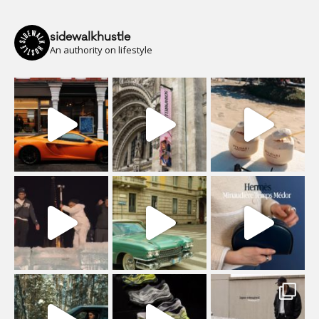
sidewalkhustle
An authority on lifestyle