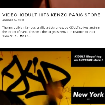
VIDEO: KIDULT HITS KENZO PARIS STORE
AUGUST 16, 2011
The incredibly infamous graffiti artist/renegade KIDULT strikes again in
the street of Paris. This time the target is Kenzo, in reaction to their
'Flower Ta
...
MORE...