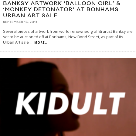
BANKSY ARTWORK ‘BALLOON GIRL’ &
‘MONKEY DETONATOR’ AT BONHAMS
URBAN ART SALE
SEPTEMBER 13, 2011
Several pieces of artwork from world renowned graffiti artist Banksy are
set to be auctioned off at Bonhams, New Bond Street, as part of its
Urban Art sale
...
MORE...