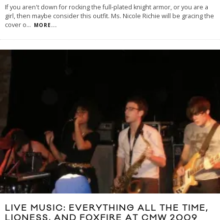
If you aren't down for rocking the full-plated knight armor, or you are a
girl, then maybe consider this outfit. Ms. Nicole Richie will be gracing the
cover o
...
MORE...
LIVE MUSIC: EVERYTHING ALL THE TIME,
LIONESS, AND FOXFIRE AT CMW 2009