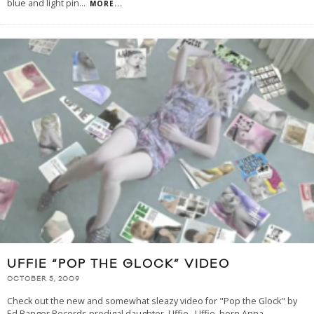
blue and light pin
...
MORE...
UFFIE “POP THE GLOCK” VIDEO
OCTOBER 5, 2009
Check out the new and somewhat sleazy video for "Pop the Glock" by
Ed Banger Records prodigal daughter, Uffie. Uffie, born Anna-