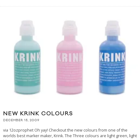
NEW KRINK COLOURS
DECEMBER 15, 2009
via 12ozprophet Oh yay! Checkout the new colours from one of the
worlds best marker maker, Krink. The Three colours are light green, light