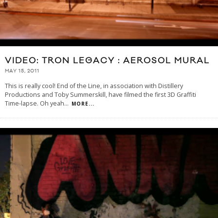
VIDEO: TRON LEGACY : AEROSOL MURAL
MAY 15, 2011
This is really cool! End of the Line, in association with Distillery
Productions and Toby Summerskill, have filmed the first 3D Graffiti
Time-lapse. Oh yeah
...
MORE...