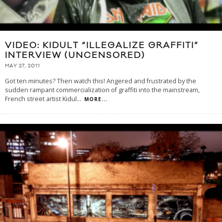
VIDEO: KIDULT “ILLEGALIZE GRAFFITI”
INTERVIEW (UNCENSORED)
MAY 27, 2011
Got ten minutes? Then watch this! Angered and frustrated by the
sudden rampant commercialization of graffiti into the mainstream,
French street artist Kidul
...
MORE...