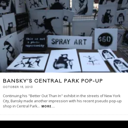
BANSKY’S CENTRAL PARK POP-UP
OCTOBER 15, 2013
Continuing his "Better Out Than In" exhibit in the streets of New York
City, Bansky made another impression with his recent pseudo pop-up
shop in Central Park
...
MORE...