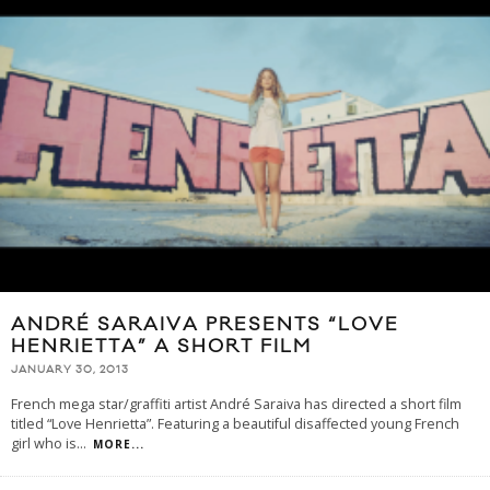
ANDRÉ SARAIVA PRESENTS “LOVE
HENRIETTA” A SHORT FILM
JANUARY 30, 2013
French mega star/graffiti artist André Saraiva has directed a short film
titled “Love Henrietta”. Featuring a beautiful disaffected young French
girl who is
...
MORE...