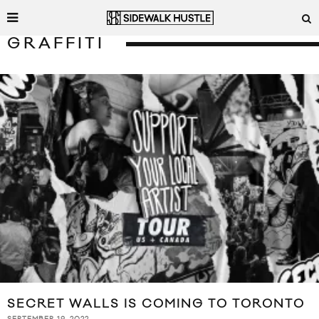
GRAFFITI
SECRET WALLS IS COMING TO TORONTO