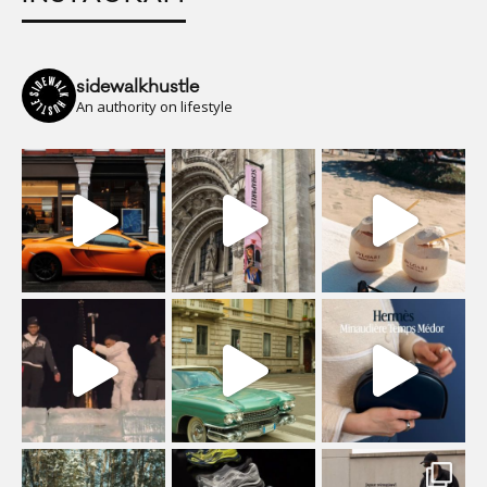
sidewalkhustle
An authority on lifestyle