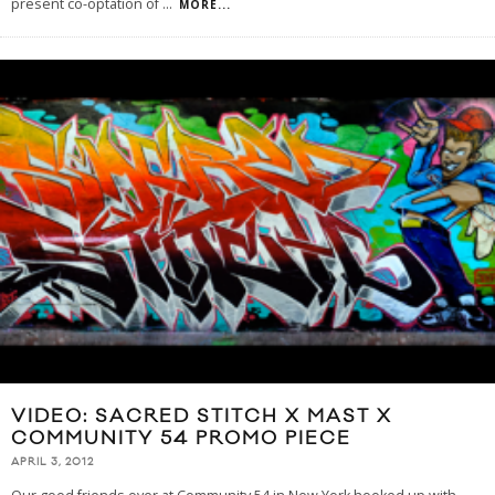
present co-optation of
...
MORE...
VIDEO: SACRED STITCH X MAST X
COMMUNITY 54 PROMO PIECE
APRIL 3, 2012