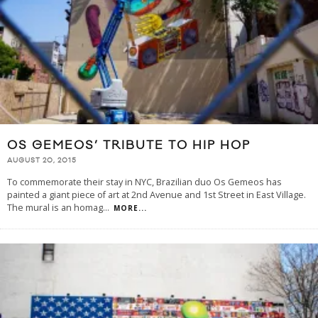
OS GEMEOS’ TRIBUTE TO HIP HOP
AUGUST 20, 2015
To commemorate their stay in NYC, Brazilian duo Os Gemeos has
painted a giant piece of art at 2nd Avenue and 1st Street in East Village.
The mural is an homag
...
MORE...