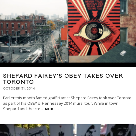
SHEPARD FAIREY’S OBEY TAKES OVER
TORONTO
OCTOBER 31, 2014
Earlier this month famed graffiti artist Shepard Fairey took over Toronto
as part of his OBEY x Hennessey 2014 mural tour. While in town,
Shepard and the cre
...
MORE...