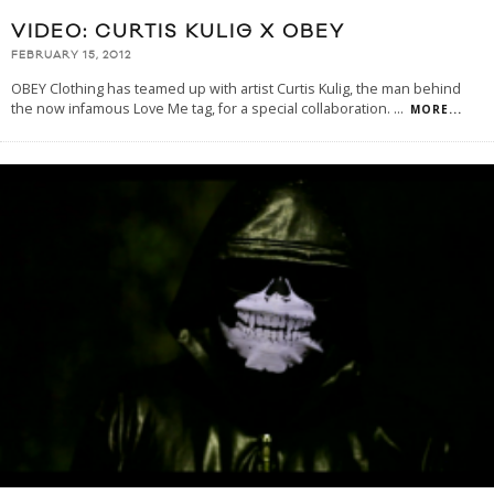
VIDEO: CURTIS KULIG X OBEY
FEBRUARY 15, 2012
OBEY Clothing has teamed up with artist Curtis Kulig, the man behind
the now infamous Love Me tag, for a special collaboration.
...
MORE...