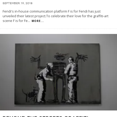
SEPTEMBER 19, 2018
Fendi's in-house communication platform F is for Fendi has just
unveiled their latest project.To celebrate their love for the graffiti-art
scene F is for Fe
...
MORE...