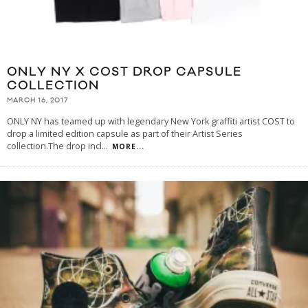
ONLY NY X COST DROP CAPSULE
COLLECTION
MARCH 16, 2017
ONLY NY has teamed up with legendary New York graffiti artist COST to
drop a limited edition capsule as part of their Artist Series
collection.The drop incl
...
MORE...