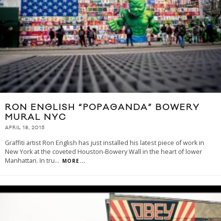
RON ENGLISH “POPAGANDA” BOWERY
MURAL NYC
APRIL 18, 2015
Graffiti artist Ron English has just installed his latest piece of work in
New York at the coveted Houston-Bowery Wall in the heart of lower
Manhattan. In tru
...
MORE...