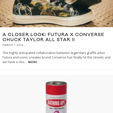
A CLOSER LOOK: FUTURA X CONVERSE
CHUCK TAYLOR ALL STAR II
MARCH 1, 2016
The highly anticipated collaboration between legendary graffiti artist
Futura and iconic sneaker brand Converse has finally hit the streets and
we have a clos
...
MORE...