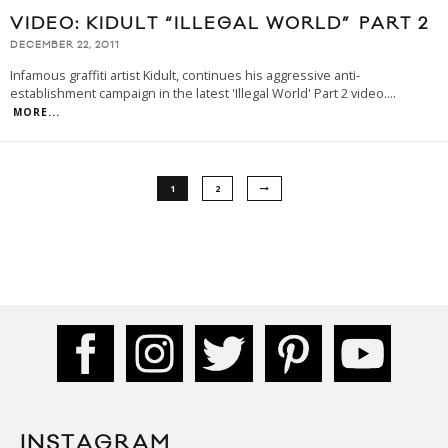
VIDEO: KIDULT “ILLEGAL WORLD” PART 2
DECEMBER 22, 2011
Infamous graffiti artist Kidult, continues his aggressive anti-
establishment campaign in the latest 'Illegal World' Part 2 video.
...
MORE...
1
2
INSTAGRAM