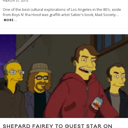
MARCH 31, 2012
One of the best cultural explorations of Los Angeles in the 80's, aside
from Boys N' tha Hood was graffiti artist Saber's book, Mad Society.
...
MORE...
SHEPARD FAIREY TO GUEST STAR ON