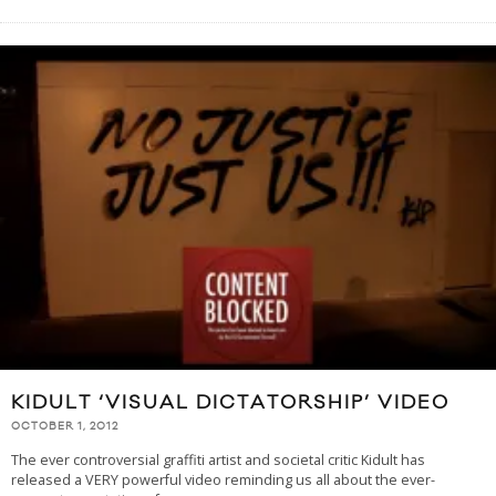
KIDULT ‘VISUAL DICTATORSHIP’ VIDEO
OCTOBER 1, 2012
The ever controversial graffiti artist and societal critic Kidult has
released a VERY powerful video reminding us all about the ever-