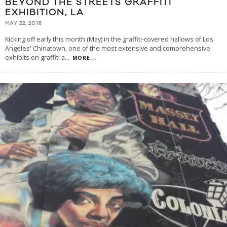
BEYOND THE STREETS GRAFFITI
EXHIBITION, LA
MAY 22, 2018
Kicking off early this month (May) in the graffiti-covered hallows of Los
Angeles' Chinatown, one of the most extensive and comprehensive
exhibits on graffiti a
...
MORE...