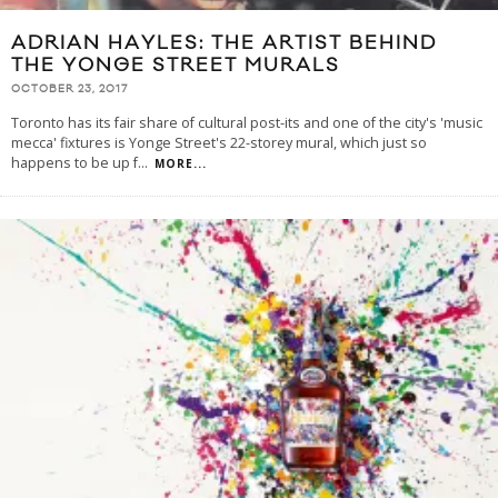
ADRIAN HAYLES: THE ARTIST BEHIND
THE YONGE STREET MURALS
OCTOBER 23, 2017
Toronto has its fair share of cultural post-its and one of the city's 'music
mecca' fixtures is Yonge Street's 22-storey mural, which just so
happens to be up f
...
MORE...