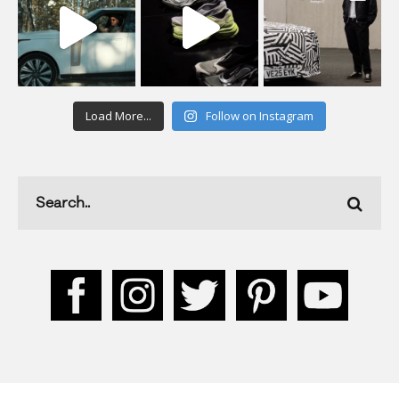
Load More...
Follow on Instagram