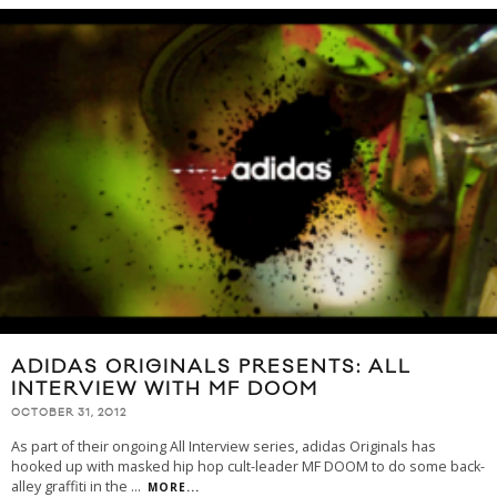
ADIDAS ORIGINALS PRESENTS: ALL
INTERVIEW WITH MF DOOM
OCTOBER 31, 2012
As part of their ongoing All Interview series, adidas Originals has
hooked up with masked hip hop cult-leader MF DOOM to do some back-
alley graffiti in the
...
MORE...