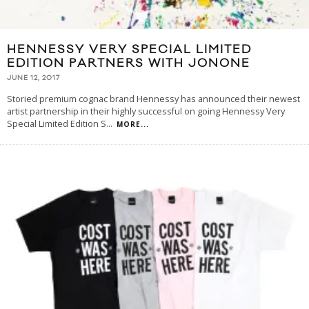
HENNESSY VERY SPECIAL LIMITED
EDITION PARTNERS WITH JONONE
JUNE 12, 2017
Storied premium cognac brand Hennessy has announced their newest
artist partnership in their highly successful on going Hennessy Very
Special Limited Edition S
...
MORE...