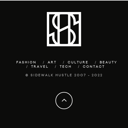
FASHION
ART
CULTURE
BEAUTY
TRAVEL
TECH
CONTACT
© SIDEWALK HUSTLE 2007 - 2022