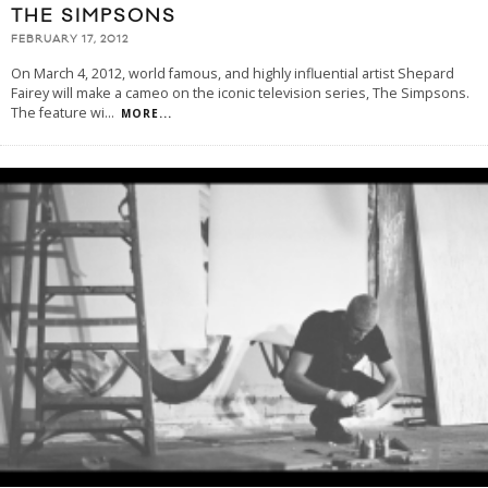
THE SIMPSONS
FEBRUARY 17, 2012
On March 4, 2012, world famous, and highly influential artist Shepard
Fairey will make a cameo on the iconic television series, The Simpsons.
The feature wi
...
MORE...