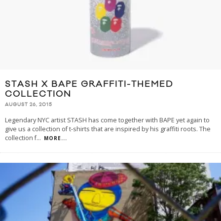
STASH X BAPE GRAFFITI-THEMED
COLLECTION
AUGUST 26, 2015
Legendary NYC artist STASH has come together with BAPE yet again to
give us a collection of t-shirts that are inspired by his graffiti roots. The
collection f
...
MORE...