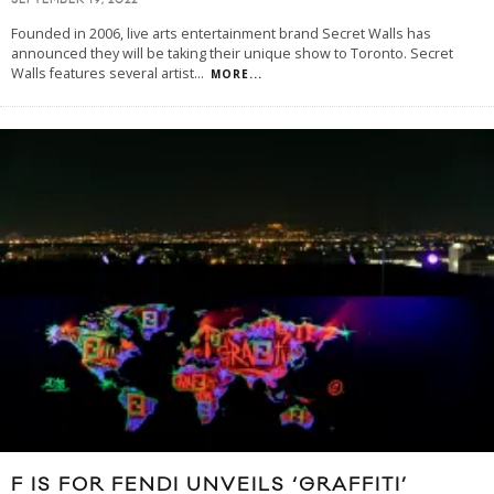
SEPTEMBER 19, 2022
Founded in 2006, live arts entertainment brand Secret Walls has
announced they will be taking their unique show to Toronto. Secret
Walls features several artist
...
MORE...
F IS FOR FENDI UNVEILS ‘GRAFFITI’