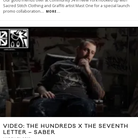
Our good friends over at Community 54 in New York hooked up with
Sacred Stitch Clothing and Graffiti artist Mast One for a special launch
promo collaboration.
...
MORE...
VIDEO: THE HUNDREDS X THE SEVENTH
LETTER – SABER