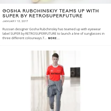
GOSHA RUBCHINSKIY TEAMS UP WITH
SUPER BY RETROSUPERFUTURE
JANUARY 13, 2017
Russian designer Gosha Rubchinskiy has teamed up with eyewear
label SUPER by RETROSUPERFUTURE to launch a line of sunglasses in
three different colourways.T
...
MORE...