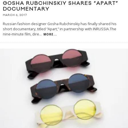
GOSHA RUBCHINSKIY SHARES “APART”
DOCUMENTARY
MARCH 6, 2017
Russian fashion designer Gosha Rubchinskiy has finally shared his
short documentary, titled “Apart,” in partnership with INRUSSIA.The
nine-minute film, dire
...
MORE...