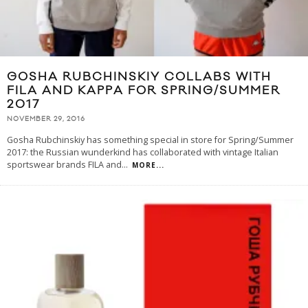
GOSHA RUBCHINSKIY COLLABS WITH
FILA AND KAPPA FOR SPRING/SUMMER
2017
NOVEMBER 29, 2016
Gosha Rubchinskiy has something special in store for Spring/Summer
2017: the Russian wunderkind has collaborated with vintage Italian
sportswear brands FILA and
...
MORE...