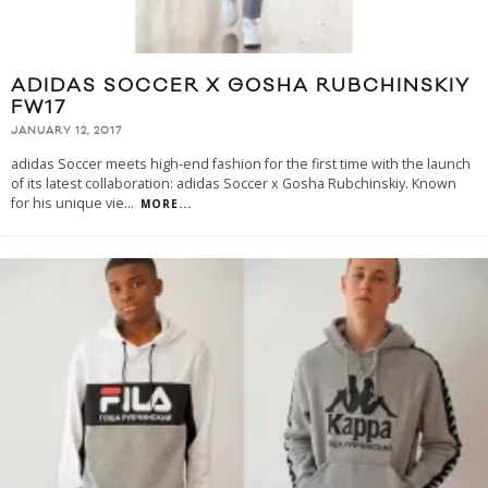
ADIDAS SOCCER X GOSHA RUBCHINSKIY
FW17
JANUARY 12, 2017
adidas Soccer meets high-end fashion for the first time with the launch
of its latest collaboration: adidas Soccer x Gosha Rubchinskiy. Known
for his unique vie
...
MORE...