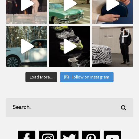
Load More...
Follow on Instagram