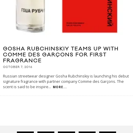
GOSHA RUBCHINSKIY TEAMS UP WITH
COMME DES GARÇONS FOR FIRST
FRAGRANCE
OCTOBER 7, 2016
Russian streetwear designer Gosha Rubchinskiy is launching his debut
signature fragrance with partner company Comme des Garçons. The
scent is said to be inspire
...
MORE...