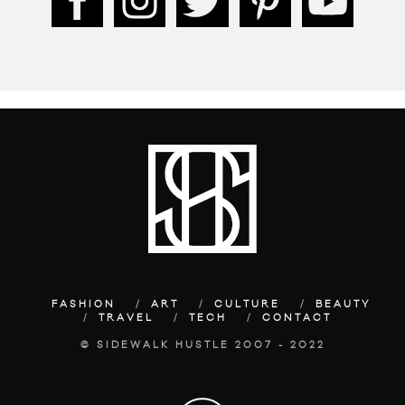
FASHION
ART
CULTURE
BEAUTY
TRAVEL
TECH
CONTACT
© SIDEWALK HUSTLE 2007 - 2022