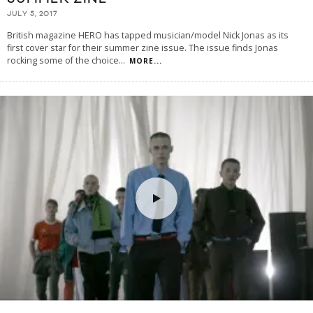
JULY 5, 2017
British magazine HERO has tapped musician/model Nick Jonas as its
first cover star for their summer zine issue. The issue finds Jonas
rocking some of the choice
...
MORE...