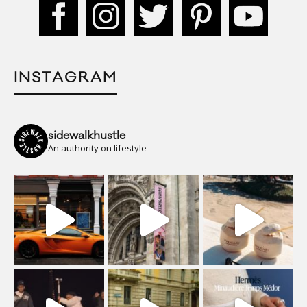
INSTAGRAM
sidewalkhustle
An authority on lifestyle