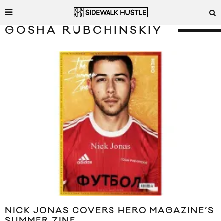
GOSHA RUBCHINSKIY
NICK JONAS COVERS HERO MAGAZINE’S
SUMMER ZINE