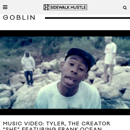
GOBLIN
MUSIC VIDEO: TYLER, THE CREATOR
“SHE” FEATURING FRANK OCEAN