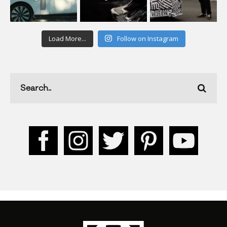
Load More...
Follow on Instagram