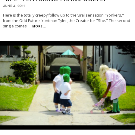
JUNE 4, 2011
Here is the totally creepy follow up to the viral sensation "Yonkers,"
from the Odd Future frontman Tyler, the Creator for "She." The second
single comes
...
MORE...