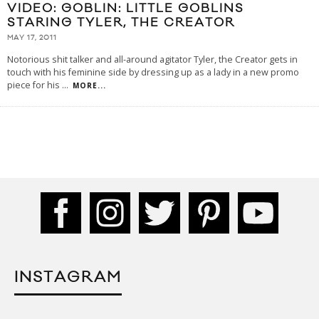
VIDEO: GOBLIN: LITTLE GOBLINS
STARING TYLER, THE CREATOR
MAY 17, 2011
Notorious shit talker and all-around agitator Tyler, the Creator gets in
touch with his feminine side by dressing up as a lady in a new promo
piece for his
...
MORE...
INSTAGRAM