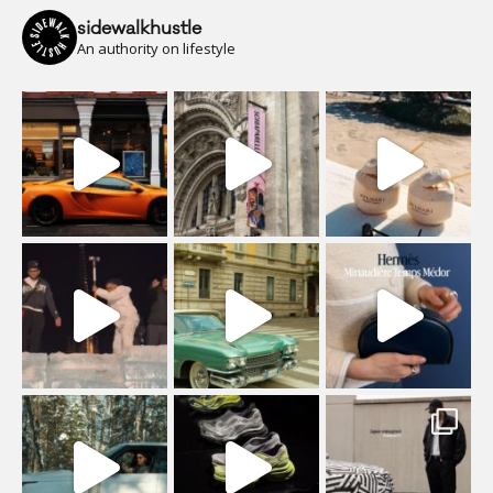
sidewalkhustle
An authority on lifestyle