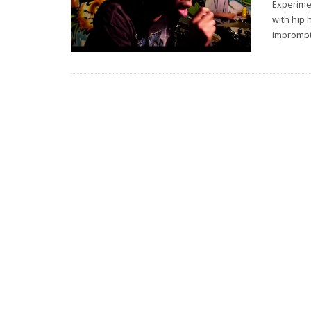
Experime
with hip 
imprompt