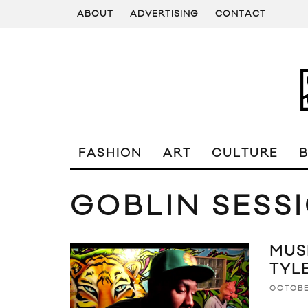
ABOUT
ADVERTISING
CONTACT
FASHION
ART
CULTURE
GOBLIN SESS
MUS
TYL
OCTOBE