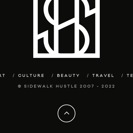
RT
CULTURE
BEAUTY
TRAVEL
T
© SIDEWALK HUSTLE 2007 - 2022