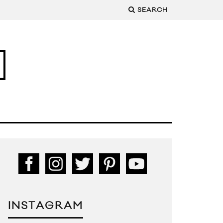
SEARCH
INSTAGRAM