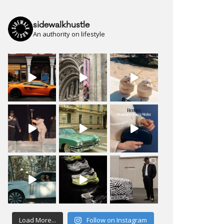
sidewalkhustle
An authority on lifestyle
Load More...
Follow on Instagram