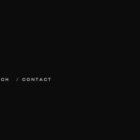
ECH
CONTACT