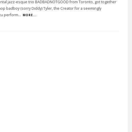
ntal jazz-esque trio BADBADNOTGOOD from Toronto, got together
hop badboy (sorry Diddy) Tyler, the Creator for a seemingly
u perform
...
MORE...