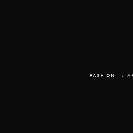
FASHION
A