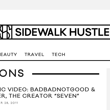
BEAUTY
TRAVEL
TECH
IONS
IC VIDEO: BADBADNOTGOOD &
ER, THE CREATOR “SEVEN”
R 28, 2011