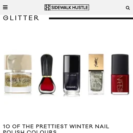
GLITTER
10 OF THE PRETTIEST WINTER NAIL
POLISH COLOURS