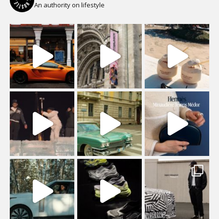
An authority on lifestyle