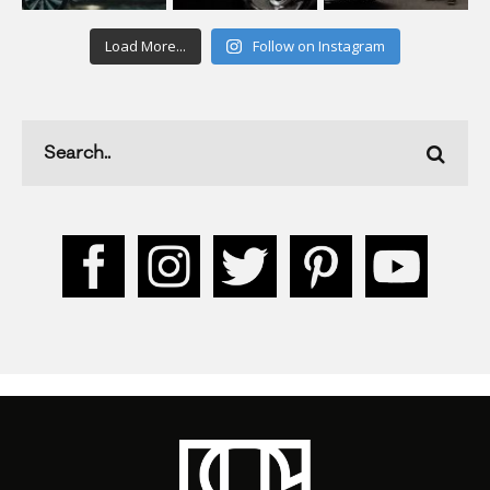
Load More...
Follow on Instagram