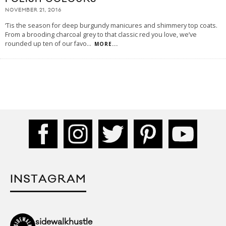
NOVEMBER 21, 2016
‘Tis the season for deep burgundy manicures and shimmery top coats.
From a brooding charcoal grey to that classic red you love, we’ve
rounded up ten of our favo
...
MORE...
INSTAGRAM
sidewalkhustle