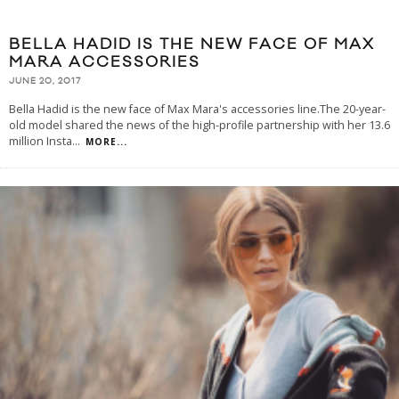
BELLA HADID IS THE NEW FACE OF MAX
MARA ACCESSORIES
JUNE 20, 2017
Bella Hadid is the new face of Max Mara's accessories line.The 20-year-
old model shared the news of the high-profile partnership with her 13.6
million Insta
...
MORE...