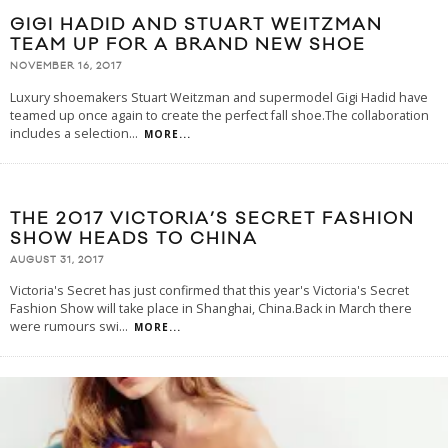
GIGI HADID AND STUART WEITZMAN
TEAM UP FOR A BRAND NEW SHOE
NOVEMBER 16, 2017
Luxury shoemakers Stuart Weitzman and supermodel Gigi Hadid have
teamed up once again to create the perfect fall shoe.The collaboration
includes a selection
...
MORE...
THE 2017 VICTORIA’S SECRET FASHION
SHOW HEADS TO CHINA
AUGUST 31, 2017
Victoria's Secret has just confirmed that this year's Victoria's Secret
Fashion Show will take place in Shanghai, China.Back in March there
were rumours swi
...
MORE...