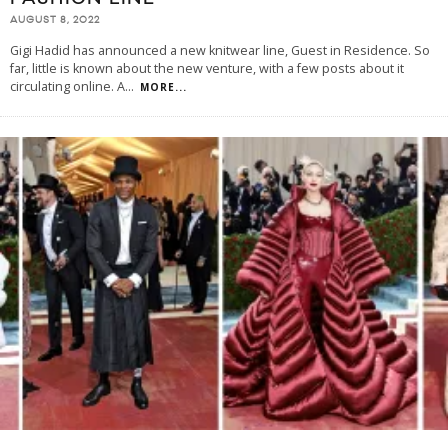
AUGUST 8, 2022
Gigi Hadid has announced a new knitwear line, Guest in Residence. So
far, little is known about the new venture, with a few posts about it
circulating online. A
...
MORE...