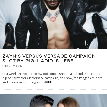
ZAYN’S VERSUS VERSACE CAMPAIGN
SHOT BY GIGI HADID IS HERE
MARCH 9, 2017
Last week, the young Hollywood couple shared a behind-the-scenes
clip of Zayn’s Versus Versace campaign, and now, the images are here
and they’re as stunning as
...
MORE...