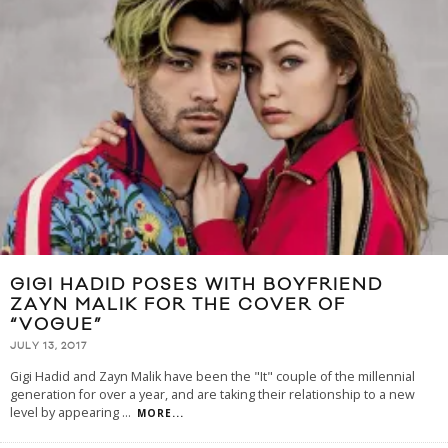
GIGI HADID POSES WITH BOYFRIEND
ZAYN MALIK FOR THE COVER OF
“VOGUE”
JULY 13, 2017
Gigi Hadid and Zayn Malik have been the "It" couple of the millennial
generation for over a year, and are taking their relationship to a new
level by appearing
...
MORE...