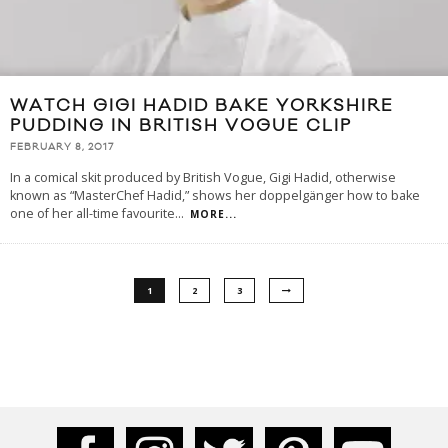
WATCH GIGI HADID BAKE YORKSHIRE
PUDDING IN BRITISH VOGUE CLIP
FEBRUARY 8, 2017
In a comical skit produced by British Vogue, Gigi Hadid, otherwise
known as “MasterChef Hadid,” shows her doppelgänger how to bake
one of her all-time favourite
...
MORE...
1
2
3