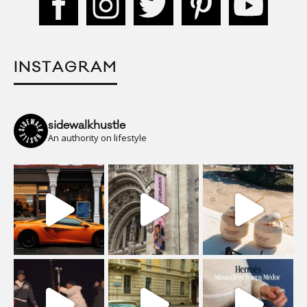
INSTAGRAM
sidewalkhustle
An authority on lifestyle