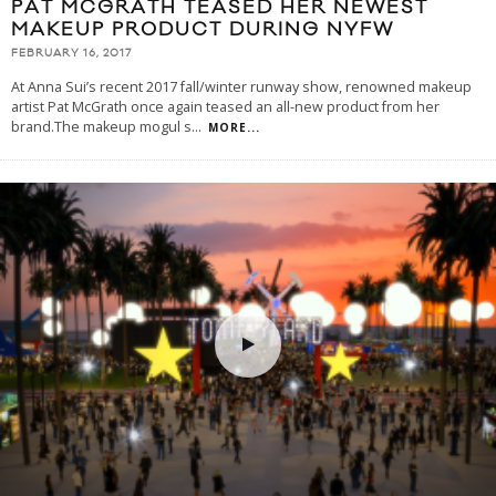
PAT MCGRATH TEASED HER NEWEST
MAKEUP PRODUCT DURING NYFW
FEBRUARY 16, 2017
At Anna Sui’s recent 2017 fall/winter runway show, renowned makeup
artist Pat McGrath once again teased an all-new product from her
brand.The makeup mogul s
...
MORE...