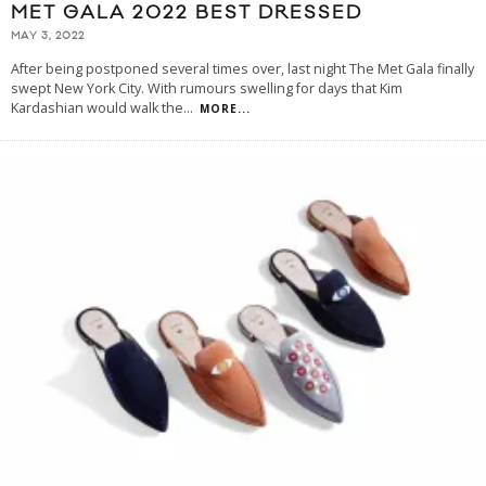
MET GALA 2022 BEST DRESSED
MAY 3, 2022
After being postponed several times over, last night The Met Gala finally
swept New York City. With rumours swelling for days that Kim
Kardashian would walk the
...
MORE...