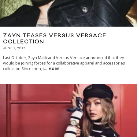
ZAYN TEASES VERSUS VERSACE
COLLECTION
JUNE 7, 2017
Last October, Zayn Malik and Versus Versace announced that they
would be joining forces for a collaborative apparel and accessories
collection.Since then, t
...
MORE...