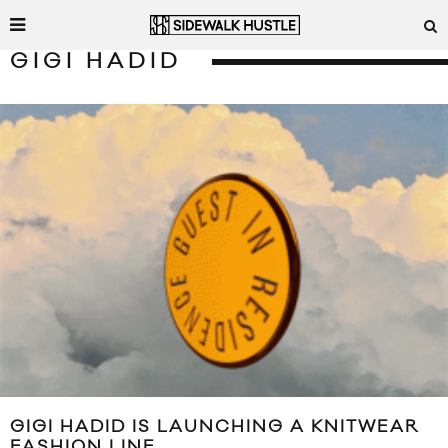
GIGI HADID
GIGI HADID IS LAUNCHING A KNITWEAR
FASHION LINE