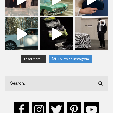
Load More...
Follow on Instagram