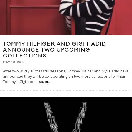
TOMMY HILFIGER AND GIGI HADID
ANNOUNCE TWO UPCOMING
COLLECTIONS
MAY 10, 2017
After two wildly successful seasons, Tommy Hilfiger and Gigi Hadid have
announced they will be collaborating on two more collections for their
Tommy x Gigi labe
...
MORE...