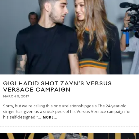
GIGI HADID SHOT ZAYN’S VERSUS
VERSACE CAMPAIGN
MARCH 3, 2017
Sorry, but we're calling this one #relationshipgoals.The 24-year-old
singer has given us a sneak peek of his Versus Versace campaign for
his self-designed "
...
MORE...