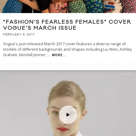
“FASHION’S FEARLESS FEMALES” COVER
VOGUE’S MARCH ISSUE
FEBRUARY 8, 2017
Vogue's just-released March 2017 cover features a diverse range of
models of different backgrounds and shapes including Liu Wen, Ashley
Graham, Kendall Jenner,
...
MORE...