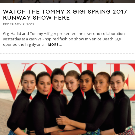
WATCH THE TOMMY X GIGI SPRING 2017
RUNWAY SHOW HERE
FEBRUARY 9, 2017
Gigi Hadid and Tommy Hilfiger presented their second collaboration
yesterday at a carnival-inspired fashion show in Venice Beach.Gigi
opened the highly-anti
...
MORE...