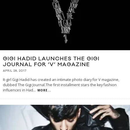
GIGI HADID LAUNCHES THE GIGI
JOURNAL FOR ‘V’ MAGAZINE
APRIL 28, 2017
It-girl Gigi Hadid has created an intimate photo diary for V magazine,
dubbed The Gigi Journal.The first installment stars the key fashion
influences in Had
...
MORE...