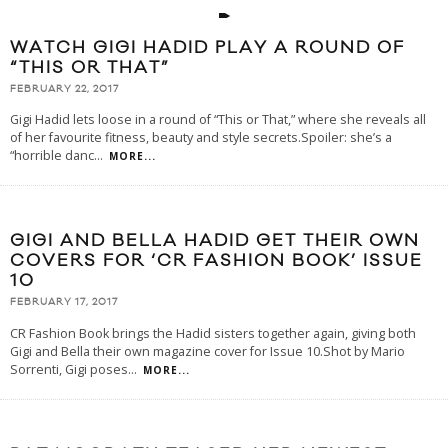
WATCH GIGI HADID PLAY A ROUND OF
“THIS OR THAT”
FEBRUARY 22, 2017
Gigi Hadid lets loose in a round of “This or That,” where she reveals all
of her favourite fitness, beauty and style secrets.Spoiler: she’s a
“horrible danc
...
MORE...
GIGI AND BELLA HADID GET THEIR OWN
COVERS FOR ‘CR FASHION BOOK’ ISSUE
10
FEBRUARY 17, 2017
CR Fashion Book brings the Hadid sisters together again, giving both
Gigi and Bella their own magazine cover for Issue 10.Shot by Mario
Sorrenti, Gigi poses
...
MORE...