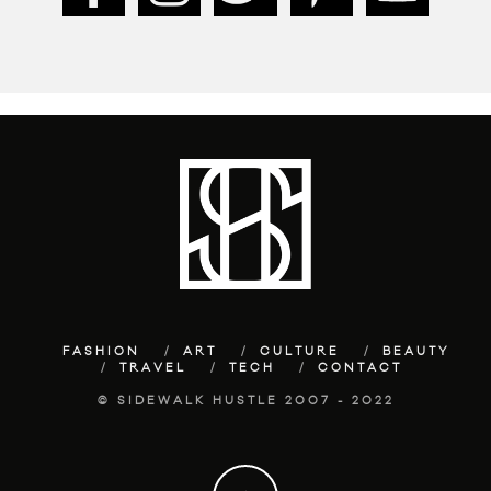
FASHION
ART
CULTURE
BEAUTY
TRAVEL
TECH
CONTACT
© SIDEWALK HUSTLE 2007 - 2022