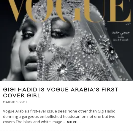
GIGI HADID IS VOGUE ARABIA’S FIRST
COVER GIRL
MARCH 1, 2017
Vogue Arabia’s first-ever issue sees none other than Gigi Hadid
donning a gorgeous embellished headscarf on not one but two
covers.The black and white image
...
MORE...