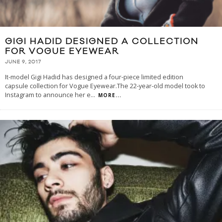
GIGI HADID DESIGNED A COLLECTION
FOR VOGUE EYEWEAR
JUNE 9, 2017
It-model Gigi Hadid has designed a four-piece limited edition
capsule collection for Vogue Eyewear.The 22-year-old model took to
Instagram to announce her e
...
MORE...