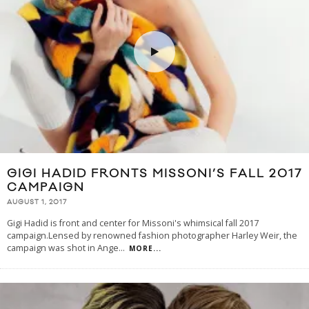
GIGI HADID FRONTS MISSONI’S FALL 2017
CAMPAIGN
AUGUST 1, 2017
Gigi Hadid is front and center for Missoni's whimsical fall 2017
campaign.Lensed by renowned fashion photographer Harley Weir, the
campaign was shot in Ange
...
MORE...