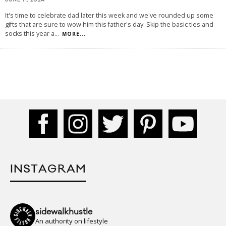
JUNE 11, 2024
It's time to celebrate dad later this week and we've rounded up some
gifts that are sure to wow him this father's day. Skip the basic ties and
socks this year a
...
MORE...
INSTAGRAM
sidewalkhustle
An authority on lifestyle