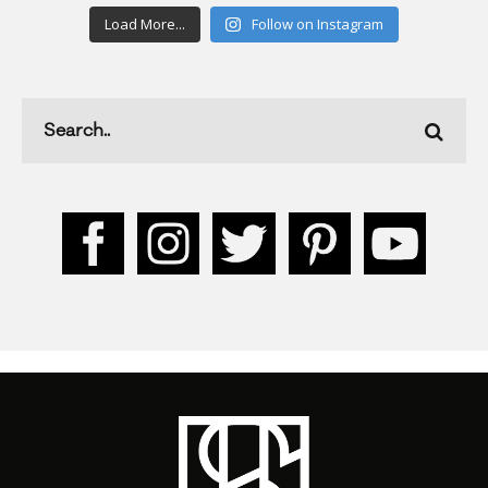
Load More...
Follow on Instagram