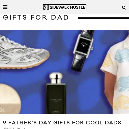
GIFTS FOR DAD
9 FATHER’S DAY GIFTS FOR COOL DADS