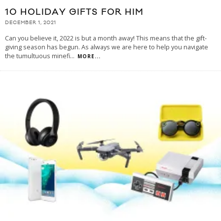
10 HOLIDAY GIFTS FOR HIM
DECEMBER 1, 2021
Can you believe it, 2022 is but a month away! This means that the gift-
giving season has begun. As always we are here to help you navigate
the tumultuous minefi
...
MORE...