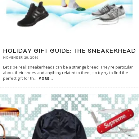
HOLIDAY GIFT GUIDE: THE SNEAKERHEAD
NOVEMBER 28, 2016
Let's be real: sneakerheads can be a strange breed. They're particular
about their shoes and anything related to them, so trying to find the
perfect gift for th
...
MORE...