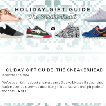
HOLIDAY GIFT GUIDE: THE SNEAKERHEAD
DECEMBER 19, 2014
We've been talking about sneakers since Sidewalk Hustle first launched
back in 2008, so it seems almost fitting that our last and final gift guide of
the seas
...
MORE...