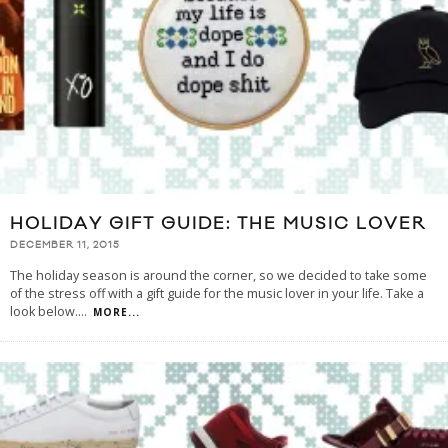
HOLIDAY GIFT GUIDE: THE MUSIC LOVER
DECEMBER 11, 2015
The holiday season is around the corner, so we decided to take some
of the stress off with a gift guide for the music lover in your life. Take a
look below.
...
MORE...