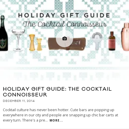
HOLIDAY GIFT GUIDE: THE COCKTAIL
CONNOISSEUR
DECEMBER 11, 2014
Cocktail culture has never been hotter. Cute bars are popping up
everywhere in our city and people are snapping up chic bar carts at
every turn. There's a pre
...
MORE...