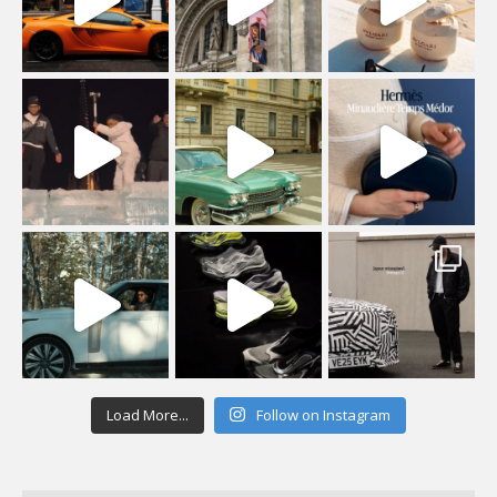
Load More...
Follow on Instagram