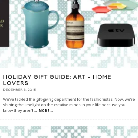
HOLIDAY GIFT GUIDE: ART + HOME
LOVERS
DECEMBER 8, 2015
We’ve tackled the gift-giving department for the fashionistas. Now, we’re
shining the limelight on the creative minds in your life because you
know they aren’t
...
MORE...