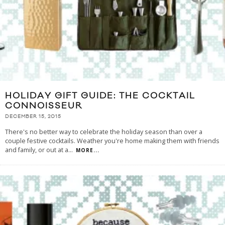
HOLIDAY GIFT GUIDE: THE COCKTAIL
CONNOISSEUR
DECEMBER 15, 2015
There's no better way to celebrate the holiday season than over a
couple festive cocktails. Weather you're home making them with friends
and family, or out at a
...
MORE...