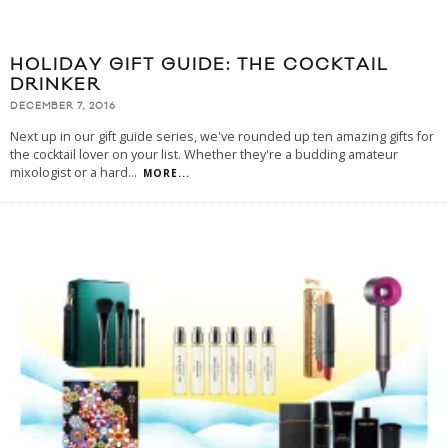
HOLIDAY GIFT GUIDE: THE COCKTAIL
DRINKER
DECEMBER 7, 2016
Next up in our gift guide series, we've rounded up ten amazing gifts for
the cocktail lover on your list. Whether they're a budding amateur
mixologist or a hard
...
MORE...