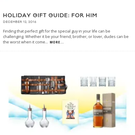
HOLIDAY GIFT GUIDE: FOR HIM
DECEMBER 12, 2016
Finding that perfect gift for the special guy in your life can be
challenging. Whether it be your friend, brother, or lover, dudes can be
the worst when it come
...
MORE...