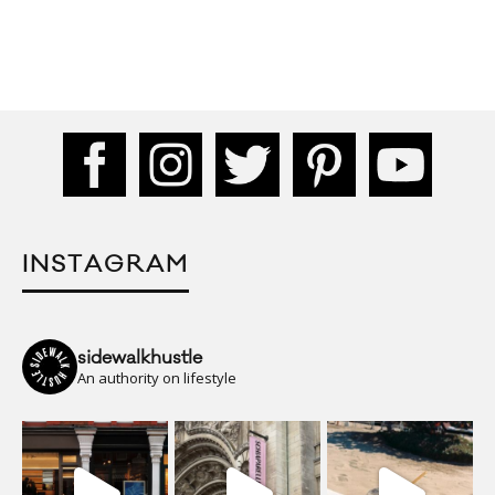
INSTAGRAM
sidewalkhustle
An authority on lifestyle