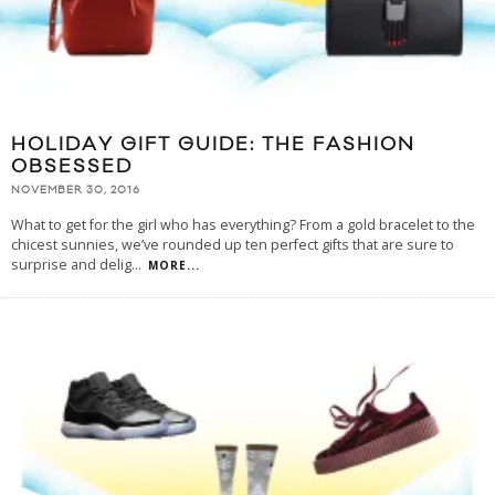
HOLIDAY GIFT GUIDE: THE FASHION
OBSESSED
NOVEMBER 30, 2016
What to get for the girl who has everything? From a gold bracelet to the
chicest sunnies, we’ve rounded up ten perfect gifts that are sure to
surprise and delig
...
MORE...