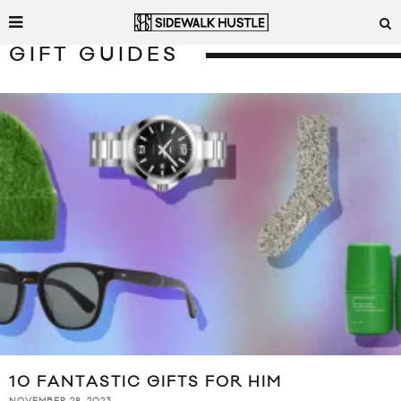
GIFT GUIDES
10 FANTASTIC GIFTS FOR HIM