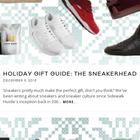
HOLIDAY GIFT GUIDE: THE SNEAKERHEAD
DECEMBER 9, 2015
Sneakers pretty much make the perfect gift, don't you think? We've
been writing about sneakers and sneaker culture since Sidewalk
Hustle's inception back in 200
...
MORE...