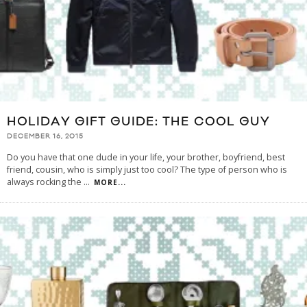
HOLIDAY GIFT GUIDE: THE COOL GUY
DECEMBER 16, 2015
Do you have that one dude in your life, your brother, boyfriend, best
friend, cousin, who is simply just too cool? The type of person who is
always rocking the
...
MORE...