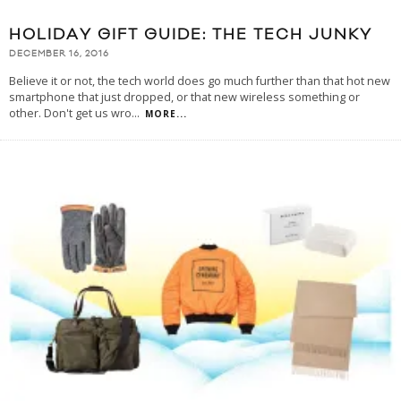
HOLIDAY GIFT GUIDE: THE TECH JUNKY
DECEMBER 16, 2016
Believe it or not, the tech world does go much further than that hot new
smartphone that just dropped, or that new wireless something or
other. Don't get us wro
...
MORE...