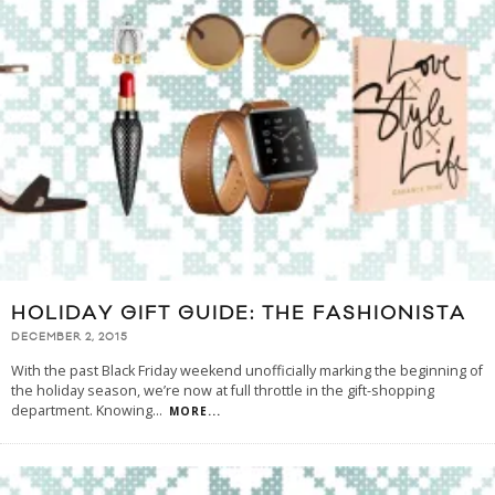
HOLIDAY GIFT GUIDE: THE FASHIONISTA
DECEMBER 2, 2015
With the past Black Friday weekend unofficially marking the beginning of
the holiday season, we’re now at full throttle in the gift-shopping
department. Knowing
...
MORE...