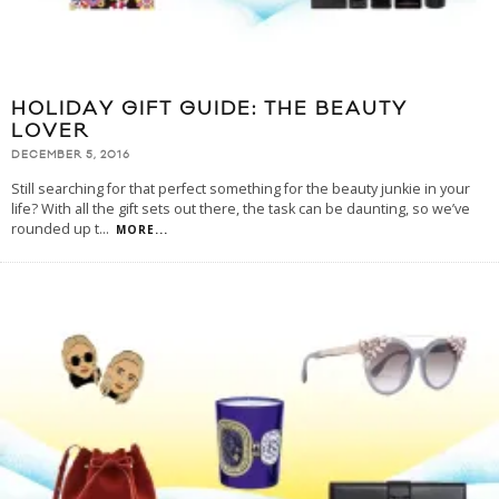
HOLIDAY GIFT GUIDE: THE BEAUTY
LOVER
DECEMBER 5, 2016
Still searching for that perfect something for the beauty junkie in your
life? With all the gift sets out there, the task can be daunting, so we’ve
rounded up t
...
MORE...