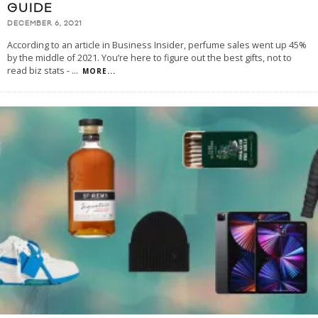
GUIDE
DECEMBER 6, 2021
According to an article in Business Insider, perfume sales went up 45%
by the middle of 2021. You’re here to figure out the best gifts, not to
read biz stats -
...
MORE...