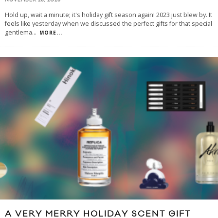
NOVEMBER 28, 2023
Hold up, wait a minute; it's holiday gift season again! 2023 just blew by. It
feels like yesterday when we discussed the perfect gifts for that special
gentlema
...
MORE...
A VERY MERRY HOLIDAY SCENT GIFT