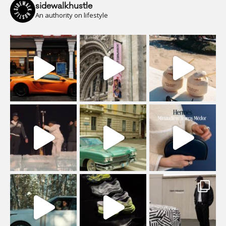
sidewalkhustle
An authority on lifestyle