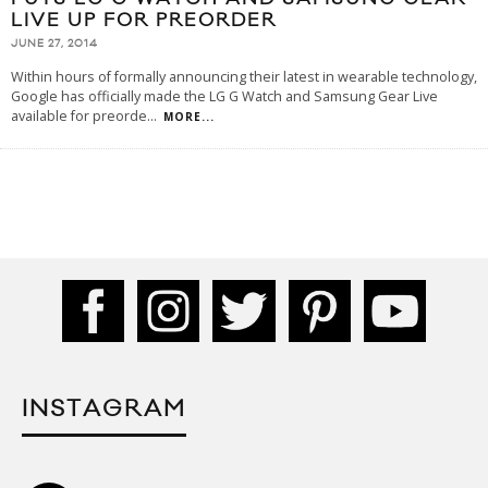
LIVE UP FOR PREORDER
JUNE 27, 2014
Within hours of formally announcing their latest in wearable technology,
Google has officially made the LG G Watch and Samsung Gear Live
available for preorde
...
MORE...
INSTAGRAM