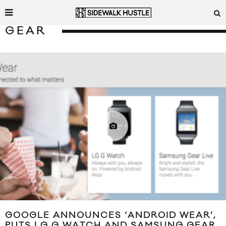
GEAR
GOOGLE ANNOUNCES ‘ANDROID WEAR’,
PUTS LG G WATCH AND SAMSUNG GEAR