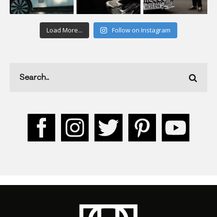
Load More...
Follow on Instagram