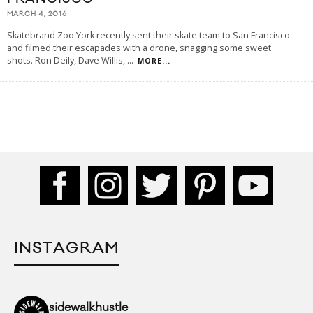
MARCH 4, 2016
Skatebrand Zoo York recently sent their skate team to San Francisco
and filmed their escapades with a drone, snagging some sweet
shots. Ron Deily, Dave Willis,
...
MORE...
INSTAGRAM
sidewalkhustle