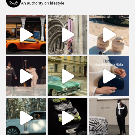
An authority on lifestyle