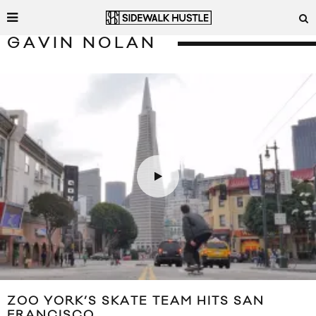
GAVIN NOLAN
ZOO YORK’S SKATE TEAM HITS SAN
FRANCISCO