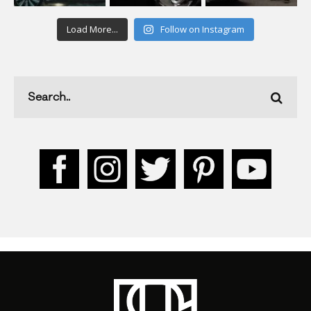
Load More...
Follow on Instagram