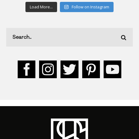
Load More...
Follow on Instagram