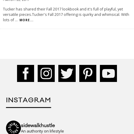
MARCH 22, 2017
Tucker has shared their Fall 2017 lookbook and it's full of playful, yet
versatile pieces.Tucker's Fall 2017 offering is quirky and whimsical. With
lots of
...
MORE...
INSTAGRAM
sidewalkhustle
An authority on lifestyle