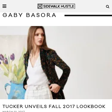
GABY BASORA
TUCKER UNVEILS FALL 2017 LOOKBOOK