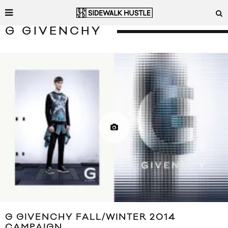
G GIVENCHY
G GIVENCHY FALL/WINTER 2014
CAMPAIGN