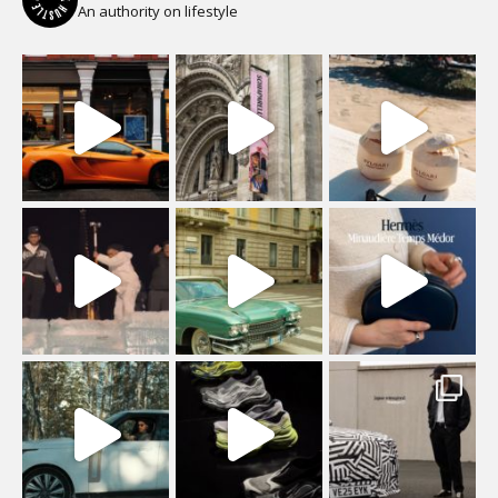
An authority on lifestyle