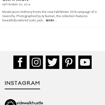
SEPTEMBER 30, 2014
Model Jason Anthony fronts the new Fall/Winter 2014 campaign of G
Givenchy. Photographed by Aj Numan, the collection features
beautifully tailored suits, jack
...
MORE...
INSTAGRAM
sidewalkhustle