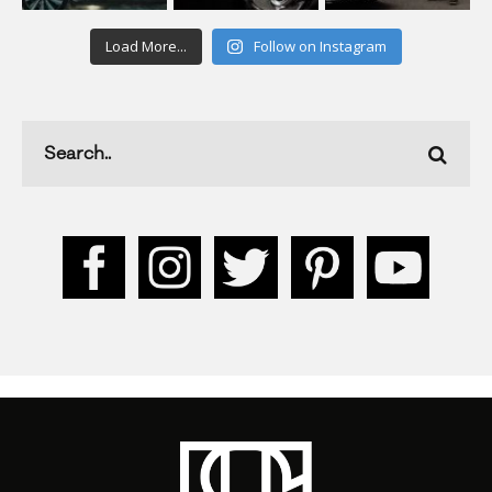
Load More...
Follow on Instagram