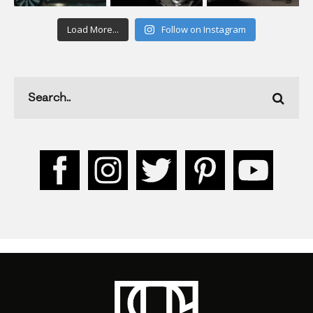
Load More...
Follow on Instagram