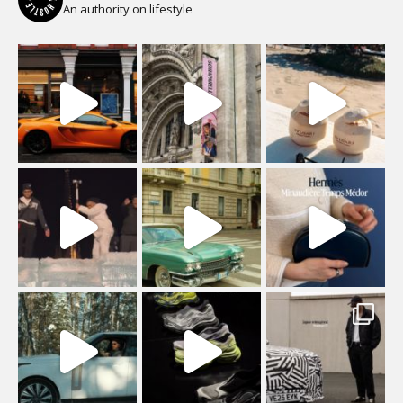
An authority on lifestyle