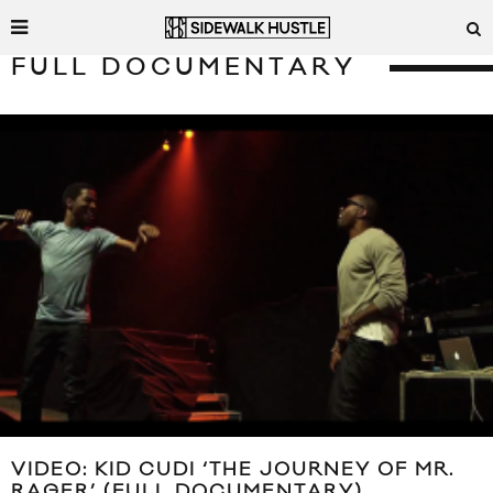
FULL DOCUMENTARY
VIDEO: KID CUDI ‘THE JOURNEY OF MR.
RAGER’ (FULL DOCUMENTARY)