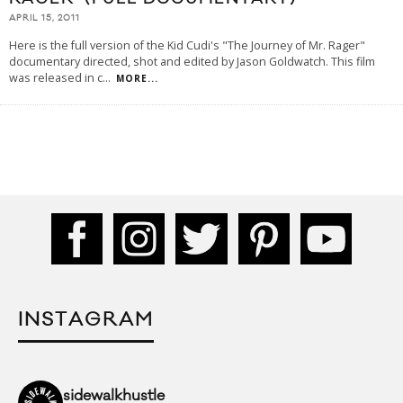
APRIL 15, 2011
Here is the full version of the Kid Cudi's "The Journey of Mr. Rager"
documentary directed, shot and edited by Jason Goldwatch. This film
was released in c
...
MORE...
INSTAGRAM
sidewalkhustle