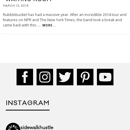
MARCH 12, 2015
Rubblebucket has had a massive year. After an incredible 2014 tour and
features on NPR and The New York Times, the band took a break and
came back with this.
...
MORE...
INSTAGRAM
sidewalkhustle