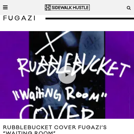
FUGAZI
RUBBLEBUCKET COVER FUGAZI’S
“WAITING ROOM”