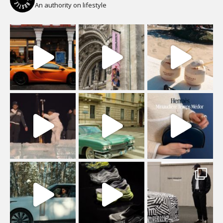
An authority on lifestyle