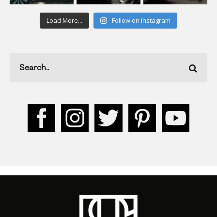
Load More...
Follow on Instagram