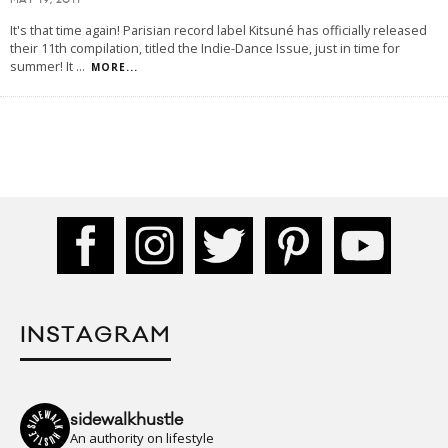
MAY 19, 2011
It's that time again! Parisian record label Kitsuné has officially released
their 11th compilation, titled the Indie-Dance Issue, just in time for
summer! It
...
MORE...
INSTAGRAM
sidewalkhustle
An authority on lifestyle