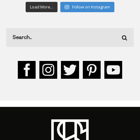
Load More...
Follow on Instagram