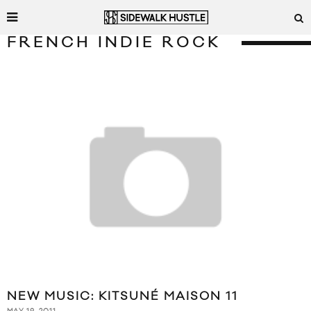
FRENCH INDIE ROCK
NEW MUSIC: KITSUNÉ MAISON 11