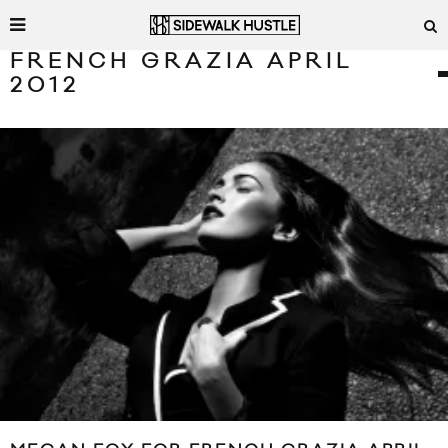
FRENCH GRAZIA APRIL
2012