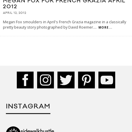
MEGAN FOX FOR FRENCH GRAZIA APRIL
2012
APRIL 12, 2012
Megan Fox smoulders in April's French Grazia magazine in a classically
pretty beauty story photographed by David Roemer.
...
MORE...
INSTAGRAM
sidewalkhustle