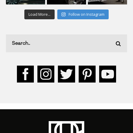
Load More...
Follow on Instagram