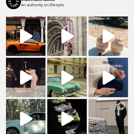
An authority on lifestyle