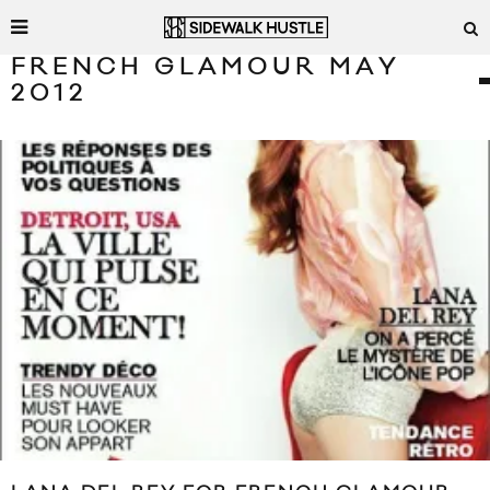
FRENCH GLAMOUR MAY
2012