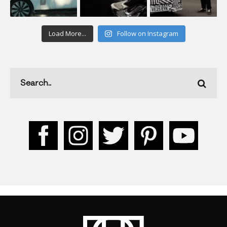
Load More...
Follow on Instagram