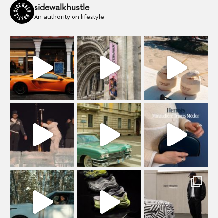
sidewalkhustle
An authority on lifestyle