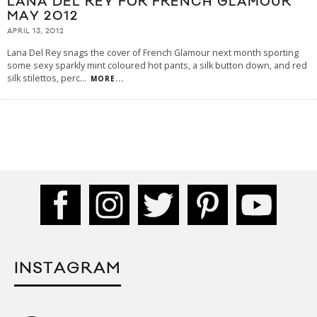
LANA DEL REY FOR FRENCH GLAMOUR
MAY 2012
APRIL 13, 2012
Lana Del Rey snags the cover of French Glamour next month sporting
some sexy sparkly mint coloured hot pants, a silk button down, and red
silk stilettos, perc
...
MORE...
INSTAGRAM