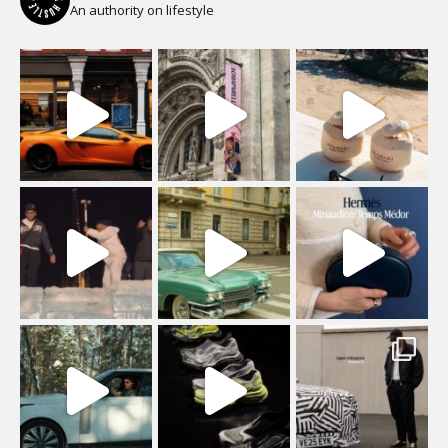
An authority on lifestyle