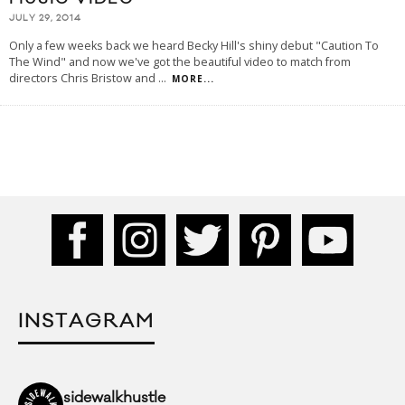
JULY 29, 2014
Only a few weeks back we heard Becky Hill's shiny debut "Caution To
The Wind" and now we've got the beautiful video to match from
directors Chris Bristow and
...
MORE...
INSTAGRAM
sidewalkhustle