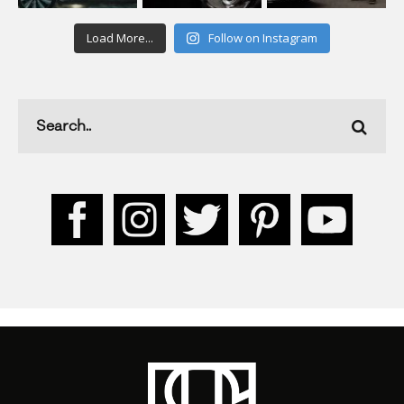
Load More...
Follow on Instagram