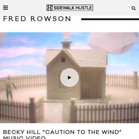
FRED ROWSON
BECKY HILL “CAUTION TO THE WIND”
MUSIC VIDEO