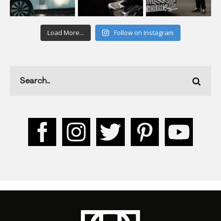
Load More...
Follow on Instagram