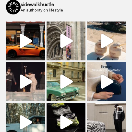
sidewalkhustle
An authority on lifestyle