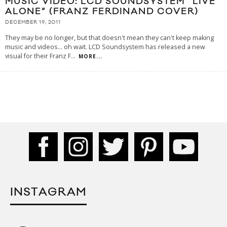
MUSIC VIDEO: LCD SOUNDSYSTEM “LIVE
ALONE” (FRANZ FERDINAND COVER)
DECEMBER 19, 2011
They may be no longer, but that doesn't mean they can't keep making
music and videos... oh wait. LCD Soundsystem has released a new
visual for their Franz F
...
MORE...
INSTAGRAM