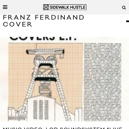
FRANZ FERDINAND
COVER