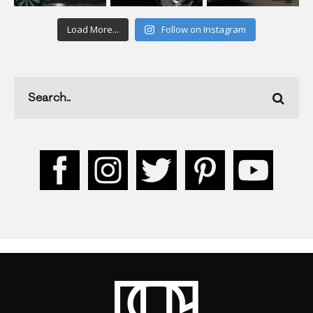
Load More...
Follow on Instagram