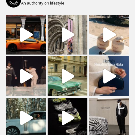
An authority on lifestyle