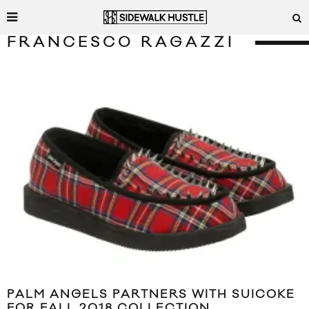
FRANCESCO RAGAZZI
PALM ANGELS PARTNERS WITH SUICOKE
FOR FALL 2018 COLLECTION