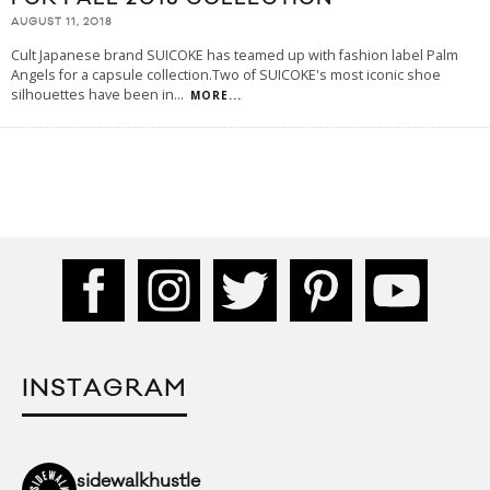
AUGUST 11, 2018
Cult Japanese brand SUICOKE has teamed up with fashion label Palm
Angels for a capsule collection.Two of SUICOKE's most iconic shoe
silhouettes have been in
...
MORE...
INSTAGRAM
sidewalkhustle