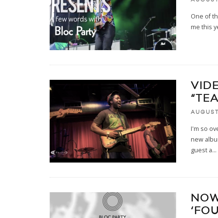
One of t
me this y
VID
“TE
AUGUST 
I'm so ov
new album
guest a
...
NOW
‘FOU