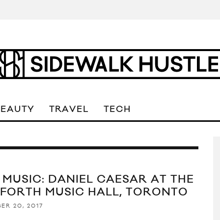
BEAUTY
TRAVEL
TECH
E MUSIC: DANIEL CAESAR AT THE
FORTH MUSIC HALL, TORONTO
ER 20, 2017