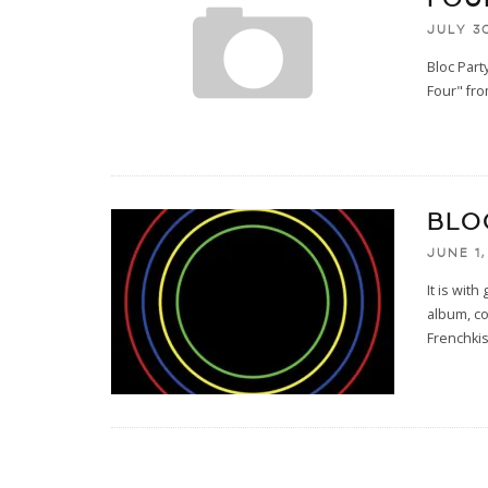
JULY 30
Bloc Part
Four" fr
BLO
JUNE 1,
It is wit
album, co
Frenchkis