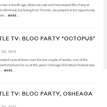
st over a month ago, when we saw and interviewed Bloc Party at
n Montreal, but being from Toronto, we jumped at the opportunity
hem
...
MORE...
TLE TV: BLOC PARTY “OCTOPUS”
 20, 2012
stated several times over the last couple of weeks, one of the
 performances for us at this years Osheaga 2012 Music Festival was
a
...
MORE...
TLE TV: BLOC PARTY, OSHEAGA
2
 20, 2012