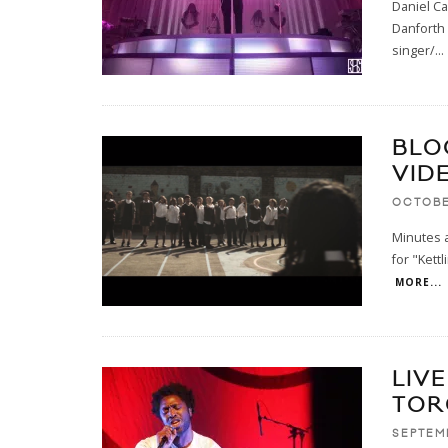
Daniel Ca
Danforth 
singer/
...
BLO
VID
OCTOBE
Minutes a
for "Kettl
MORE...
LIVE
TOR
SEPTEMB