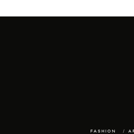
FASHION
A