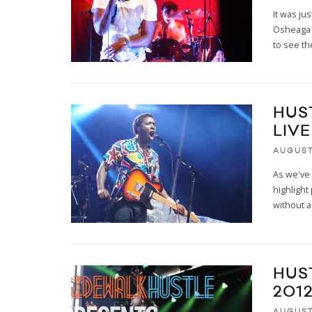
It was ju
Osheaga i
to see t
HUS
LIVE
AUGUST
As we've 
highlight
without 
HUS
201
AUGUST