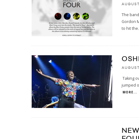
AUGUST 
The band 
Gordon M
to hit the
.
OSH
AUGUST
Taking o
jumped on
MORE...
NEW
FOU