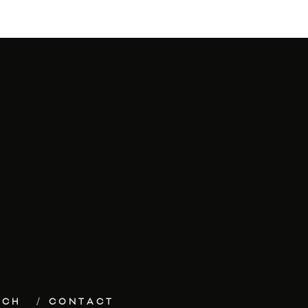
ECH
CONTACT