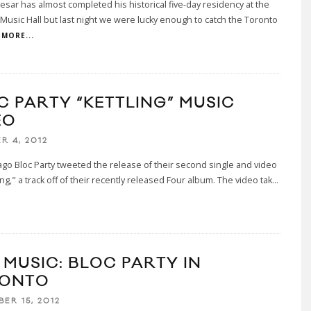
esar has almost completed his historical five-day residency at the
Music Hall but last night we were lucky enough to catch the Toronto
MORE...
C PARTY “KETTLING” MUSIC
EO
R 4, 2012
go Bloc Party tweeted the release of their second single and video
ing," a track off of their recently released Four album. The video tak
...
 MUSIC: BLOC PARTY IN
ONTO
ER 15, 2012