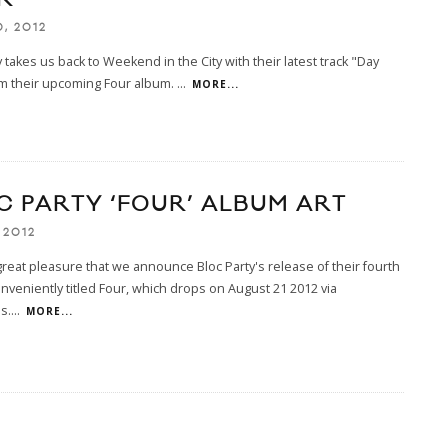
, 2012
y takes us back to Weekend in the City with their latest track "Day
om their upcoming Four album.
...
MORE...
C PARTY ‘FOUR’ ALBUM ART
 2012
h great pleasure that we announce Bloc Party's release of their fourth
nveniently titled Four, which drops on August 21 2012 via
s.
...
MORE...