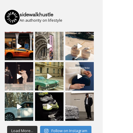
sidewalkhustle
An authority on lifestyle
Load More...
Follow on Instagram