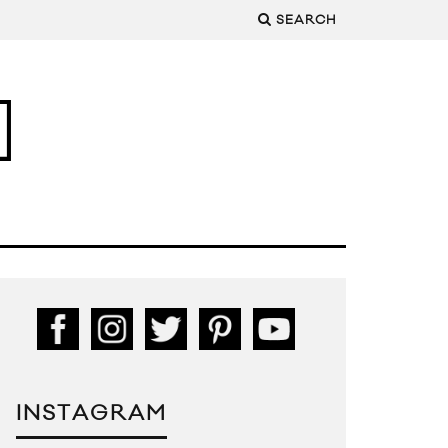
SEARCH
INSTAGRAM