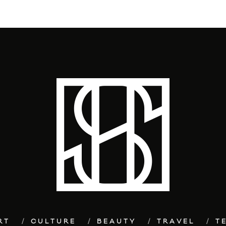
RT
CULTURE
BEAUTY
TRAVEL
T