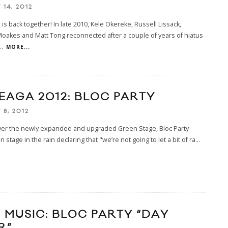
14, 2012
is back together! In late 2010, Kele Okereke, Russell Lissack,
oakes and Matt Tong reconnected after a couple of years of hiatus
..
MORE...
EAGA 2012: BLOC PARTY
 8, 2012
ver the newly expanded and upgraded Green Stage, Bloc Party
 stage in the rain declaring that "we’re not going to let a bit of ra
...
 MUSIC: BLOC PARTY “DAY
R”