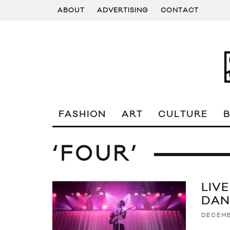
ABOUT
ADVERTISING
CONTACT
FASHION
ART
CULTURE
‘FOUR’
LIV
DAN
DECEMB