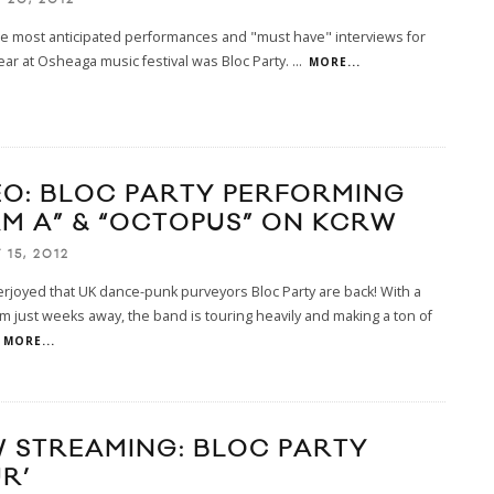
he most anticipated performances and "must have" interviews for
ear at Osheaga music festival was Bloc Party.
...
MORE...
EO: BLOC PARTY PERFORMING
AM A” & “OCTOPUS” ON KCRW
15, 2012
erjoyed that UK dance-punk purveyors Bloc Party are back! With a
 just weeks away, the band is touring heavily and making a ton of
MORE...
 STREAMING: BLOC PARTY
R’