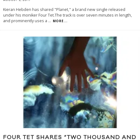
AUGUST 2, 2017
Kieran Hebden has shared "Planet," a brand new single released
under his moniker Four Tet.The track is over seven minutes in length,
and prominently uses a
...
MORE...
FOUR TET SHARES “TWO THOUSAND AND