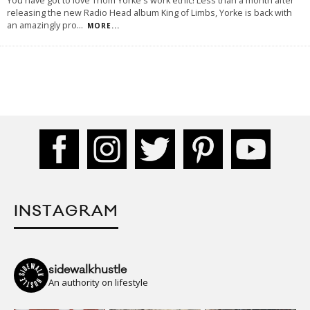
You have got to love Thom Yorke's work ethic! Less than a month after
releasing the new Radio Head album King of Limbs, Yorke is back with
an amazingly pro
...
MORE...
INSTAGRAM
sidewalkhustle
An authority on lifestyle