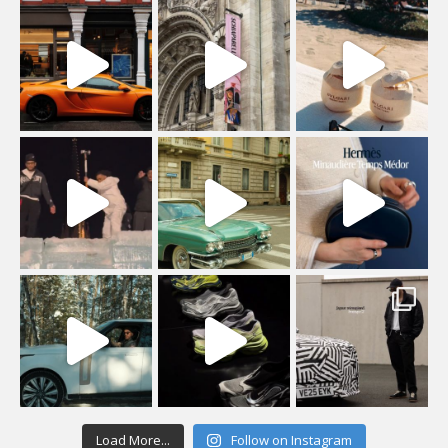
Load More...
Follow on Instagram