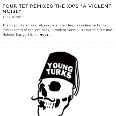
FOUR TET REMIXES THE XX’S “A VIOLENT
NOISE”
APRIL 12, 2017
The UK producer Four Tet, aka Kieran Hebden, has unleashed an 8-
minute remix of The xx's song, "A Violent Noise." This isn't the first time
Hebden has got his h
...
MORE...