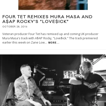
FOUR TET REMIXES MURA MASA AND
A$AP ROCKY’S “LOVE$ICK”
OCTOBER 28, 2016
Veteran producer Four Tet has remixed up and coming UK producer
Mura Masa's track with A$AP Rocky, "Love$ick." The track premiered
earlier this week on Zane Low
...
MORE...