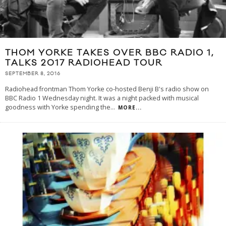
THOM YORKE TAKES OVER BBC RADIO 1,
TALKS 2017 RADIOHEAD TOUR
SEPTEMBER 8, 2016
Radiohead frontman Thom Yorke co-hosted Benji B's radio show on
BBC Radio 1 Wednesday night. It was a night packed with musical
goodness with Yorke spending the
...
MORE...