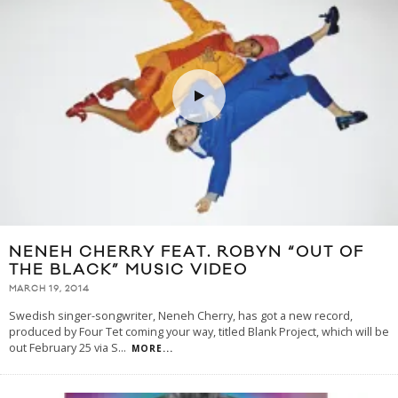
NENEH CHERRY FEAT. ROBYN “OUT OF
THE BLACK” MUSIC VIDEO
MARCH 19, 2014
Swedish singer-songwriter, Neneh Cherry, has got a new record,
produced by Four Tet coming your way, titled Blank Project, which will be
out February 25 via S
...
MORE...