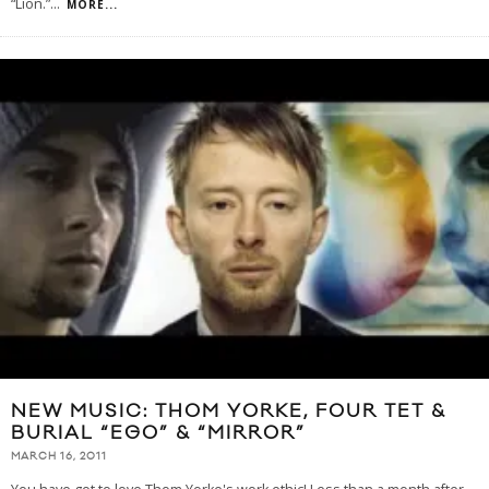
“Lion.”
...
MORE...
NEW MUSIC: THOM YORKE, FOUR TET &
BURIAL “EGO” & “MIRROR”
MARCH 16, 2011