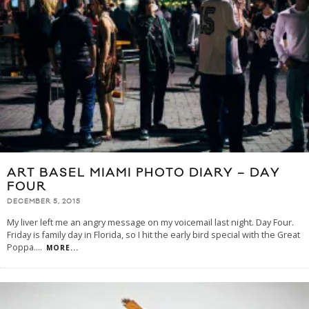
ART BASEL MIAMI PHOTO DIARY – DAY
FOUR
DECEMBER 5, 2015
My liver left me an angry message on my voicemail last night. Day Four.
Friday is family day in Florida, so I hit the early bird special with the Great
Poppa.
...
MORE...