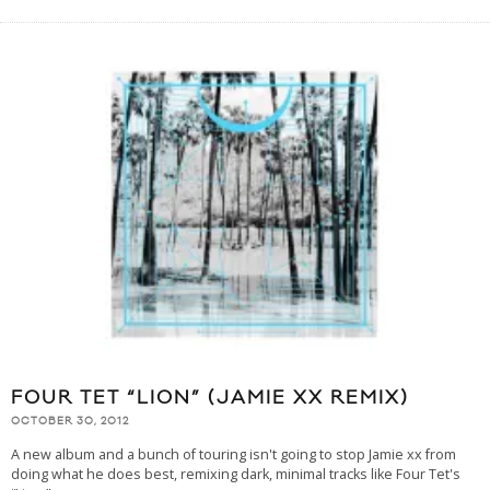
FOUR TET “LION” (JAMIE XX REMIX)
OCTOBER 30, 2012
A new album and a bunch of touring isn't going to stop Jamie xx from
doing what he does best, remixing dark, minimal tracks like Four Tet's