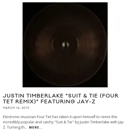
JUSTIN TIMBERLAKE “SUIT & TIE (FOUR
TET REMIX)” FEATURING JAY-Z
MARCH 14, 2013
Electronic musician Four Tet has taken it upon himself to remix the
incredibly popular and catchy "Suit & Tie" by Justin Timberlake with Jay-
Z. Turning th
...
MORE...