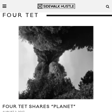
FOUR TET
FOUR TET SHARES “PLANET”