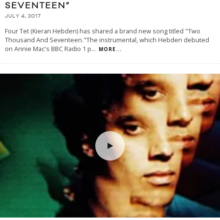
SEVENTEEN”
JULY 4, 2017
Four Tet (Kieran Hebden) has shared a brand new song titled "Two
Thousand And Seventeen."The instrumental, which Hebden debuted
on Annie Mac's BBC Radio 1 p
...
MORE...