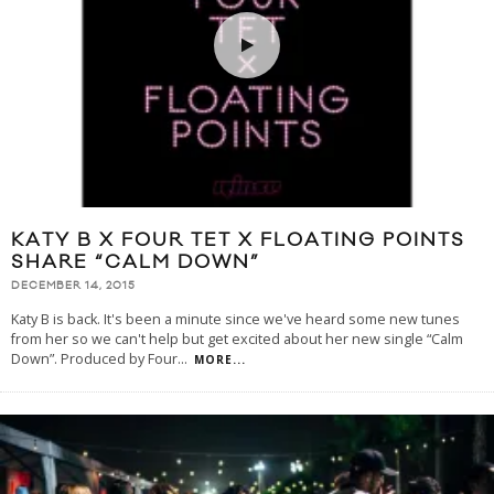
KATY B X FOUR TET X FLOATING POINTS
SHARE “CALM DOWN”
DECEMBER 14, 2015
Katy B is back. It's been a minute since we've heard some new tunes
from her so we can't help but get excited about her new single “Calm
Down”. Produced by Four
...
MORE...