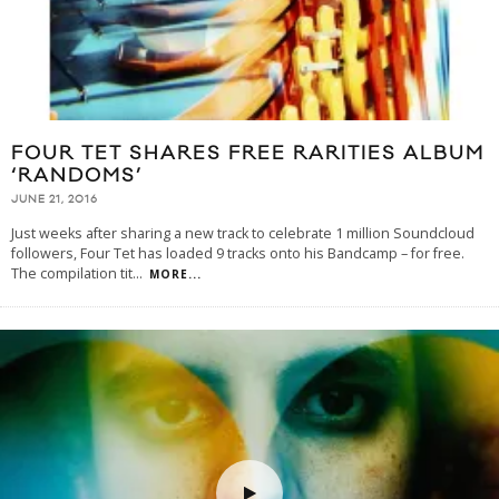
FOUR TET SHARES FREE RARITIES ALBUM
‘RANDOMS’
JUNE 21, 2016
Just weeks after sharing a new track to celebrate 1 million Soundcloud
followers, Four Tet has loaded 9 tracks onto his Bandcamp – for free.
The compilation tit
...
MORE...