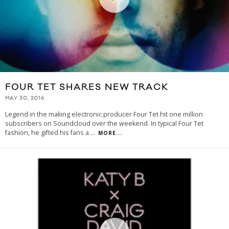
FOUR TET SHARES NEW TRACK
MAY 30, 2016
Legend in the making electronic producer Four Tet hit one million
subscribers on Soundcloud over the weekend. In typical Four Tet
fashion, he gifted his fans a
...
MORE...