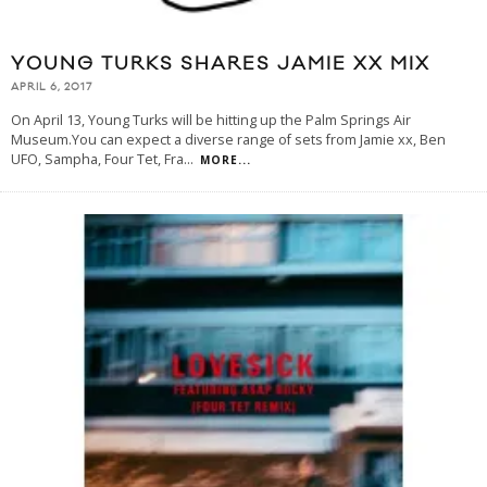
YOUNG TURKS SHARES JAMIE XX MIX
APRIL 6, 2017
On April 13, Young Turks will be hitting up the Palm Springs Air
Museum.You can expect a diverse range of sets from Jamie xx, Ben
UFO, Sampha, Four Tet, Fra
...
MORE...