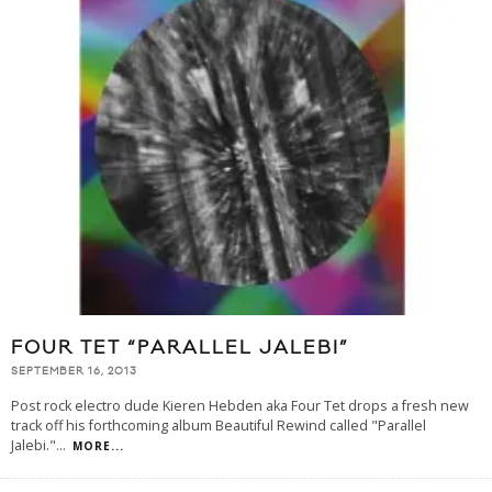
FOUR TET “PARALLEL JALEBI”
SEPTEMBER 16, 2013
Post rock electro dude Kieren Hebden aka Four Tet drops a fresh new
track off his forthcoming album Beautiful Rewind called "Parallel
Jalebi."
...
MORE...