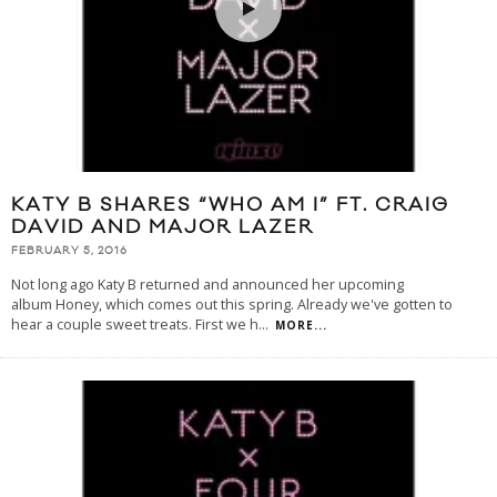
KATY B SHARES “WHO AM I” FT. CRAIG
DAVID AND MAJOR LAZER
FEBRUARY 5, 2016
Not long ago Katy B returned and announced her upcoming
album Honey, which comes out this spring. Already we've gotten to
hear a couple sweet treats. First we h
...
MORE...