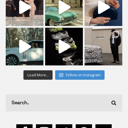
Load More...
Follow on Instagram