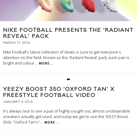
NIKE FOOTBALL PRESENTS THE ‘RADIANT
REVEAL’ PACK
MARCH 17, 2016
Nike Football's latest collection of cleats is sure to get everyone's
attention on the field. Known as the 'Radiant Reveal' pack, each pair is
bright and colour
...
MORE...
YEEZY BOOST 350 ‘OXFORD TAN’ X
FREESTYLE FOOTBALL VIDEO
JANUARY 2, 2016
It's always nice to see a pair of highly sought out, almost unobtainable
sneakers actually get used, and today we get to see the YEEZY Boost
350s "Oxford Tan's"
...
MORE...