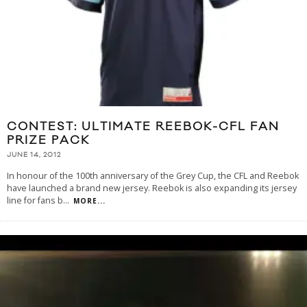
CONTEST: ULTIMATE REEBOK-CFL FAN
PRIZE PACK
JUNE 14, 2012
In honour of the 100th anniversary of the Grey Cup, the CFL and Reebok
have launched a brand new jersey. Reebok is also expanding its jersey
line for fans b
...
MORE...