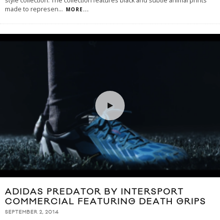
style collection. The collection features black and subtle animal prints
made to represen
...
MORE...
ADIDAS PREDATOR BY INTERSPORT
COMMERCIAL FEATURING DEATH GRIPS
SEPTEMBER 2, 2014