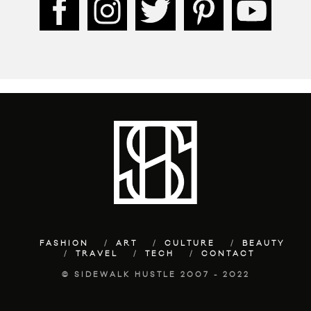
FASHION
ART
CULTURE
BEAUTY
TRAVEL
TECH
CONTACT
© SIDEWALK HUSTLE 2007 - 2022