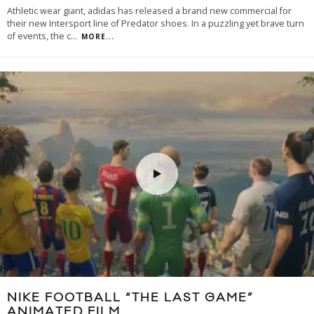
Athletic wear giant, adidas has released a brand new commercial for
their new Intersport line of Predator shoes. In a puzzling yet brave turn
of events, the c
...
MORE...
NIKE FOOTBALL “THE LAST GAME”
ANIMATED FILM