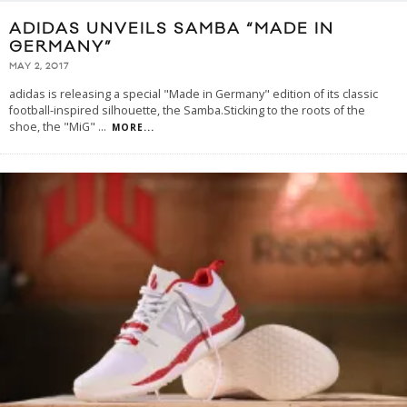
ADIDAS UNVEILS SAMBA “MADE IN
GERMANY”
MAY 2, 2017
adidas is releasing a special "Made in Germany" edition of its classic
football-inspired silhouette, the Samba.Sticking to the roots of the
shoe, the "MiG"
...
MORE...