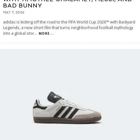
BAD BUNNY
MAY 7, 2026
adidas is kicking off the road to the FIFA World Cup 2026™ with Backyard
Legends, a new short film that turns neighborhood football mythology
into a global stor
...
MORE...