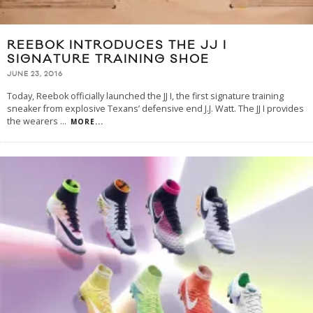
REEBOK INTRODUCES THE JJ I
SIGNATURE TRAINING SHOE
JUNE 23, 2016
Today, Reebok officially launched the JJ I, the first signature training
sneaker from explosive Texans’ defensive end J.J. Watt. The JJ I provides
the wearers
...
MORE...