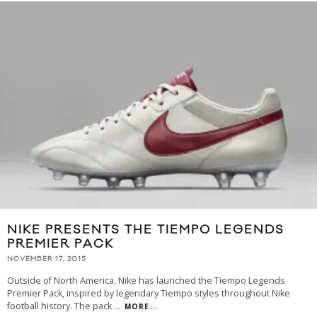
NIKE PRESENTS THE TIEMPO LEGENDS
PREMIER PACK
NOVEMBER 17, 2015
Outside of North America, Nike has launched the Tiempo Legends
Premier Pack, inspired by legendary Tiempo styles throughout Nike
football history. The pack
...
MORE...