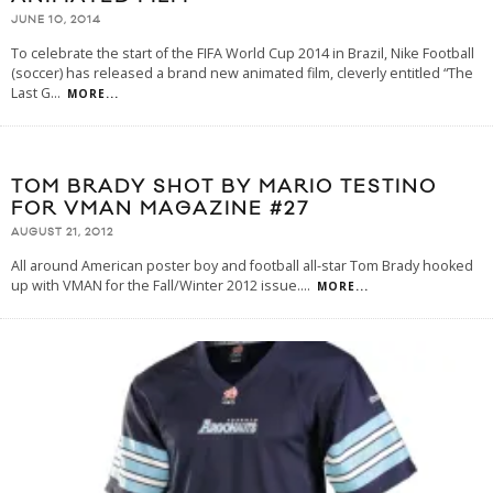
JUNE 10, 2014
To celebrate the start of the FIFA World Cup 2014 in Brazil, Nike Football
(soccer) has released a brand new animated film, cleverly entitled “The
Last G
...
MORE...
TOM BRADY SHOT BY MARIO TESTINO
FOR VMAN MAGAZINE #27
AUGUST 21, 2012
All around American poster boy and football all-star Tom Brady hooked
up with VMAN for the Fall/Winter 2012 issue.
...
MORE...