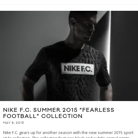
NIKE F.C. SUMMER 2015 “FEARLESS
FOOTBALL” COLLECTION
MAY 8, 2015
Nike F.C. gears up for another season with the new summer 2015 sport