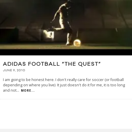
ADIDAS FOOTBALL “THE QUEST”
JUNE 9, 2010
I am going to be honest here. I don't really care for soccer (or football
depending on where you live) It just doesn't do it for me, it is too long
and not
...
MORE...