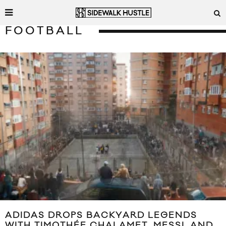
FOOTBALL
ADIDAS DROPS BACKYARD LEGENDS
WITH TIMOTHÉE CHALAMET, MESSI, AND