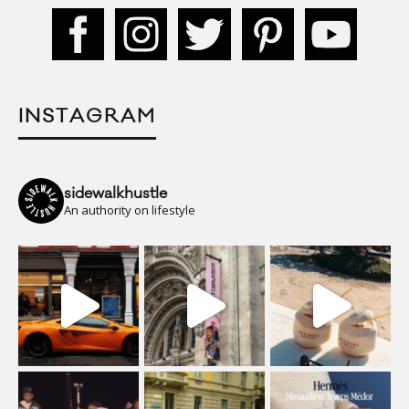
INSTAGRAM
sidewalkhustle
An authority on lifestyle