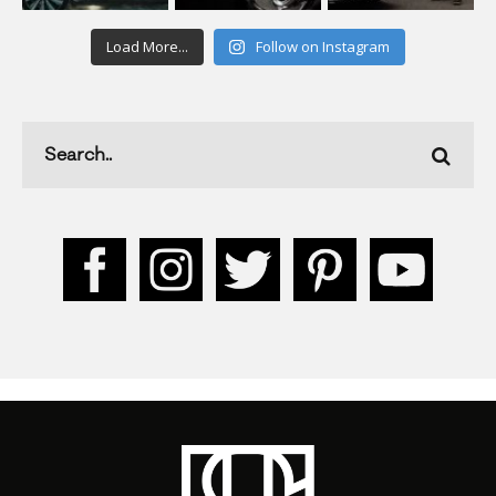
Load More...
Follow on Instagram