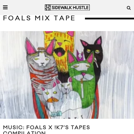
FOALS MIX TAPE
MUSIC: FOALS X !K7’S TAPES
COMPILATION