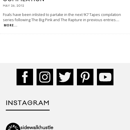
MAY 26, 2012
Foals have been inlisted to partake in the next !K7 Tapes compilation
series following The Big Pink and The Rapture in previous entries.
...
MORE...
INSTAGRAM
sidewalkhustle