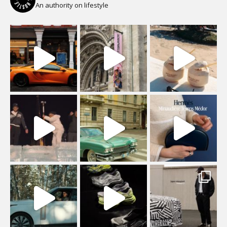
An authority on lifestyle