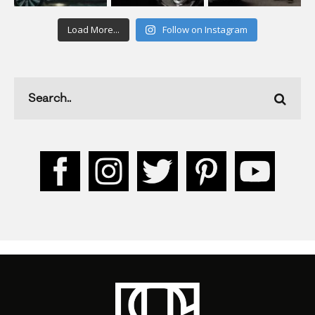
Load More...
Follow on Instagram