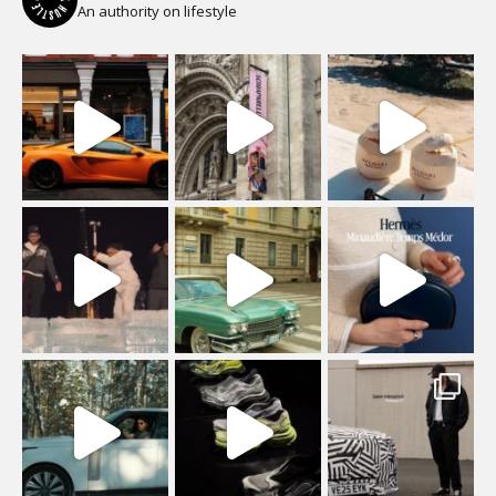
An authority on lifestyle