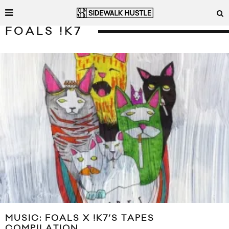
FOALS !K7
MUSIC: FOALS X !K7’S TAPES
COMPILATION