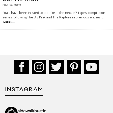
MAY 26, 2012
Foals have been inlisted to partake in the next !K7 Tapes compilation
series following The Big Pink and The Rapture in previous entries.
...
MORE...
INSTAGRAM
sidewalkhustle