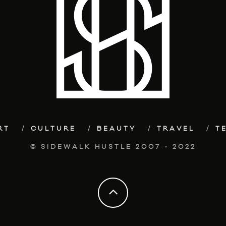
RT
CULTURE
BEAUTY
TRAVEL
T
© SIDEWALK HUSTLE 2007 - 2022