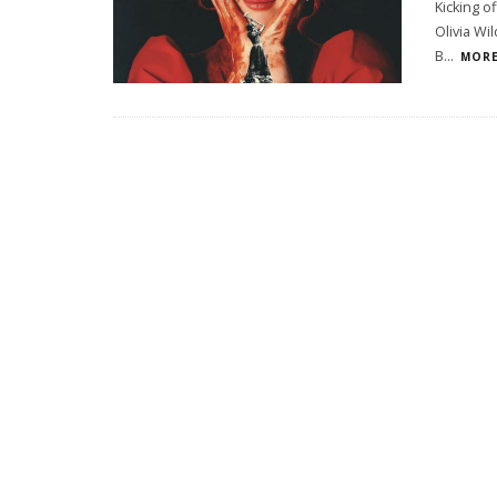
Kicking o
Olivia Wi
B
...
MORE