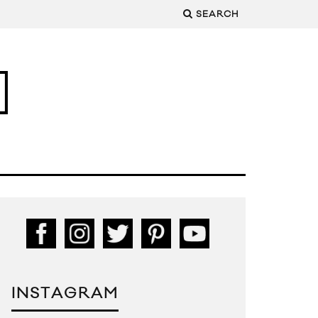
SEARCH
INSTAGRAM