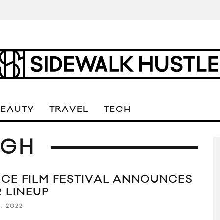
BEAUTY
TRAVEL
TECH
UGH
ICE FILM FESTIVAL ANNOUNCES
2 LINEUP
, 2022