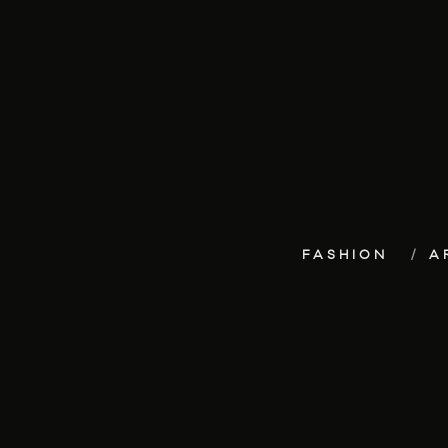
FASHION
A