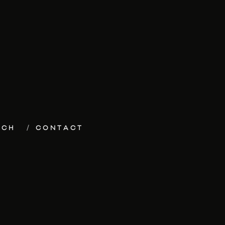
ECH
CONTACT