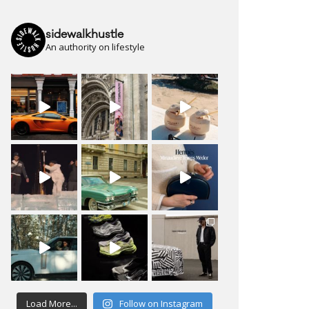
sidewalkhustle
An authority on lifestyle
Load More...
Follow on Instagram