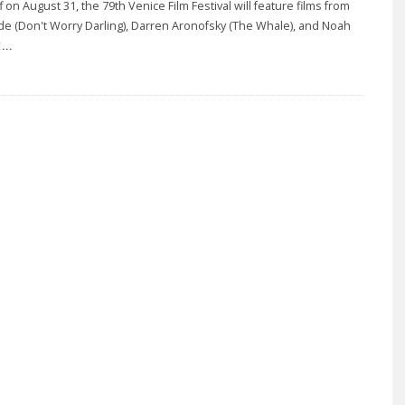
ff on August 31, the 79th Venice Film Festival will feature films from
lde (Don't Worry Darling), Darren Aronofsky (The Whale), and Noah
...