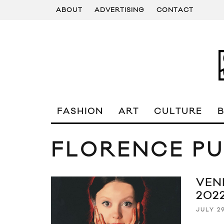
ABOUT
ADVERTISING
CONTACT
FASHION
ART
CULTURE
FLORENCE P
VEN
202
JULY 29