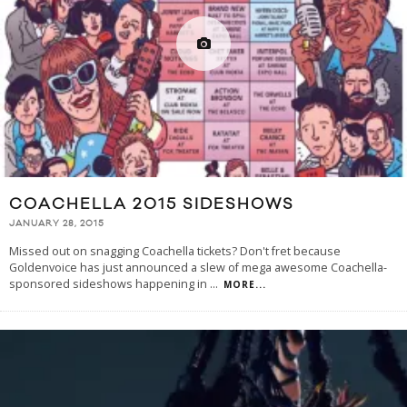
COACHELLA 2015 SIDESHOWS
JANUARY 28, 2015
Missed out on snagging Coachella tickets? Don't fret because
Goldenvoice has just announced a slew of mega awesome Coachella-
sponsored sideshows happening in
...
MORE...