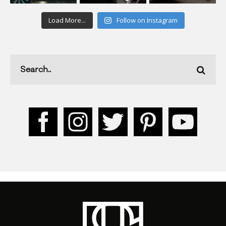
Load More...
Follow on Instagram