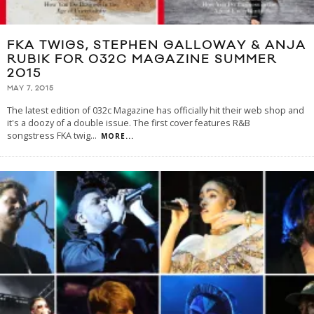
FKA TWIGS, STEPHEN GALLOWAY & ANJA
RUBIK FOR 032C MAGAZINE SUMMER
2015
MAY 7, 2015
The latest edition of 032c Magazine has officially hit their web shop and
it's a doozy of a double issue. The first cover features R&B
songstress FKA twig
...
MORE...