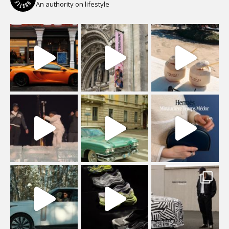
An authority on lifestyle