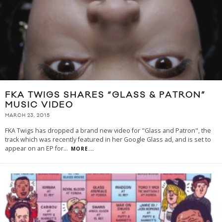
FKA TWIGS SHARES “GLASS & PATRON”
MUSIC VIDEO
MARCH 23, 2015
FKA Twigs has dropped a brand new video for "Glass and Patron", the
track which was recently featured in her Google Glass ad, and is set to
appear on an EP for
...
MORE...