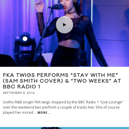
FKA TWIGS PERFORMS “STAY WITH ME”
(SAM SMITH COVER) & “TWO WEEKS” AT
BBC RADIO 1
SEPTEMBER 8, 2014
Gothic R&B singer FKA twigs stopped by the BBC Radio 1 "Live Lounge"
over the weekend two perform a couple of tracks live. She of course
played her incred
...
MORE...