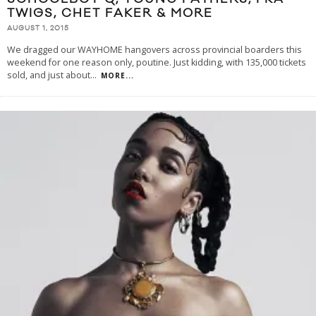
TWIGS, CHET FAKER & MORE
AUGUST 1, 2015
We dragged our WAYHOME hangovers across provincial boarders this
weekend for one reason only, poutine. Just kidding, with 135,000 tickets
sold, and just about
...
MORE...