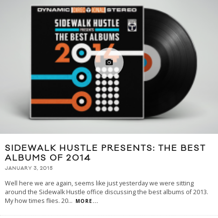
SIDEWALK HUSTLE PRESENTS: THE BEST
ALBUMS OF 2014
JANUARY 3, 2015
Well here we are again, seems like just yesterday we were sitting
around the Sidewalk Hustle office discussing the best albums of 2013.
My how times flies. 20
...
MORE...