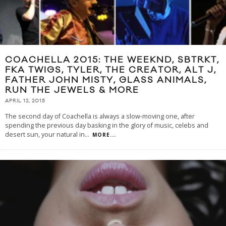
COACHELLA 2015: THE WEEKND, SBTRKT,
FKA TWIGS, TYLER, THE CREATOR, ALT J,
FATHER JOHN MISTY, GLASS ANIMALS,
RUN THE JEWELS & MORE
APRIL 12, 2015
The second day of Coachella is always a slow-moving one, after
spending the previous day basking in the glory of music, celebs and
desert sun, your natural in
...
MORE...