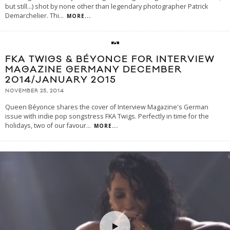
but still…) shot by none other than legendary photographer Patrick
Demarchelier. Thi
...
MORE...
FKA TWIGS & BÉYONCE FOR INTERVIEW
MAGAZINE GERMANY DECEMBER
2014/JANUARY 2015
NOVEMBER 25, 2014
Queen Béyonce shares the cover of Interview Magazine's German
issue with indie pop songstress FKA Twigs. Perfectly in time for the
holidays, two of our favour
...
MORE...