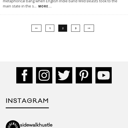
metaphorical bang when English Indie band Wild Beasts took to the
main state in the s
...
MORE...
1
2
3
INSTAGRAM
sidewalkhustle