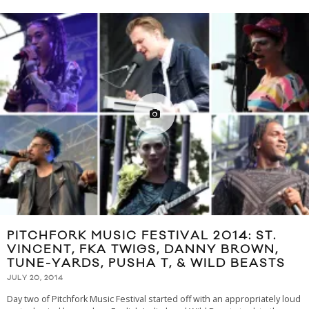
PITCHFORK MUSIC FESTIVAL 2014: ST.
VINCENT, FKA TWIGS, DANNY BROWN,
TUNE-YARDS, PUSHA T, & WILD BEASTS
JULY 20, 2014
Day two of Pitchfork Music Festival started off with an appropriately loud