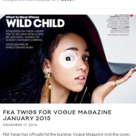
FKA TWIGS FOR VOGUE MAGAZINE
JANUARY 2015
DECEMBER 17, 2014
FKA Twigs has officially hit the big time. Vogue Magazine (not the cover,