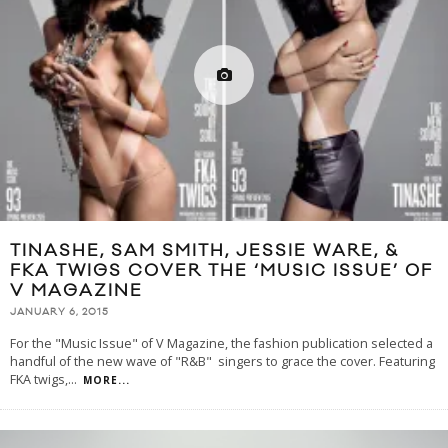
TINASHE, SAM SMITH, JESSIE WARE, &
FKA TWIGS COVER THE ‘MUSIC ISSUE’ OF
V MAGAZINE
JANUARY 6, 2015
For the "Music Issue" of V Magazine, the fashion publication selected a
handful of the new wave of "R&B" singers to grace the cover. Featuring
FKA twigs,
...
MORE...