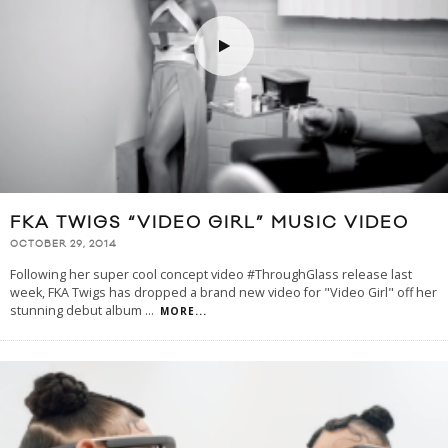
FKA TWIGS “VIDEO GIRL” MUSIC VIDEO
OCTOBER 29, 2014
Following her super cool concept video #ThroughGlass release last
week, FKA Twigs has dropped a brand new video for "Video Girl" off her
stunning debut album
...
MORE...