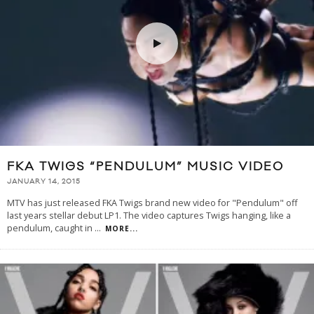
FKA TWIGS “PENDULUM” MUSIC VIDEO
JANUARY 14, 2015
MTV has just released FKA Twigs brand new video for "Pendulum" off
last years stellar debut LP1. The video captures Twigs hanging, like a
pendulum, caught in
...
MORE...