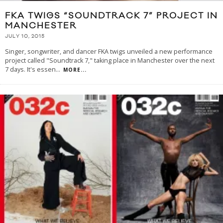
FKA TWIGS “SOUNDTRACK 7” PROJECT IN
MANCHESTER
JULY 10, 2015
Singer, songwriter, and dancer FKA twigs unveiled a new performance
project called "Soundtrack 7," taking place in Manchester over the next
7 days. It's essen
...
MORE...