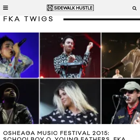
FKA TWIGS
OSHEAGA MUSIC FESTIVAL 2015:
SCHOOLBOY Q, YOUNG FATHERS, FKA