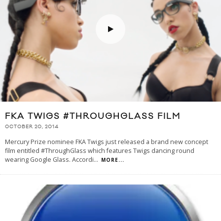
FKA TWIGS #THROUGHGLASS FILM
OCTOBER 20, 2014
Mercury Prize nominee FKA Twigs just released a brand new concept
film entitled #ThroughGlass which features Twigs dancing round
wearing Google Glass. Accordi
...
MORE...