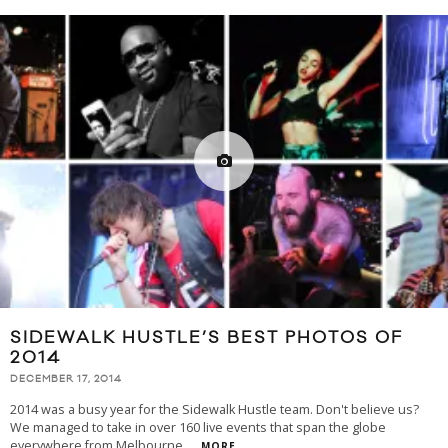
SIDEWALK HUSTLE’S BEST PHOTOS OF
2014
DECEMBER 17, 2014
2014 was a busy year for the Sidewalk Hustle team. Don't believe us?
We managed to take in over 160 live events that span the globe
everywhere from Melbourne
...
MORE...