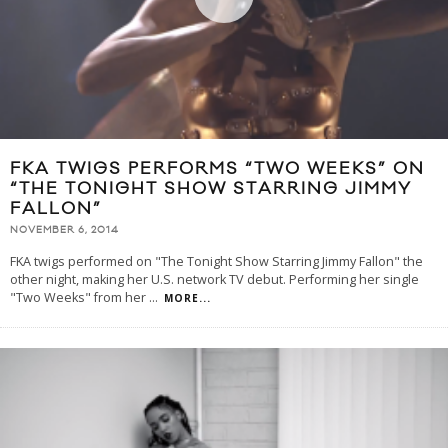
FKA TWIGS PERFORMS “TWO WEEKS” ON
“THE TONIGHT SHOW STARRING JIMMY
FALLON”
NOVEMBER 6, 2014
FKA twigs performed on "The Tonight Show Starring Jimmy Fallon" the
other night, making her U.S. network TV debut. Performing her single
"Two Weeks" from her
...
MORE...