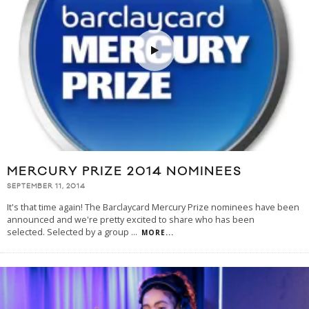
MERCURY PRIZE 2014 NOMINEES
SEPTEMBER 11, 2014
It's that time again! The Barclaycard Mercury Prize nominees have been
announced and we're pretty excited to share who has been
selected. Selected by a group
...
MORE...