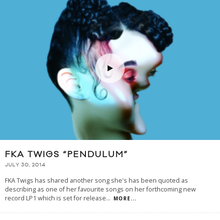
FKA TWIGS “PENDULUM”
JULY 30, 2014
FKA Twigs has shared another song she's has been quoted as
describing as one of her favourite songs on her forthcoming new
record LP1 which is set for release
...
MORE...