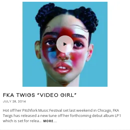
FKA TWIGS “VIDEO GIRL”
JULY 28, 2014
Hot off her Pitchfork Music Festival set last weekend in Chicago, FKA
Twigs has released a new tune off her forthcoming debut album LP1
which is set for relea
...
MORE...