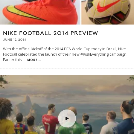
NIKE FOOTBALL 2014 PREVIEW
JUNE 12, 2014
With the official kickoff of the 2014 FIFA World Cup today in Brazil, Nike
Football celebrated the launch of their new #RiskEverything campaign.
Earlier this
...
MORE...