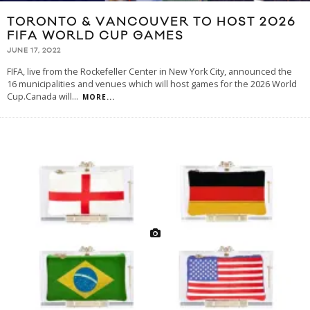
TORONTO & VANCOUVER TO HOST 2026
FIFA WORLD CUP GAMES
JUNE 17, 2022
FIFA, live from the Rockefeller Center in New York City, announced the
16 municipalities and venues which will host games for the 2026 World
Cup.Canada will
...
MORE...