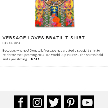
VERSACE LOVES BRAZIL T-SHIRT
MAY 28, 2014
Because, why not? Donatella Versace has created a special t-shirt to
celebrate the upcoming 2014 FIFA World Cup in Brazil. The shirt is bold
and eye-catching,
...
MORE...