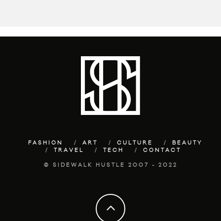
FASHION
ART
CULTURE
BEAUTY
TRAVEL
TECH
CONTACT
© SIDEWALK HUSTLE 2007 - 2022