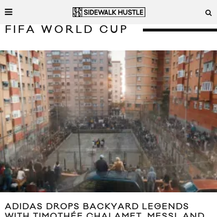
FIFA WORLD CUP
ADIDAS DROPS BACKYARD LEGENDS
WITH TIMOTHÉE CHALAMET, MESSI, AND