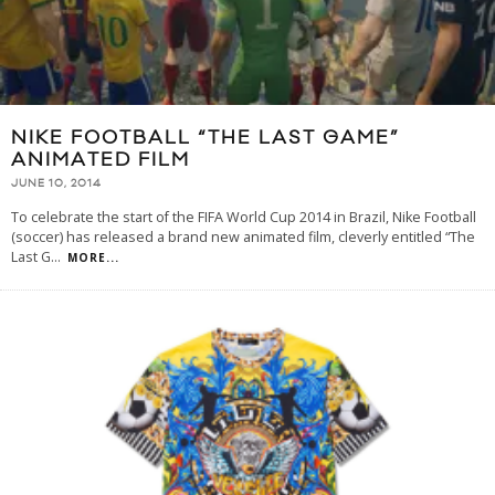
NIKE FOOTBALL “THE LAST GAME”
ANIMATED FILM
JUNE 10, 2014
To celebrate the start of the FIFA World Cup 2014 in Brazil, Nike Football
(soccer) has released a brand new animated film, cleverly entitled “The
Last G
...
MORE...