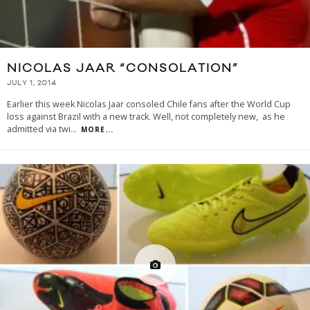
NICOLAS JAAR “CONSOLATION”
JULY 1, 2014
Earlier this week Nicolas Jaar consoled Chile fans after the World Cup
loss against Brazil with a new track. Well, not completely new, as he
admitted via twi
...
MORE...