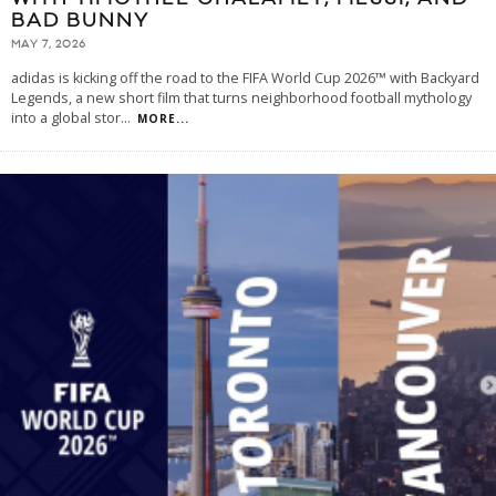
BAD BUNNY
MAY 7, 2026
adidas is kicking off the road to the FIFA World Cup 2026™ with Backyard
Legends, a new short film that turns neighborhood football mythology
into a global stor
...
MORE...