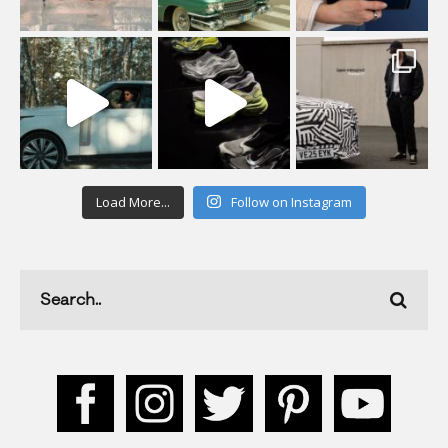
Load More...
Follow on Instagram