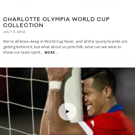
CHARLOTTE OLYMPIA WORLD CUP
COLLECTION
JULY 3, 2014
We're all knee-deep in World Cup fever, and all the sporty brands are
getting behind it, but what about us prim folk, what can we wear to
show our team spirit
...
MORE...