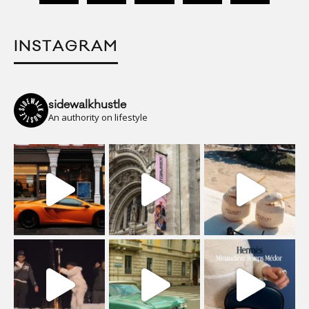
INSTAGRAM
sidewalkhustle
An authority on lifestyle