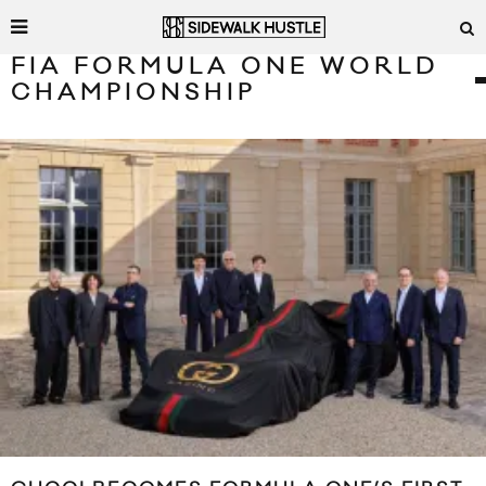
FIA FORMULA ONE WORLD
CHAMPIONSHIP