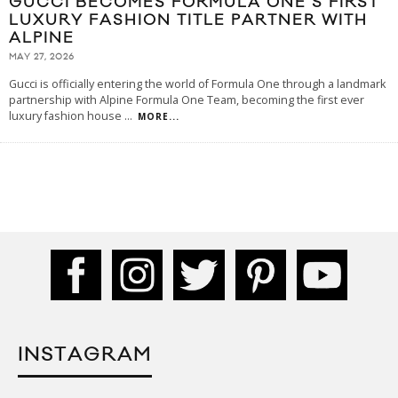
GUCCI BECOMES FORMULA ONE’S FIRST
LUXURY FASHION TITLE PARTNER WITH
ALPINE
MAY 27, 2026
Gucci is officially entering the world of Formula One through a landmark
partnership with Alpine Formula One Team, becoming the first ever
luxury fashion house
...
MORE...
INSTAGRAM