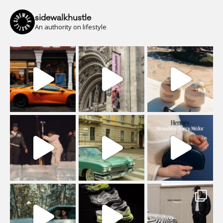
sidewalkhustle
An authority on lifestyle