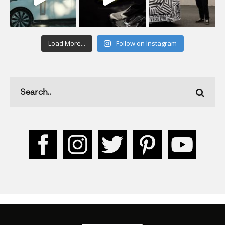
Load More...
Follow on Instagram