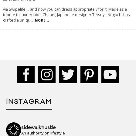
JANUARY 29, 2010
via Swipelife ... and now you can dress appropriately for it. Made as a
tribute to luxury label Chanel, Japanese designer Tetsuya Noguchi has
crafted a uniqu
...
MORE...
INSTAGRAM
sidewalkhustle
An authority on lifestyle