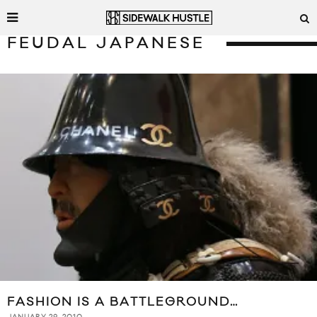
FEUDAL JAPANESE
FASHION IS A BATTLEGROUND…