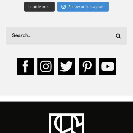
Load More...
Follow on Instagram