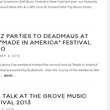
 at Governors Ball Music Festival in New York last year, our favourite
ased label Arts & Crafts records hosted Field Trip Music Festiv
...
 Z PARTIES TO DEADMAU5 AT
 “MADE IN AMERICA” FESTIVAL
EO
BER 3, 2013
t Labour Day weekend marked the second annual “Made In America”
tival presented by Budweiser. Over the course of the weekend, MIA
r
...
MORE...
L TALK AT THE GROVE MUSIC
IVAL 2013
 5, 2013