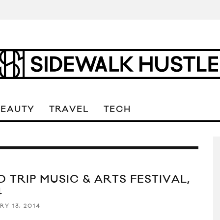
BEAUTY
TRAVEL
TECH
D TRIP MUSIC & ARTS FESTIVAL,
4
RY 13, 2014