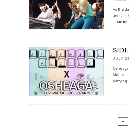
As the da
and get th
...
MORE..
SID
JULY 28
Osheaga 2
Montreal'
partying,