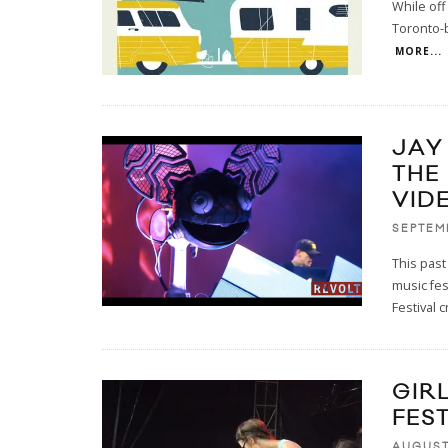
While off
Toronto-b
MORE...
JAY
THE
VID
SEPTEM
This pas
music fes
Festival c
GIR
FEST
AUGUST