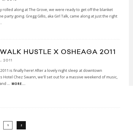
y rolled along at The Grove, we were ready to get off the blanket
e party going. Gregg Gillis, aka Girl Talk, came along at just the right
.
EWALK HUSTLE X OSHEAGA 2011
, 2011
011 is finally here! After a lovely night sleep at downtown
s Hotel Chez Swann, we'll set out for a massive weekend of music,
 and
...
MORE...
1
2