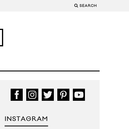
SEARCH
INSTAGRAM