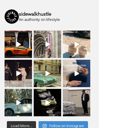
sidewalkhustle
An authority on lifestyle
Load More...
Follow on Instagram