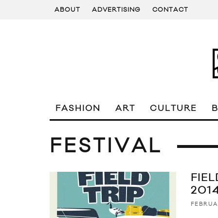
ABOUT
ADVERTISING
CONTACT
FASHION
ART
CULTURE
FESTIVAL
FIEL
201
FEBRUA