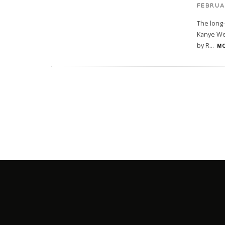
FEBRUAR
The long-
Kanye Wes
by R
...
MO