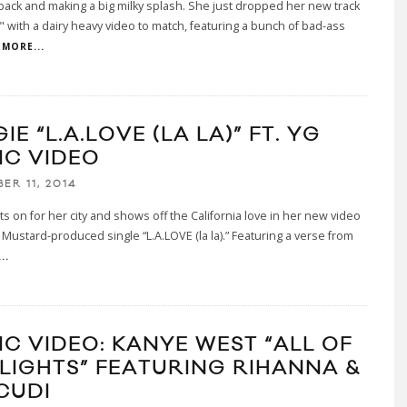
 back and making a big milky splash. She just dropped her new track
 $" with a dairy heavy video to match, featuring a bunch of bad-ass
MORE...
IE “L.A.LOVE (LA LA)” FT. YG
IC VIDEO
ER 11, 2014
ts on for her city and shows off the California love in her new video
J Mustard-produced single “L.A.LOVE (la la).” Featuring a verse from
..
IC VIDEO: KANYE WEST “ALL OF
 LIGHTS” FEATURING RIHANNA &
CUDI