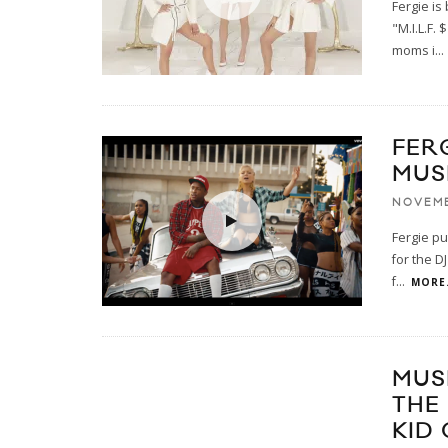
Fergie is
"M.I.L.F.
moms i
...
FERG
MUS
NOVEMB
Fergie pu
for the D
f
...
MORE.
MUS
THE
KID 