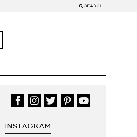
SEARCH
INSTAGRAM