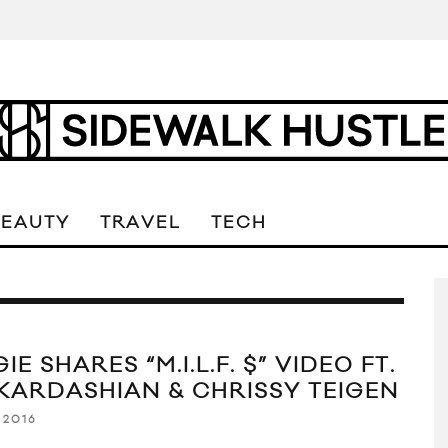
BEAUTY
TRAVEL
TECH
IE SHARES “M.I.L.F. $” VIDEO FT.
 KARDASHIAN & CHRISSY TEIGEN
 2016