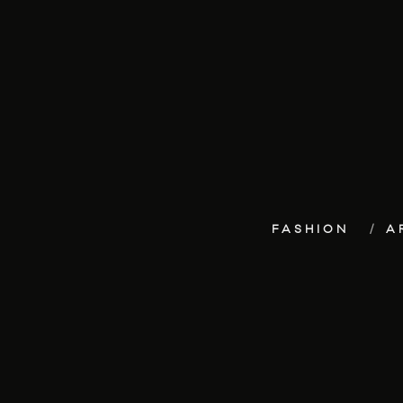
FASHION
A