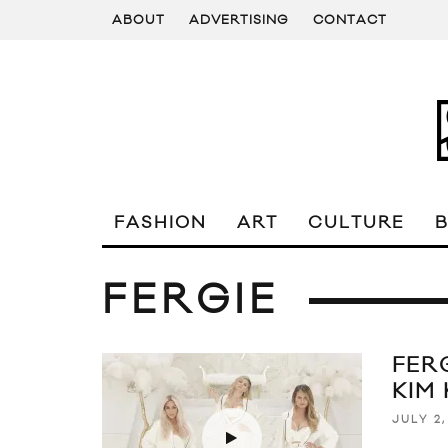
ABOUT
ADVERTISING
CONTACT
FASHION
ART
CULTURE
FERGIE
FERG
KIM
JULY 2,