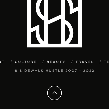
RT
CULTURE
BEAUTY
TRAVEL
T
© SIDEWALK HUSTLE 2007 - 2022