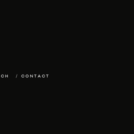
ECH
CONTACT