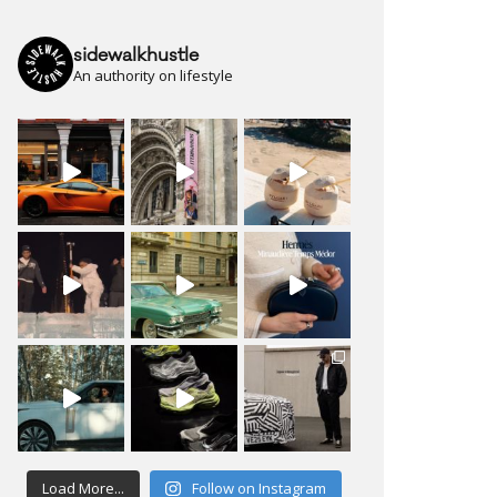
sidewalkhustle
An authority on lifestyle
Load More...
Follow on Instagram