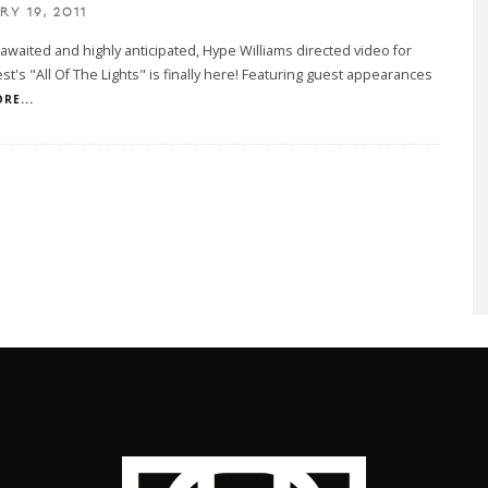
Y 19, 2011
awaited and highly anticipated, Hype Williams directed video for
t's "All Of The Lights" is finally here! Featuring guest appearances
RE...