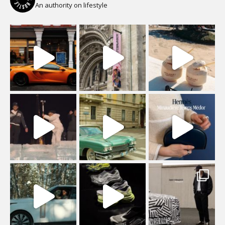
An authority on lifestyle