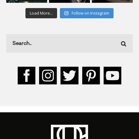
Load More...
Follow on Instagram