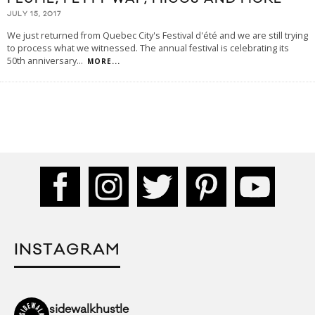
JULY 15, 2017
We just returned from Quebec City's Festival d'été and we are still trying
to process what we witnessed. The annual festival is celebrating its
50th anniversary
...
MORE...
INSTAGRAM
sidewalkhustle