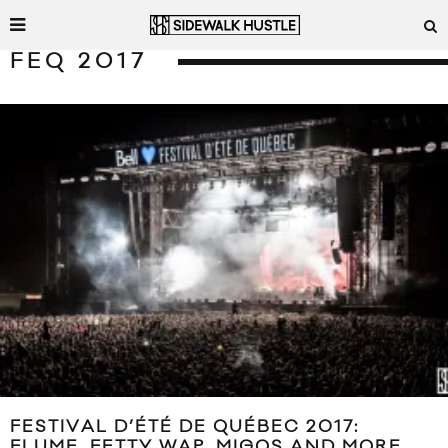
FEQ 2017
FESTIVAL D’ÉTÉ DE QUÉBEC 2017:
FLUME, FETTY WAP, MIGOS AND MORE