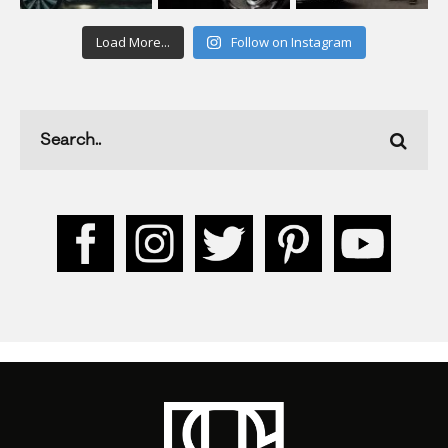
Load More...
Follow on Instagram