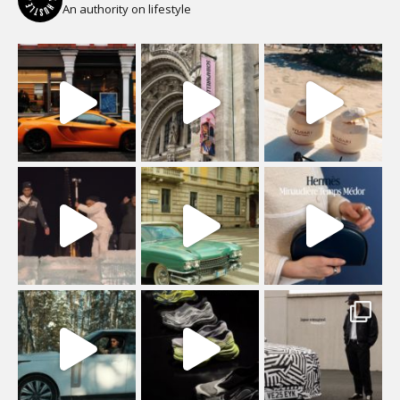
An authority on lifestyle