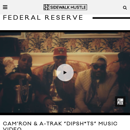
FEDERAL RESERVE
CAM’RON & A-TRAK “DIPSH*TS” MUSIC
VIDEO