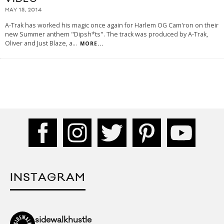
MAY 15, 2014
A-Trak has worked his magic once again for Harlem OG Cam'ron on their
new Summer anthem "Dipsh*ts". The track was produced by A-Trak,
Oliver and Just Blaze, a
...
MORE...
INSTAGRAM
sidewalkhustle