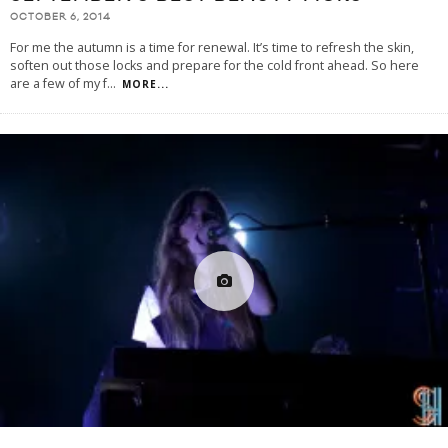
OCTOBER 6, 2014
For me the autumn is a time for renewal. It’s time to refresh the skin,
soften out those locks and prepare for the cold front ahead. So here
are a few of my f
...
MORE...