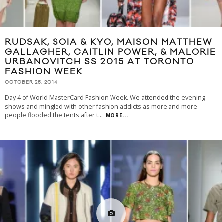
RUDSAK, SOIA & KYO, MAISON MATTHEW
GALLAGHER, CAITLIN POWER, & MALORIE
URBANOVITCH SS 2015 AT TORONTO
FASHION WEEK
OCTOBER 25, 2014
Day 4 of World MasterCard Fashion Week. We attended the evening
shows and mingled with other fashion addicts as more and more
people flooded the tents after t
...
MORE...