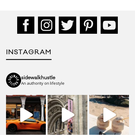
INSTAGRAM
sidewalkhustle
An authority on lifestyle