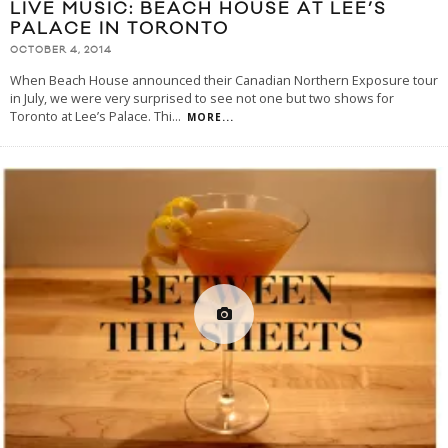
LIVE MUSIC: BEACH HOUSE AT LEE’S
PALACE IN TORONTO
OCTOBER 4, 2014
When Beach House announced their Canadian Northern Exposure tour
in July, we were very surprised to see not one but two shows for
Toronto at Lee’s Palace. Thi
...
MORE...