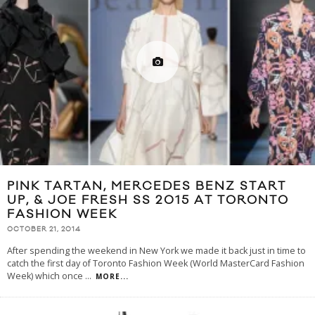
PINK TARTAN, MERCEDES BENZ START
UP, & JOE FRESH SS 2015 AT TORONTO
FASHION WEEK
OCTOBER 21, 2014
After spending the weekend in New York we made it back just in time to
catch the first day of Toronto Fashion Week (World MasterCard Fashion
Week) which once
...
MORE...