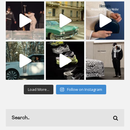
Load More...
Follow on Instagram