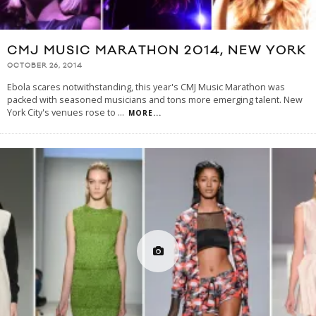
CMJ MUSIC MARATHON 2014, NEW YORK
OCTOBER 26, 2014
Ebola scares notwithstanding, this year's CMJ Music Marathon was
packed with seasoned musicians and tons more emerging talent. New
York City's venues rose to
...
MORE...