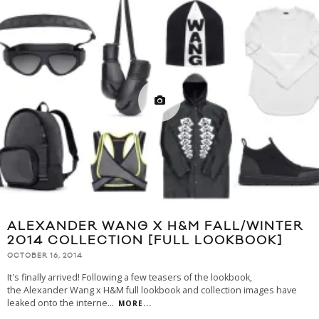
ALEXANDER WANG X H&M FALL/WINTER
2014 COLLECTION [FULL LOOKBOOK]
OCTOBER 16, 2014
It's finally arrived! Following a few teasers of the lookbook,
the Alexander Wang x H&M full lookbook and collection images have
leaked onto the interne
...
MORE...