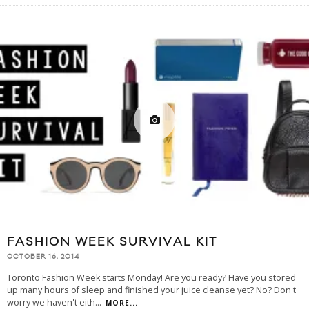
FASHION WEEK SURVIVAL KIT
OCTOBER 16, 2014
Toronto Fashion Week starts Monday! Are you ready? Have you stored
up many hours of sleep and finished your juice cleanse yet? No? Don't
worry we haven't eith
...
MORE...