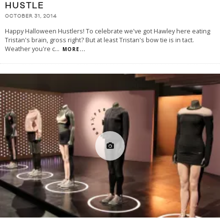
HUSTLE
OCTOBER 31, 2014
Happy Halloween Hustlers! To celebrate we've got Hawley here eating
Tristan's brain, gross right? But at least Tristan's bow tie is in tact.
Weather you're c
...
MORE...