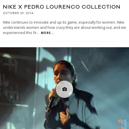
NIKE X PEDRO LOURENCO COLLECTION
OCTOBER 29, 2014
Nike continues to innovate and up its game, especially for women. Nike
understands women and how crazy they are about working out, and we
experienced this fir
...
MORE...