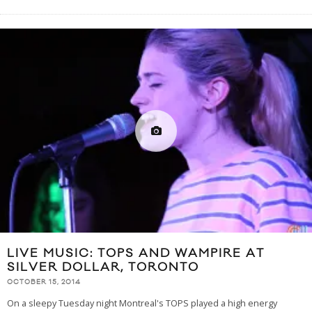
LIVE MUSIC: TOPS AND WAMPIRE AT
SILVER DOLLAR, TORONTO
OCTOBER 15, 2014
On a sleepy Tuesday night Montreal's TOPS played a high energy