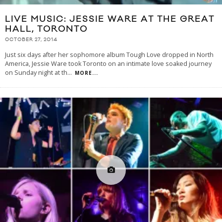
LIVE MUSIC: JESSIE WARE AT THE GREAT
HALL, TORONTO
OCTOBER 27, 2014
Just six days after her sophomore album Tough Love dropped in North
America, Jessie Ware took Toronto on an intimate love soaked journey
on Sunday night at th
...
MORE...