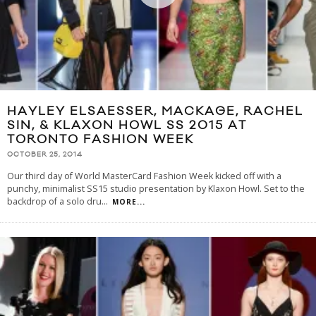
HAYLEY ELSAESSER, MACKAGE, RACHEL
SIN, & KLAXON HOWL SS 2015 AT
TORONTO FASHION WEEK
OCTOBER 25, 2014
Our third day of World MasterCard Fashion Week kicked off with a
punchy, minimalist SS15 studio presentation by Klaxon Howl. Set to the
backdrop of a solo dru
...
MORE...