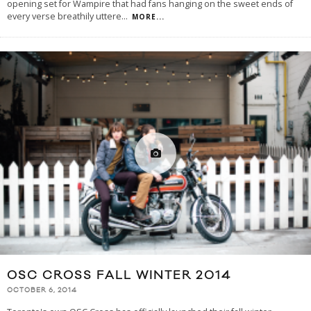
opening set for Wampire that had fans hanging on the sweet ends of
every verse breathily uttere
...
MORE...
OSC CROSS FALL WINTER 2014
OCTOBER 6, 2014