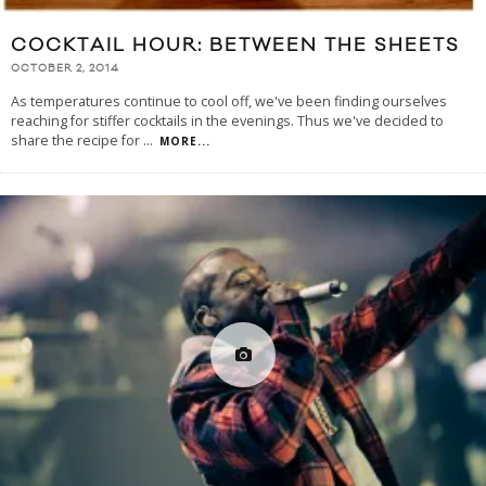
COCKTAIL HOUR: BETWEEN THE SHEETS
OCTOBER 2, 2014
As temperatures continue to cool off, we've been finding ourselves
reaching for stiffer cocktails in the evenings. Thus we've decided to
share the recipe for
...
MORE...