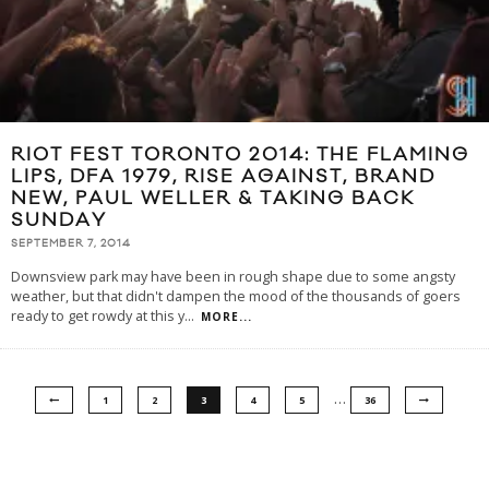
RIOT FEST TORONTO 2014: THE FLAMING
LIPS, DFA 1979, RISE AGAINST, BRAND
NEW, PAUL WELLER & TAKING BACK
SUNDAY
SEPTEMBER 7, 2014
Downsview park may have been in rough shape due to some angsty
weather, but that didn't dampen the mood of the thousands of goers
ready to get rowdy at this y
...
MORE...
…
1
2
3
4
5
36