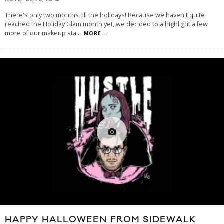
NOVEMBER 3, 2014
There's only two months till the holidays! Because we haven't quite
reached the Holiday Glam month yet, we decided to a highlight a few
more of our makeup sta
...
MORE...
HAPPY HALLOWEEN FROM SIDEWALK