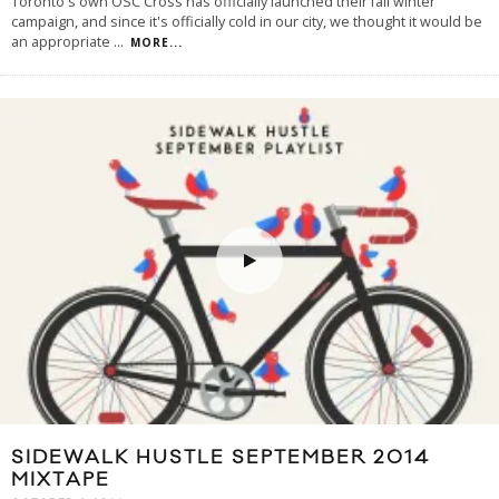
Toronto's own OSC Cross has officially launched their fall winter
campaign, and since it's officially cold in our city, we thought it would be
an appropriate
...
MORE...
SIDEWALK HUSTLE SEPTEMBER 2014
MIXTAPE