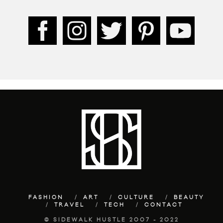
FASHION
ART
CULTURE
BEAUTY
TRAVEL
TECH
CONTACT
© SIDEWALK HUSTLE 2007 - 2022