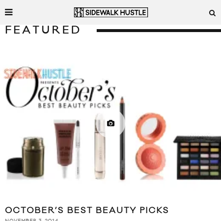
FEATURED
OCTOBER’S BEST BEAUTY PICKS