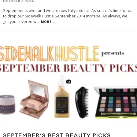
OCTOBER 6, 2014
September is over and we are now fully into fall. As such it's time for us
to drop our Sidewalk Hustle September 2014 mixtape. As always, we
got you covered w
...
MORE...
SEPTEMBER’S BEST BEAUTY PICKS