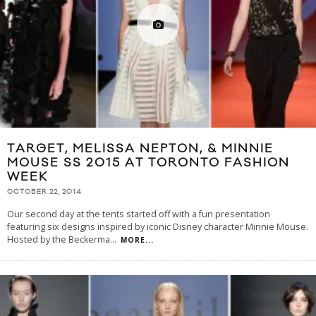
TARGET, MELISSA NEPTON, & MINNIE
MOUSE SS 2015 AT TORONTO FASHION
WEEK
OCTOBER 22, 2014
Our second day at the tents started off with a fun presentation
featuring six designs inspired by iconic Disney character Minnie Mouse.
Hosted by the Beckerma
...
MORE...