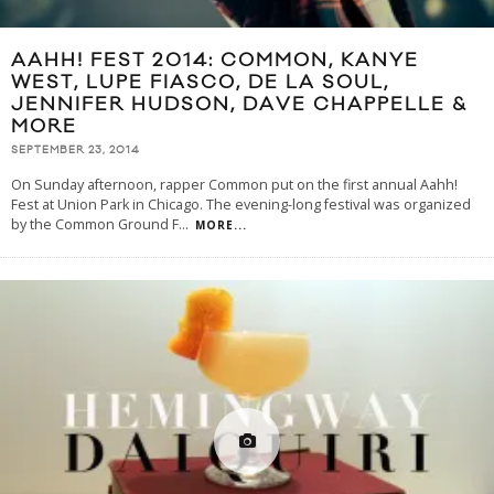
AAHH! FEST 2014: COMMON, KANYE
WEST, LUPE FIASCO, DE LA SOUL,
JENNIFER HUDSON, DAVE CHAPPELLE &
MORE
SEPTEMBER 23, 2014
On Sunday afternoon, rapper Common put on the first annual Aahh!
Fest at Union Park in Chicago. The evening-long festival was organized
by the Common Ground F
...
MORE...