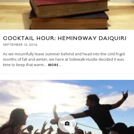
COCKTAIL HOUR: HEMINGWAY DAIQUIRI
SEPTEMBER 12, 2014
As we mournfully leave summer behind and head into the cold frigid
months of fall and winter, we here at Sidewalk Hustle decided it was
time to keep that warm
...
MORE...