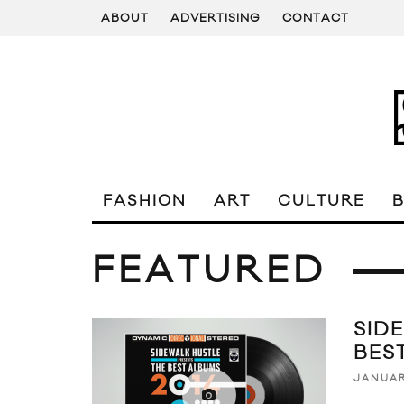
ABOUT
ADVERTISING
CONTACT
FASHION
ART
CULTURE
FEATURED
SID
BES
JANUAR