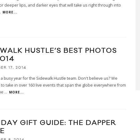
or deeper lips, and darker eyes that will take us right through into
.
MORE...
EWALK HUSTLE’S BEST PHOTOS
2014
ER 17, 2014
a busy year for the Sidewalk Hustle team. Don't believe us? We
o take in over 160 live events that span the globe everywhere from
ne
...
MORE...
IDAY GIFT GUIDE: THE DAPPER
E
ER 8, 2014