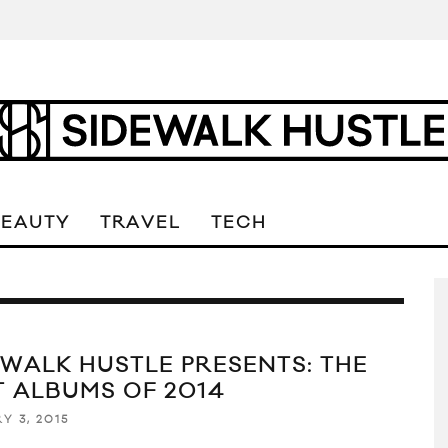
BEAUTY
TRAVEL
TECH
EWALK HUSTLE PRESENTS: THE
T ALBUMS OF 2014
Y 3, 2015