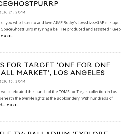
CEGHOSTPURRP
ER 21, 2014
 of you who listen to and love A$AP Rocky's Love.Live.A$AP mixtape,
 SpaceGhostPurrp may ring a bell. He produced and assisted "Keep
MORE...
S FOR TARGET ‘ONE FOR ONE
 ALL MARKET’, LOS ANGELES
ER 13, 2014
t we celebrated the launch of the TOMS for Target collection in Los
eneath the twinkle lights at the Bookbindery. With hundreds of
d
...
MORE...