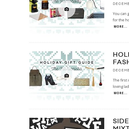
DECEMB
You can ge
for the h
MORE...
HOL
FAS
DECEMB
The first
loving la
MORE...
SID
MIX