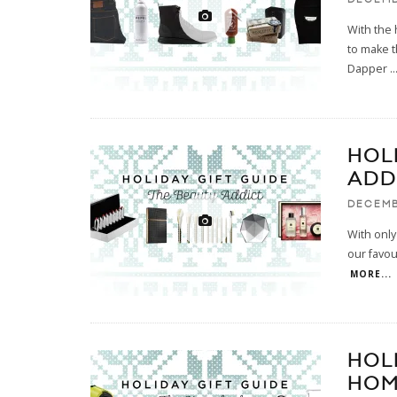
With the 
to make t
Dapper
..
HOL
ADD
DECEMB
With only
our favou
MORE...
HOL
HOM