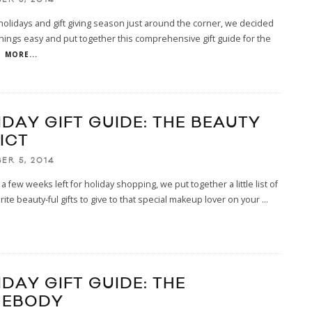
holidays and gift giving season just around the corner, we decided
hings easy and put together this comprehensive gift guide for the
.
MORE...
IDAY GIFT GUIDE: THE BEAUTY
ICT
ER 5, 2014
 a few weeks left for holiday shopping, we put together a little list of
rite beauty-ful gifts to give to that special makeup lover on your
...
IDAY GIFT GUIDE: THE
EBODY