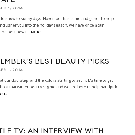
ER 1, 2014
n to snow to sunny days, November has come and gone. To help
nd usher you into the holiday season, we have once again
 the best new t
...
MORE...
EMBER’S BEST BEAUTY PICKS
ER 1, 2014
at our doorstep, and the cold is starting to set in. It's time to get
bout that winter beauty regime and we are here to help handpick
RE...
TLE TV: AN INTERVIEW WITH