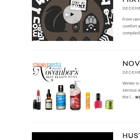
DECEMB
From rai
comfort a
compiled
NOV
DECEMB
Winter is 
serious a
the l
...
MO
HUS