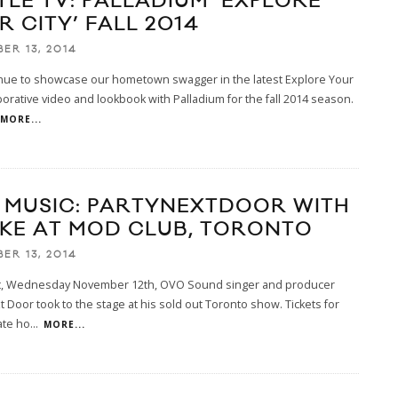
TLE TV: PALLADIUM ‘EXPLORE
 CITY’ FALL 2014
ER 13, 2014
nue to showcase our hometown swagger in the latest Explore Your
aborative video and lookbook with Palladium for the fall 2014 season.
MORE...
E MUSIC: PARTYNEXTDOOR WITH
KE AT MOD CLUB, TORONTO
ER 13, 2014
ht, Wednesday November 12th, OVO Sound singer and producer
t Door took to the stage at his sold out Toronto show. Tickets for
ate ho
...
MORE...