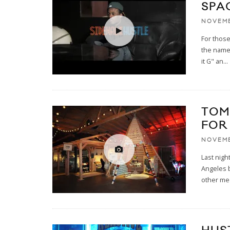
SPA
NOVEMB
For those
the name
it G" an
...
TOM
FOR
NOVEMB
Last nigh
Angeles b
other me