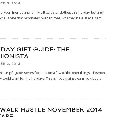
ER 3, 2014
t your friends and family gift cards or clothes this holiday, but a gift
ome is one that resonates over an over, whether it's a useful item
...
IDAY GIFT GUIDE: THE
HIONISTA
ER 2, 2014
 in our gift guide series focuses on a few of the finer things a fashion
dy could want for the holidays. This is not a mainstream lady, but
...
EWALK HUSTLE NOVEMBER 2014
TAPE