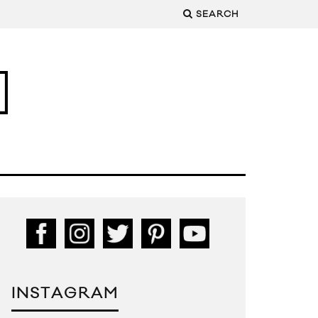
SEARCH
INSTAGRAM