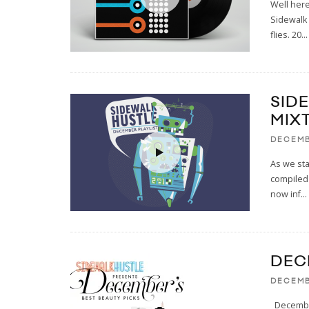
Well here
Sidewalk 
flies. 20
...
SID
MIX
DECEMB
As we sta
compiled 
now inf
...
DEC
DECEMB
December