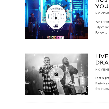
HUS
YOUR
NOVEMB
We conti
City coll
Followi
...
LIV
DRA
NOVEMB
Last nig
Party Nex
the intim