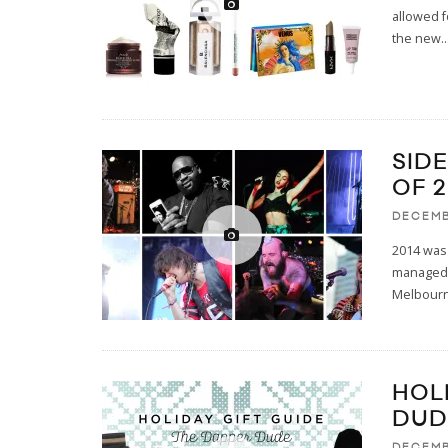
allowed f
the new
..
SID
OF 
DECEMB
2014 was 
managed t
Melbour
HOL
DUD
DECEMB