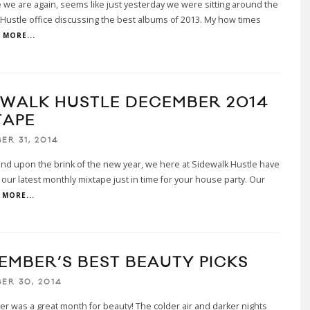
 we are again, seems like just yesterday we were sitting around the
Hustle office discussing the best albums of 2013. My how times
MORE...
EWALK HUSTLE DECEMBER 2014
TAPE
ER 31, 2014
nd upon the brink of the new year, we here at Sidewalk Hustle have
our latest monthly mixtape just in time for your house party. Our
MORE...
EMBER’S BEST BEAUTY PICKS
ER 30, 2014
 was a great month for beauty! The colder air and darker nights