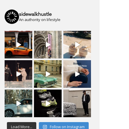
sidewalkhustle
An authority on lifestyle
Load More...
Follow on Instagram