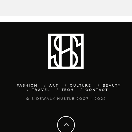
FASHION
ART
CULTURE
BEAUTY
TRAVEL
TECH
CONTACT
© SIDEWALK HUSTLE 2007 - 2022