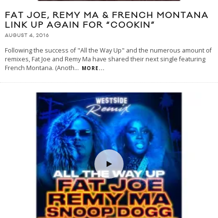
FAT JOE, REMY MA & FRENCH MONTANA
LINK UP AGAIN FOR “COOKIN”
AUGUST 4, 2016
Following the success of "All the Way Up" and the numerous amount of
remixes, Fat Joe and Remy Ma have shared their next single featuring
French Montana. (Anoth
...
MORE...