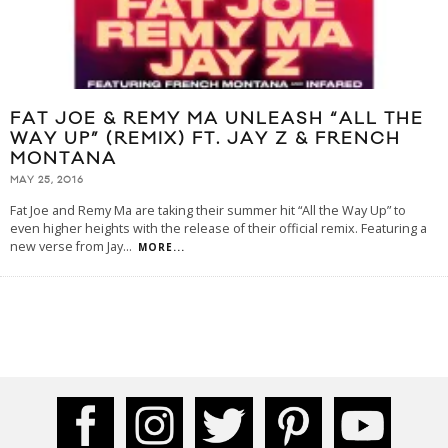
FAT JOE & REMY MA UNLEASH “ALL THE
WAY UP” (REMIX) FT. JAY Z & FRENCH
MONTANA
MAY 25, 2016
Fat Joe and Remy Ma are taking their summer hit “All the Way Up” to
even higher heights with the release of their official remix. Featuring a
new verse from Jay
...
MORE...