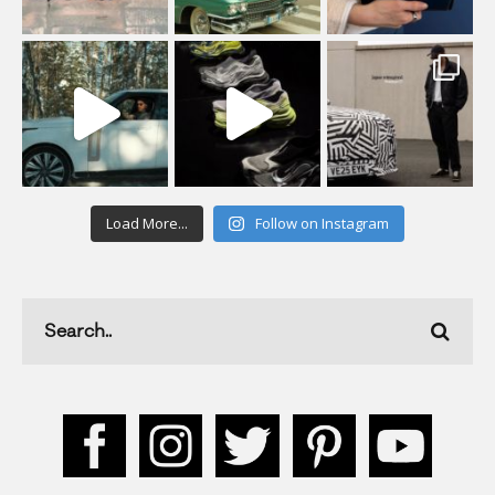
Load More...
Follow on Instagram