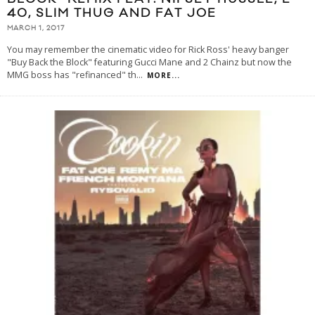
40, SLIM THUG AND FAT JOE
MARCH 1, 2017
You may remember the cinematic video for Rick Ross' heavy banger
"Buy Back the Block" featuring Gucci Mane and 2 Chainz but now the
MMG boss has "refinanced" th
...
MORE...