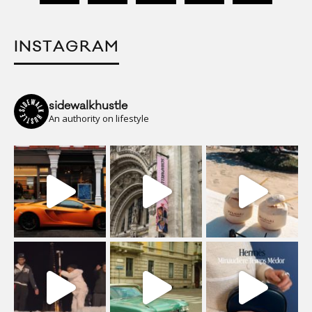
INSTAGRAM
sidewalkhustle
An authority on lifestyle