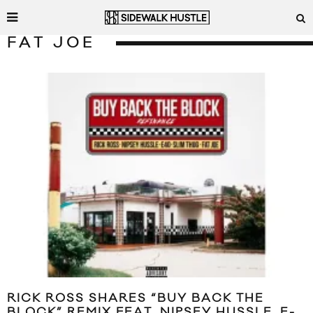
FAT JOE
RICK ROSS SHARES “BUY BACK THE
BLOCK” REMIX FEAT. NIPSEY HUSSLE, E-