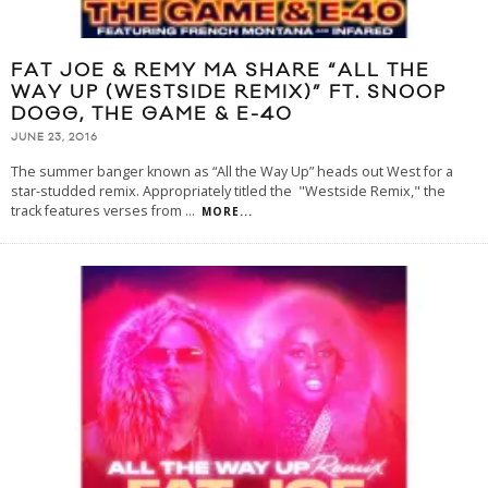
FAT JOE & REMY MA SHARE “ALL THE
WAY UP (WESTSIDE REMIX)” FT. SNOOP
DOGG, THE GAME & E-40
JUNE 23, 2016
The summer banger known as “All the Way Up” heads out West for a
star-studded remix. Appropriately titled the "Westside Remix," the
track features verses from
...
MORE...