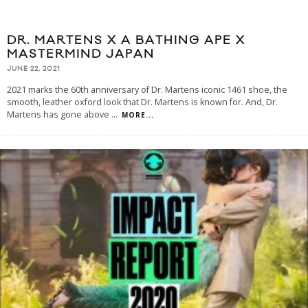
DR. MARTENS X A BATHING APE X
MASTERMIND JAPAN
JUNE 22, 2021
2021 marks the 60th anniversary of Dr. Martens iconic 1461 shoe, the
smooth, leather oxford look that Dr. Martens is known for. And, Dr.
Martens has gone above
...
MORE...