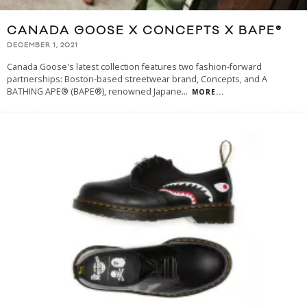
CANADA GOOSE X CONCEPTS X BAPE®
DECEMBER 1, 2021
Canada Goose's latest collection features two fashion-forward
partnerships: Boston-based streetwear brand, Concepts, and A
BATHING APE® (BAPE®), renowned Japane
...
MORE...