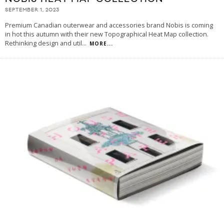
SEPTEMBER 1, 2023
Premium Canadian outerwear and accessories brand Nobis is coming
in hot this autumn with their new Topographical Heat Map collection.
Rethinking design and util
...
MORE...