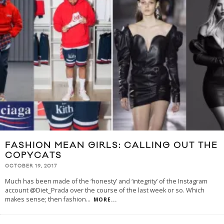
FASHION MEAN GIRLS: CALLING OUT THE
COPYCATS
OCTOBER 19, 2017
Much has been made of the ‘honesty’ and ‘integrity’ of the Instagram
account @Diet_Prada over the course of the last week or so. Which
makes sense; then fashion
...
MORE...