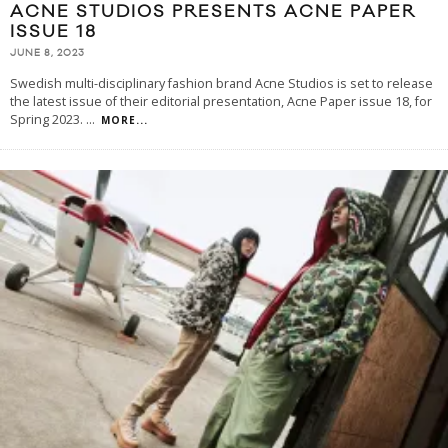
ACNE STUDIOS PRESENTS ACNE PAPER
ISSUE 18
JUNE 8, 2023
Swedish multi-disciplinary fashion brand Acne Studios is set to release
the latest issue of their editorial presentation, Acne Paper issue 18, for
Spring 2023.
...
MORE...