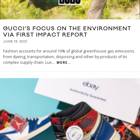
GUCCI’S FOCUS ON THE ENVIRONMENT
VIA FIRST IMPACT REPORT
JUNE 15, 2021
Fashion accounts for around 10% of global greenhouse gas emissions
from dyeing, transportation, disposing and other by-products of its
complex supply chain. Lux
...
MORE...