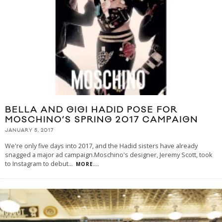
BELLA AND GIGI HADID POSE FOR
MOSCHINO’S SPRING 2017 CAMPAIGN
JANUARY 5, 2017
We're only five days into 2017, and the Hadid sisters have already
snagged a major ad campaign.Moschino's designer, Jeremy Scott, took
to Instagram to debut
...
MORE...