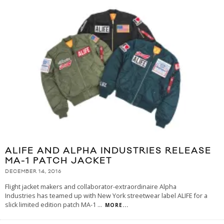
ALIFE AND ALPHA INDUSTRIES RELEASE
MA-1 PATCH JACKET
DECEMBER 14, 2016
Flight jacket makers and collaborator-extraordinaire Alpha
Industries has teamed up with New York streetwear label ALIFE for a
slick limited edition patch MA-1
...
MORE...