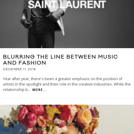
BLURRING THE LINE BETWEEN MUSIC
AND FASHION
DECEMBER 11, 2018
Year after year, there's been a greater emphasis on the position of
artists in the spotlight and their role in the creative industries. While the
relationship b
...
MORE...