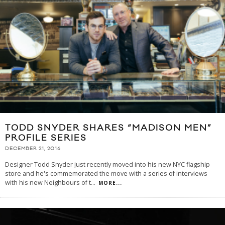
TODD SNYDER SHARES “MADISON MEN”
PROFILE SERIES
DECEMBER 21, 2016
Designer Todd Snyder just recently moved into his new NYC flagship
store and he's commemorated the move with a series of interviews
with his new Neighbours of t
...
MORE...