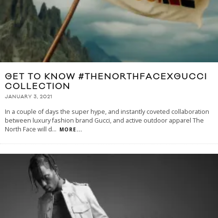
GET TO KNOW #THENORTHFACEXGUCCI
COLLECTION
JANUARY 3, 2021
In a couple of days the super hype, and instantly coveted collaboration
between luxury fashion brand Gucci, and active outdoor apparel The
North Face will d
...
MORE...