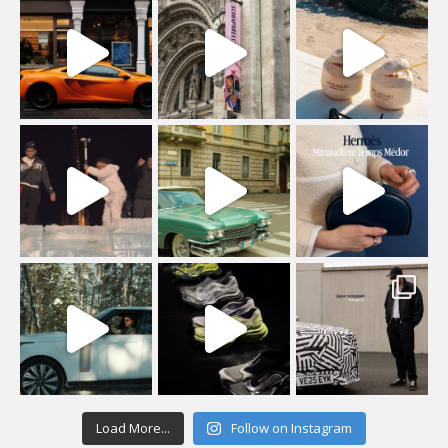
Load More...
Follow on Instagram