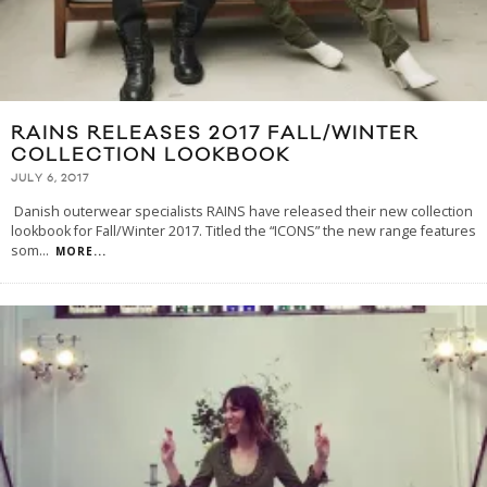
RAINS RELEASES 2017 FALL/WINTER
COLLECTION LOOKBOOK
JULY 6, 2017
Danish outerwear specialists RAINS have released their new collection
lookbook for Fall/Winter 2017. Titled the “ICONS” the new range features
som
...
MORE...