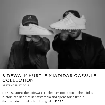
SIDEWALK HUSTLE MIADIDAS CAPSULE
COLLECTION
SEPTEMBER 27, 2017
Late last spring the Sidewalk Hustle team took a trip to the adidas
customization office in Amsterdam and spent some time in
the miadidas sneaker lab. The goal
...
MORE...