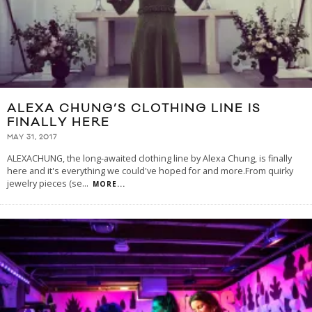
ALEXA CHUNG’S CLOTHING LINE IS
FINALLY HERE
MAY 31, 2017
ALEXACHUNG, the long-awaited clothing line by Alexa Chung, is finally
here and it's everything we could've hoped for and more.From quirky
jewelry pieces (se
...
MORE...