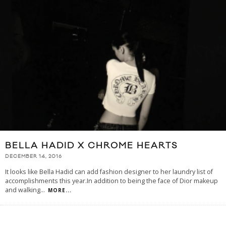
BELLA HADID X CHROME HEARTS
DECEMBER 14, 2016
It looks like Bella Hadid can add fashion designer to her laundry list of
accomplishments this year.In addition to being the face of Dior makeup
and walking
...
MORE...