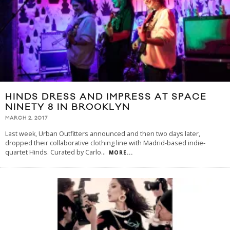
HINDS DRESS AND IMPRESS AT SPACE
NINETY 8 IN BROOKLYN
MARCH 2, 2017
Last week, Urban Outfitters announced and then two days later,
dropped their collaborative clothing line with Madrid-based indie-
quartet Hinds. Curated by Carlo
...
MORE...