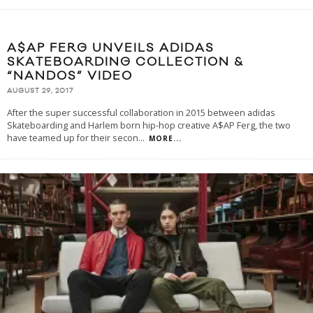
A$AP FERG UNVEILS ADIDAS
SKATEBOARDING COLLECTION &
“NANDOS” VIDEO
AUGUST 29, 2017
After the super successful collaboration in 2015 between adidas
Skateboarding and Harlem born hip-hop creative A$AP Ferg, the two
have teamed up for their secon
...
MORE...