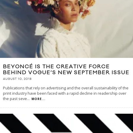
BEYONCÉ IS THE CREATIVE FORCE
BEHIND VOGUE’S NEW SEPTEMBER ISSUE
AUGUST 10, 2018
Publications that rely on advertising and the overall sustainability of the
print industry have been faced with a rapid decline in readership over
the past seve
...
MORE...