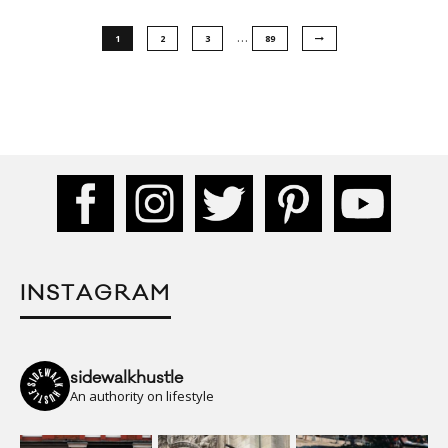
…
1
2
3
89
INSTAGRAM
sidewalkhustle
An authority on lifestyle