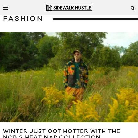
FASHION
WINTER JUST GOT HOTTER WITH THE
NOBIS HEAT MAP COLLECTION