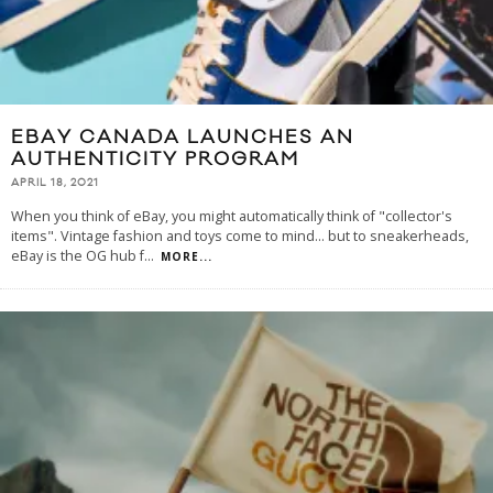
EBAY CANADA LAUNCHES AN
AUTHENTICITY PROGRAM
APRIL 18, 2021
When you think of eBay, you might automatically think of "collector's
items". Vintage fashion and toys come to mind... but to sneakerheads,
eBay is the OG hub f
...
MORE...