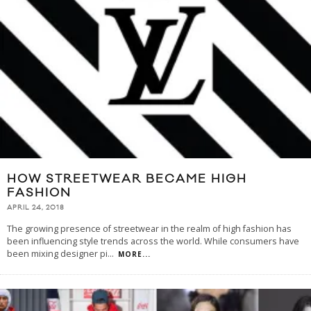
HOW STREETWEAR BECAME HIGH
FASHION
APRIL 24, 2018
The growing presence of streetwear in the realm of high fashion has
been influencing style trends across the world. While consumers have
been mixing designer pi
...
MORE...