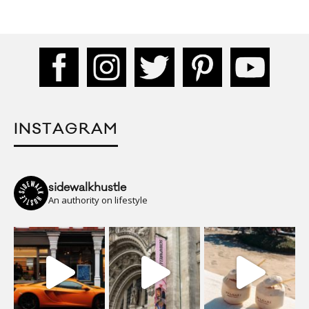
INSTAGRAM
sidewalkhustle
An authority on lifestyle