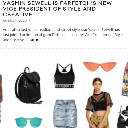
YASMIN SEWELL IS FARFETCH’S NEW
VICE PRESIDENT OF STYLE AND
CREATIVE
AUGUST 10, 2017
Australian fashion consultant and street style star Yasmin Sewell has
just joined online retail giant Farfetch as its new Vice President of Style
and Creative.
...
MORE...