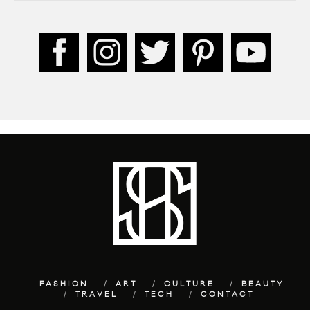
FASHION
ART
CULTURE
BEAUTY
TRAVEL
TECH
CONTACT