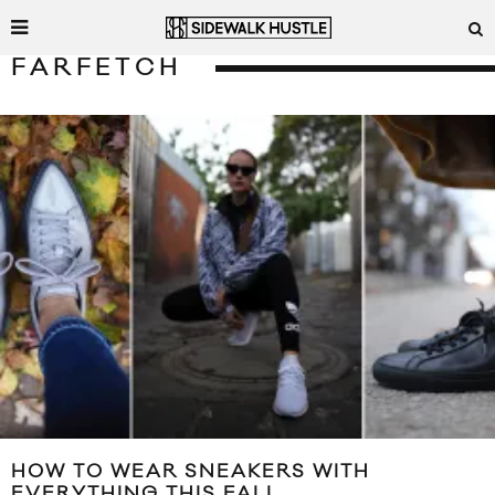
FARFETCH
HOW TO WEAR SNEAKERS WITH
EVERYTHING THIS FALL