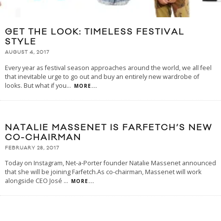
GET THE LOOK: TIMELESS FESTIVAL
STYLE
AUGUST 4, 2017
Every year as festival season approaches around the world, we all feel
that inevitable urge to go out and buy an entirely new wardrobe of
looks. But what if you
...
MORE...
NATALIE MASSENET IS FARFETCH’S NEW
CO-CHAIRMAN
FEBRUARY 28, 2017
Today on Instagram, Net-a-Porter founder Natalie Massenet announced
that she will be joining Farfetch.As co-chairman, Massenet will work
alongside CEO José
...
MORE...