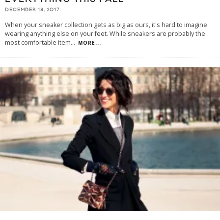
DECEMBER 18, 2017
When your sneaker collection gets as big as ours, it's hard to imagine
wearing anything else on your feet. While sneakers are probably the
most comfortable item
...
MORE...