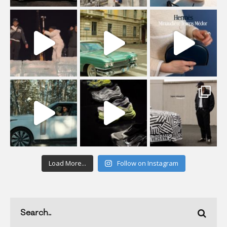
Load More...
Follow on Instagram