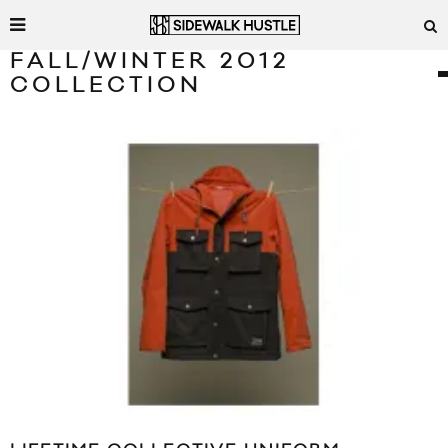
FALL/WINTER 2012
COLLECTION