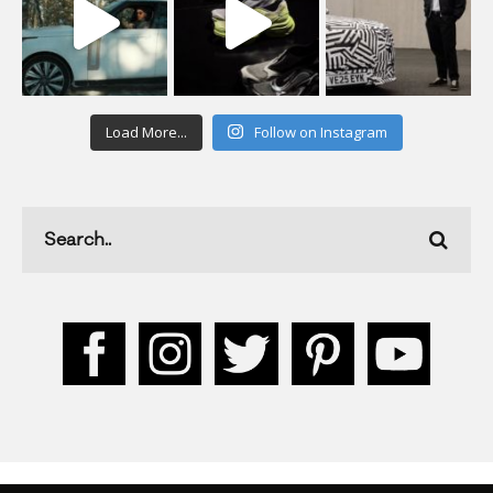
Load More...
Follow on Instagram