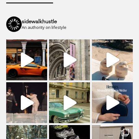
sidewalkhustle
An authority on lifestyle