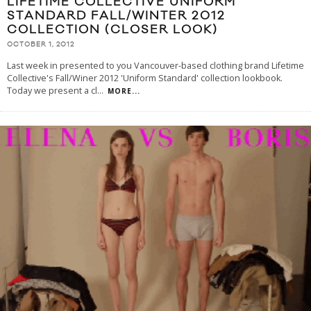
LIFETIME COLLECTIVE UNIFORM
STANDARD FALL/WINTER 2012
COLLECTION (CLOSER LOOK)
OCTOBER 1, 2012
Last week in presented to you Vancouver-based clothing brand Lifetime
Collective's Fall/Winer 2012 'Uniform Standard' collection lookbook.
Today we present a cl
...
MORE...