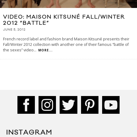
VIDEO: MAISON KITSUNÉ FALL/WINTER
2012 “BATTLE”
JUNE 5, 2012
French record label and fashion brand Maison Kitsuné presents their
Fall/Winter 2012 collection with another one of their famous “battle of
the sexes” video
...
MORE...
INSTAGRAM