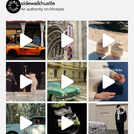
sidewalkhustle
An authority on lifestyle