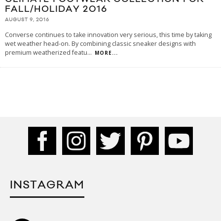
FALL/HOLIDAY 2016
AUGUST 9, 2016
Converse continues to take innovation very serious, this time by taking
wet weather head-on. By combining classic sneaker designs with
premium weatherized featu
...
MORE...
INSTAGRAM