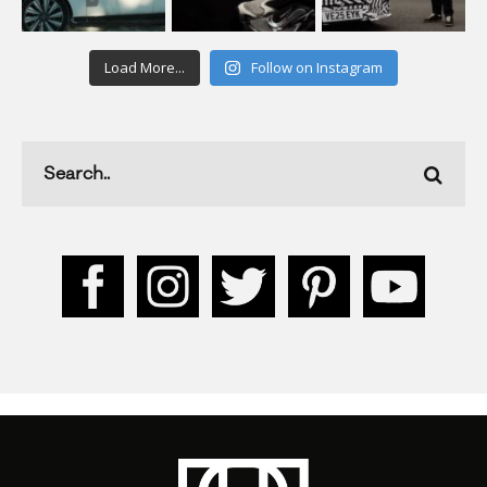
Load More...
Follow on Instagram