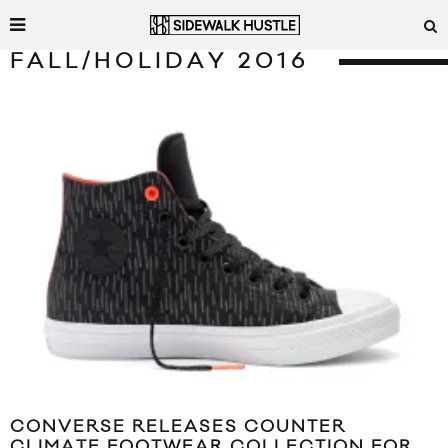
FALL/HOLIDAY 2016
CONVERSE RELEASES COUNTER
CLIMATE FOOTWEAR COLLECTION FOR