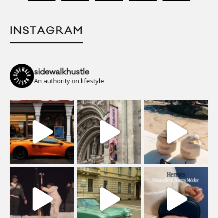
INSTAGRAM
sidewalkhustle
An authority on lifestyle