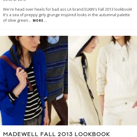
JUNE 4, 2013
We're head over heels for bad ass LA brand ELKIN's Fall 2013 lookbook!
It's a sea of preppy girly grunge inspired looks in the autumnal palette
of olive green
...
MORE...
MADEWELL FALL 2013 LOOKBOOK