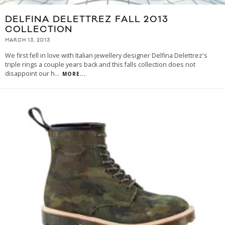
DELFINA DELETTREZ FALL 2013
COLLECTION
MARCH 13, 2013
We first fell in love with Italian jewellery designer Delfina Delettrez's
triple rings a couple years back and this falls collection does not
disappoint our h
...
MORE...