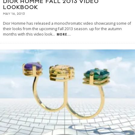
DIOR HOMME FALL 2013 VIDEO
LOOKBOOK
MAY 16, 2013
Dior Homme has released a monochromatic video showcasing some of
their looks from the upcoming Fall 2013 season. up for the autumn
months with this video look
...
MORE...