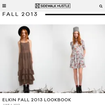
FALL 2013
ELKIN FALL 2013 LOOKBOOK