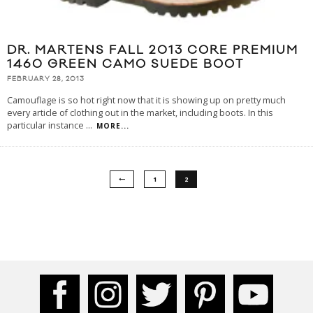
DR. MARTENS FALL 2013 CORE PREMIUM
1460 GREEN CAMO SUEDE BOOT
FEBRUARY 28, 2013
Camouflage is so hot right now that it is showing up on pretty much
every article of clothing out in the market, including boots. In this
particular instance
...
MORE...
1
2