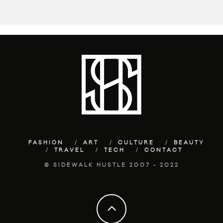
FASHION
ART
CULTURE
BEAUTY
TRAVEL
TECH
CONTACT
© SIDEWALK HUSTLE 2007 - 2022