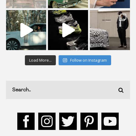
Load More...
Follow on Instagram