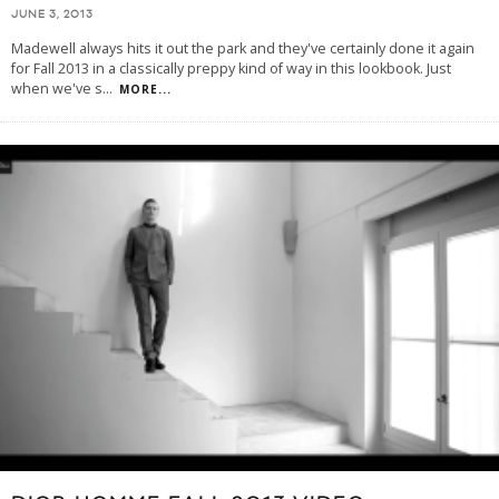
JUNE 3, 2013
Madewell always hits it out the park and they've certainly done it again
for Fall 2013 in a classically preppy kind of way in this lookbook. Just
when we've s
...
MORE...