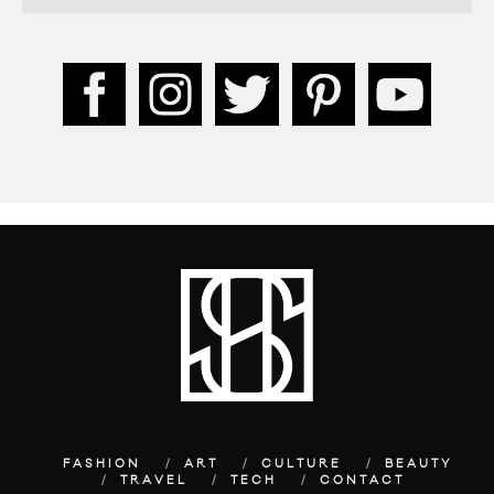
FASHION
ART
CULTURE
BEAUTY
TRAVEL
TECH
CONTACT