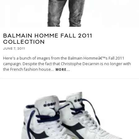
BALMAIN HOMME FALL 2011
COLLECTION
JUNE 7, 2011
Here's a bunch of images from the Balmain Hommeâ€™s Fall 2011
campaign. Despite the fact that Christophe Decarnin is no longer with
the French fashion house
...
MORE...