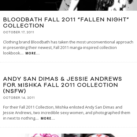
BLOODBATH FALL 2011 “FALLEN NIGHT”
COLLECTION
OCTOBER 17, 2011
Clothing brand Bloodbath has taken the most unconventional approach
in presenting their newest, Fall 2011 manga-inspired collection
lookbook.
...
MORE...
ANDY SAN DIMAS & JESSIE ANDREWS
FOR МISHKA FALL 2011 COLLECTION
(NSFW)
OCTOBER 14, 2011
For their Fall 2011 Collection, Mishka enlisted Andy San Dimas and
Jessie Andrews, two incredible sexy women, and photographed them
in next to nothing.
...
MORE...