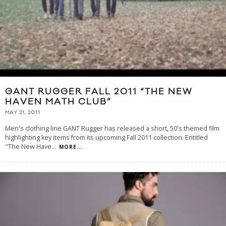
GANT RUGGER FALL 2011 “THE NEW
HAVEN MATH CLUB”
MAY 21, 2011
Men's clothing line GANT Rugger has released a short, 50's themed film
highlighting key items from its upcoming Fall 2011 collection. Entitled
"The New Have
...
MORE...