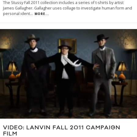
The Stussy Fall 2011 collection includes a series of t-shirts by artist
James Gallagher. Gallagher uses collage to investigate human form and
personal ident
...
MORE...
VIDEO: LANVIN FALL 2011 CAMPAIGN
FILM