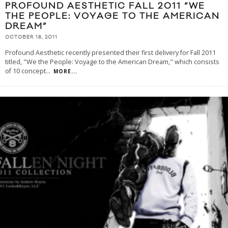
PROFOUND AESTHETIC FALL 2011 “WE
THE PEOPLE: VOYAGE TO THE AMERICAN
DREAM”
OCTOBER 18, 2011
Profound Aesthetic recently presented their first delivery for Fall 2011
titled, "We the People: Voyage to the American Dream," which consists
of 10 concept
...
MORE...