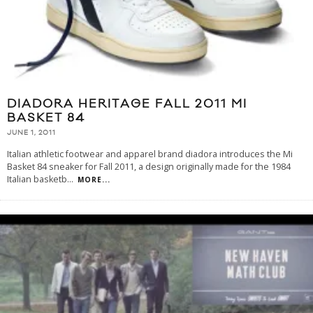
DIADORA HERITAGE FALL 2011 MI
BASKET 84
JUNE 1, 2011
Italian athletic footwear and apparel brand diadora introduces the Mi
Basket 84 sneaker for Fall 2011, a design originally made for the 1984
Italian basketb
...
MORE...