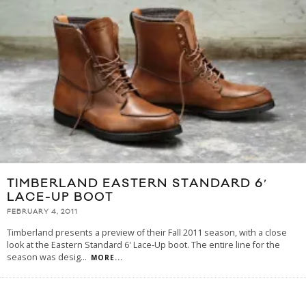
TIMBERLAND EASTERN STANDARD 6′
LACE-UP BOOT
FEBRUARY 4, 2011
Timberland presents a preview of their Fall 2011 season, with a close
look at the Eastern Standard 6' Lace-Up boot. The entire line for the
season was desig
...
MORE...