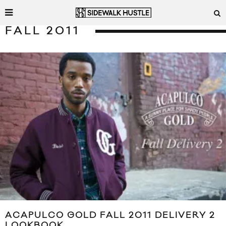
FALL 2011
ACAPULCO GOLD FALL 2011 DELIVERY 2
LOOKBOOK