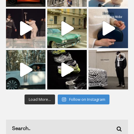
Load More...
Follow on Instagram