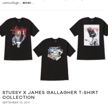
camouflage
...
MORE...
STUSSY X JAMES GALLAGHER T-SHIRT
COLLECTION
SEPTEMBER 10, 2011