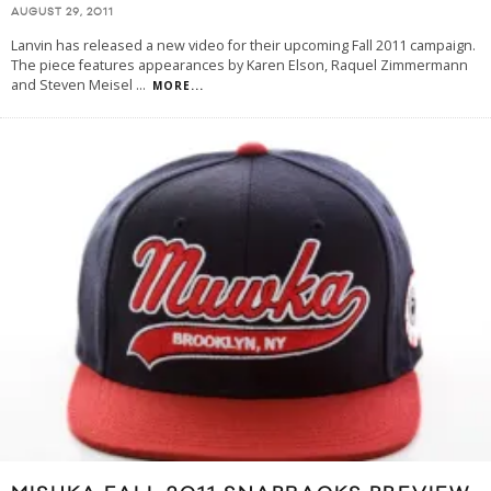
AUGUST 29, 2011
Lanvin has released a new video for their upcoming Fall 2011 campaign.
The piece features appearances by Karen Elson, Raquel Zimmermann
and Steven Meisel
...
MORE...