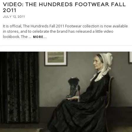
VIDEO: THE HUNDREDS FOOTWEAR FALL
2011
JULY 12, 2011
It is official, The Hundreds Fall 2011 Footwear collection is now available
in stores, and to celebrate the brand has released a little video
lookbook. The
...
MORE...