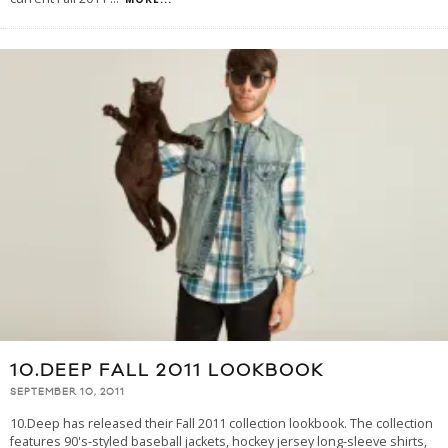
10.DEEP FALL 2011 LOOKBOOK
SEPTEMBER 10, 2011
10.Deep has released their Fall 2011 collection lookbook. The collection
features 90's-styled baseball jackets, hockey jersey long-sleeve shirts,