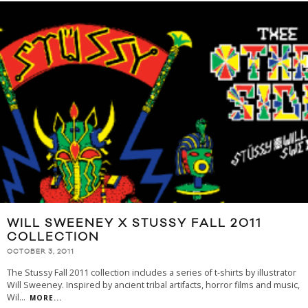
WILL SWEENEY X STUSSY FALL 2011
COLLECTION
OCTOBER 3, 2011
The Stussy Fall 2011 collection includes a series of t-shirts by illustrator
Will Sweeney. Inspired by ancient tribal artifacts, horror films and music,
Wil
...
MORE...