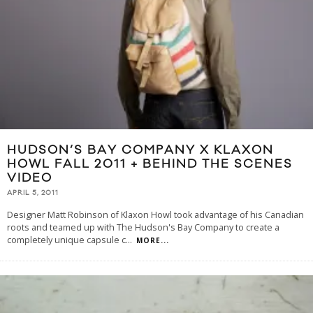
HUDSON’S BAY COMPANY X KLAXON
HOWL FALL 2011 + BEHIND THE SCENES
VIDEO
APRIL 5, 2011
Designer Matt Robinson of Klaxon Howl took advantage of his Canadian
roots and teamed up with The Hudson's Bay Company to create a
completely unique capsule c
...
MORE...