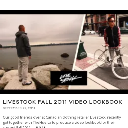
LIVESTOCK FALL 2011 VIDEO LOOKBOOK
SEPTEMBER 27, 2011
Our good friends over at Canadian clothing retailer Livestock, recently
got together with TheHue.ca to produce a video lookbook for their
current Fall 2011
...
MORE...