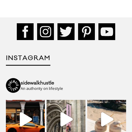
INSTAGRAM
sidewalkhustle
An authority on lifestyle