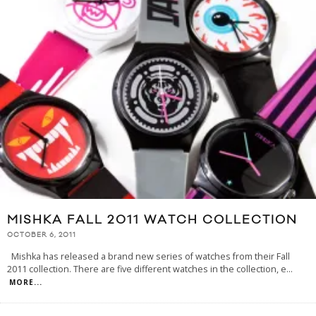
MISHKA FALL 2011 WATCH COLLECTION
OCTOBER 6, 2011
Mishka has released a brand new series of watches from their Fall
2011 collection. There are five different watches in the collection, e
...
MORE...