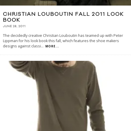
CHRISTIAN LOUBOUTIN FALL 2011 LOOK
BOOK
JUNE 28, 2011
The decidedly creative Christian Louboutin has teamed up with Peter
Lippman for his look book this fall, which features the shoe makers
designs against classi
...
MORE...