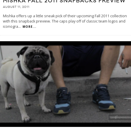
MISHKA FALL 2011 SNAPBACKS PREVIEW
AUGUST 11, 2011
Mishka offers up a little sneak pick of their upcoming Fall 2011 collection
with this snapback preview. The caps play off of classic team logos and
iconogra
...
MORE...