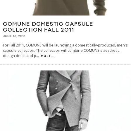
COMUNE DOMESTIC CAPSULE
COLLECTION FALL 2011
JUNE 13, 2011
For Fall 2011, COMUNE will be launching a domestically-produced, men's
capsule collection. The collection will combine COMUNE's aesthetic,
design detail and p
...
MORE...