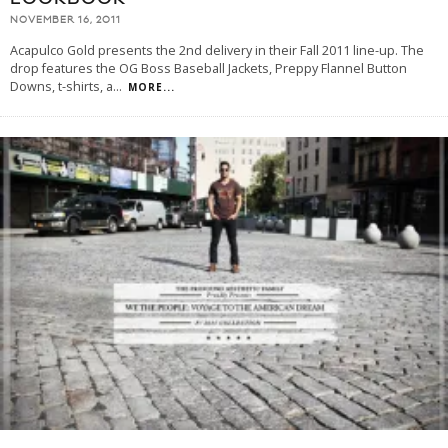
NOVEMBER 16, 2011
Acapulco Gold presents the 2nd delivery in their Fall 2011 line-up. The
drop features the OG Boss Baseball Jackets, Preppy Flannel Button
Downs, t-shirts, a
...
MORE...