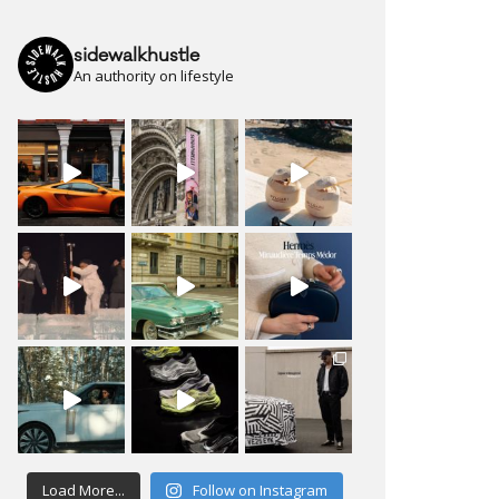
sidewalkhustle
An authority on lifestyle
Load More...
Follow on Instagram