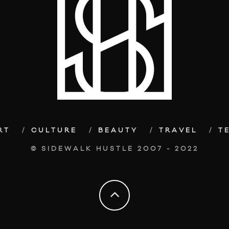
RT
CULTURE
BEAUTY
TRAVEL
T
© SIDEWALK HUSTLE 2007 - 2022