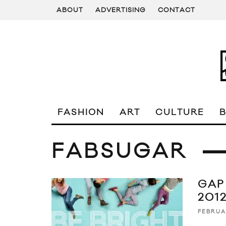
ABOUT
ADVERTISING
CONTACT
FASHION
ART
CULTURE
FABSUGAR
GAP
201
FEBRUA