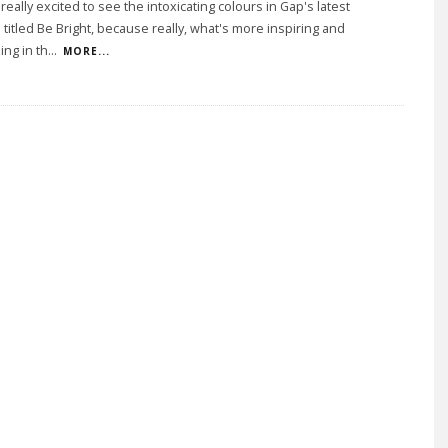
eally excited to see the intoxicating colours in Gap's latest
titled Be Bright, because really, what's more inspiring and
ing in th
...
MORE...