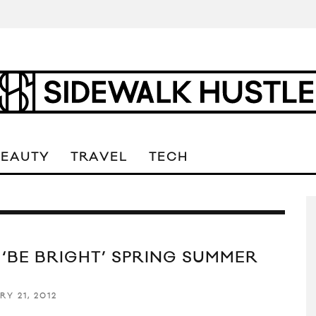
BEAUTY
TRAVEL
TECH
 ‘BE BRIGHT’ SPRING SUMMER
2
RY 21, 2012