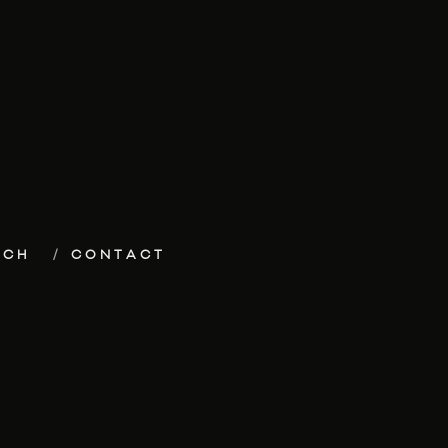
ECH
CONTACT