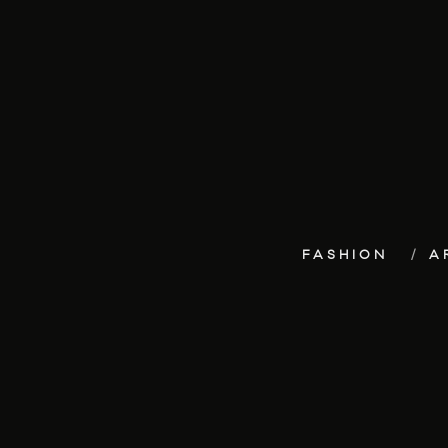
FASHION
A