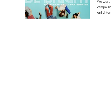
We were r
campaign 
enlighten