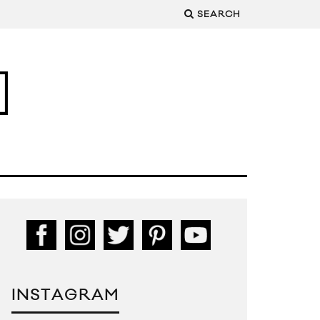
SEARCH
INSTAGRAM