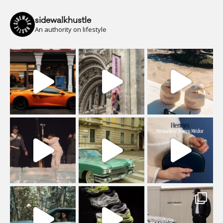
sidewalkhustle
An authority on lifestyle