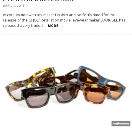
APRIL 1, 2013
In conjunction with toy-maker Hasbro and perfectly timed for the
release of the GI JOE: Retaliation movie, eyewear maker LOOK/SEE has
released a very limited
...
MORE...