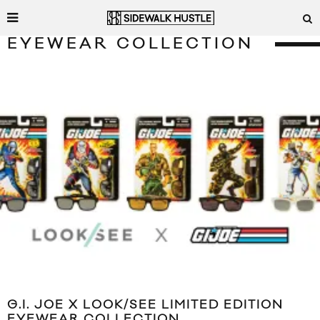
EYEWEAR COLLECTION
G.I. JOE X LOOK/SEE LIMITED EDITION
EYEWEAR COLLECTION