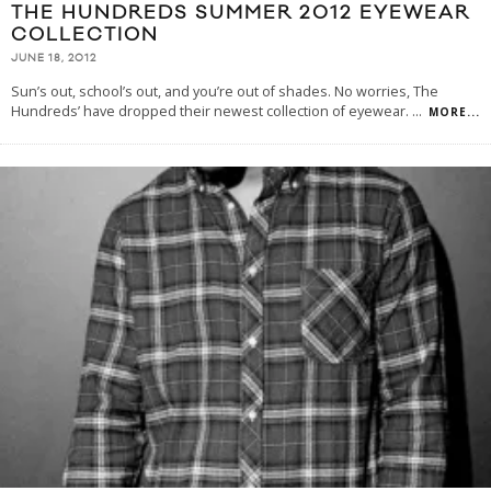
THE HUNDREDS SUMMER 2012 EYEWEAR
COLLECTION
JUNE 18, 2012
Sun’s out, school’s out, and you’re out of shades. No worries, The
Hundreds’ have dropped their newest collection of eyewear.
...
MORE...