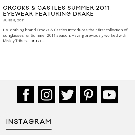
CROOKS & CASTLES SUMMER 2011
EYEWEAR FEATURING DRAKE
JUNE 8, 2011
L.A. clothing brand Crooks & Castles introduces their first collection of
sunglasses for Summer 2011 season. Having previously worked with
Misley Tribes
...
MORE...
INSTAGRAM