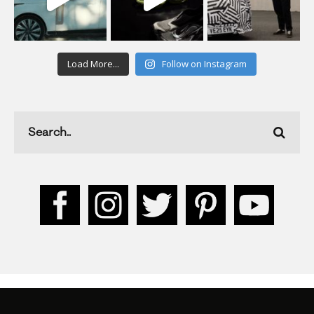
Load More...
Follow on Instagram