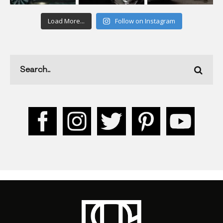
Load More...
Follow on Instagram