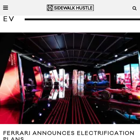
EV
FERRARI ANNOUNCES ELECTRIFICATION
PLANS