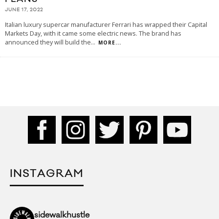
JUNE 17, 2022
Italian luxury supercar manufacturer Ferrari has wrapped their Capital
Markets Day, with it came some electric news. The brand has
announced they will build the
...
MORE...
INSTAGRAM
sidewalkhustle