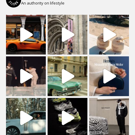
An authority on lifestyle